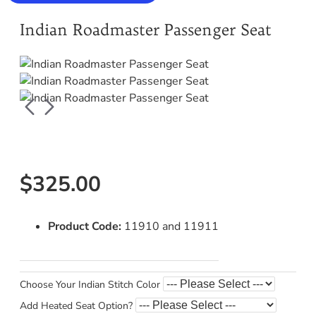
Indian Roadmaster Passenger Seat
$325.00
Product Code:
11910 and 11911
Choose Your Indian Stitch Color
Add Heated Seat Option?