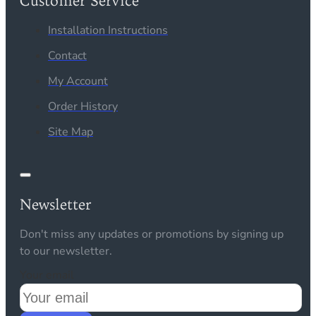
Customer Service
Installation Instructions
Contact
My Account
Order History
Site Map
Newsletter
Don't miss any updates or promotions by signing up
to our newsletter.
Your email