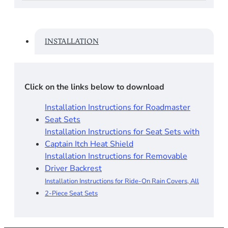
INSTALLATION
Click on the links below to download
Installation Instructions for Roadmaster
Seat Sets​
Installation Instructions for Seat Sets with
Captain Itch Heat Shield
Installation Instructions for Removable
Driver Backrest​
Installation Instructions for Ride-On Rain Covers, All
2-Piece Seat Sets