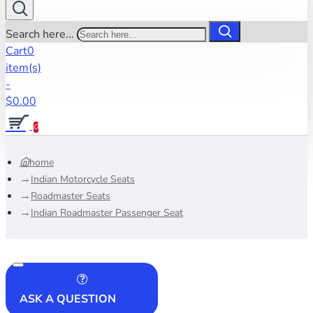
Search here...
Cart
0
item(s)
-
$0.00
0
home
Indian Motorcycle Seats
Roadmaster Seats
Indian Roadmaster Passenger Seat
ASK A QUESTION