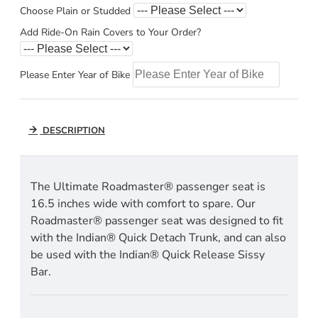
Choose Plain or Studded
Add Ride-On Rain Covers to Your Order?
Please Enter Year of Bike
DESCRIPTION
The Ultimate Roadmaster® passenger seat is
16.5 inches wide with comfort to spare. Our
Roadmaster® passenger seat was designed to fit
with the Indian® Quick Detach Trunk, and can also
be used with the Indian® Quick Release Sissy
Bar.