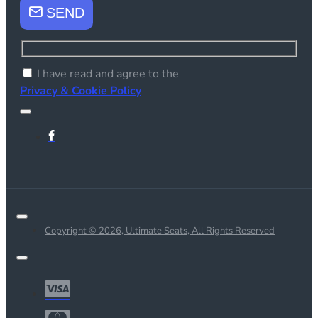
SEND
I have read and agree to the
Privacy & Cookie Policy
Copyright © 2026, Ultimate Seats, All Rights Reserved