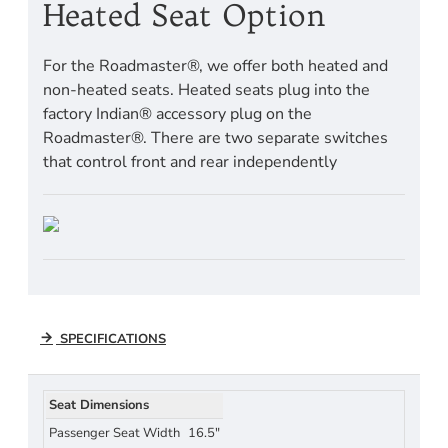
Heated Seat Option
For the Roadmaster®, we offer both heated and
non-heated seats. Heated seats plug into the
factory Indian® accessory plug on the
Roadmaster®. There are two separate switches
that control front and rear independently
SPECIFICATIONS
Seat Dimensions
Passenger Seat Width
16.5"