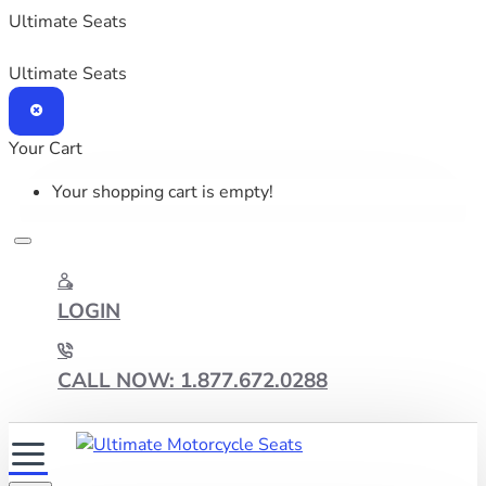
Ultimate Seats
Ultimate Seats
Your Cart
Your shopping cart is empty!
LOGIN
CALL NOW: 1.877.672.0288