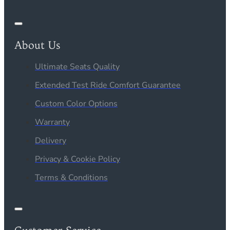
About Us
Ultimate Seats Quality
Extended Test Ride Comfort Guarantee
Custom Color Options
Warranty
Delivery
Privacy & Cookie Policy
Terms & Conditions