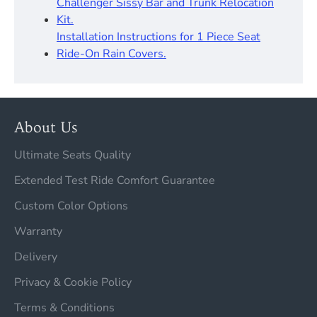
Challenger Sissy Bar and Trunk Relocation
Kit.
Installation Instructions for 1 Piece Seat
Ride-On Rain Covers.
About Us
Ultimate Seats Quality
Extended Test Ride Comfort Guarantee
Custom Color Options
Warranty
Delivery
Privacy & Cookie Policy
Terms & Conditions