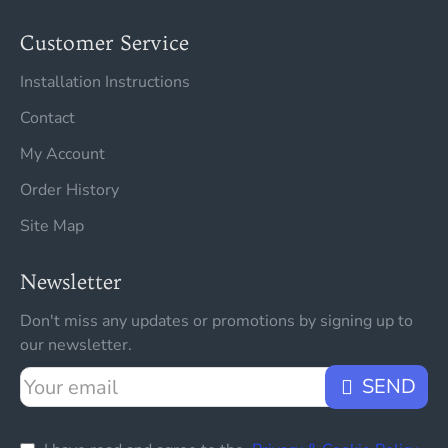
Customer Service
Installation Instructions
Contact
My Account
Order History
Site Map
Newsletter
Don't miss any updates or promotions by signing up to
our newsletter.
Your
SEND
email