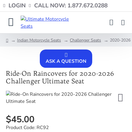
LOGIN
CALL NOW: 1.877.672.0288
Indian Motorcycle Seats
Challenger Seats
2020-2026 C
home
ASK A QUESTION
Ride-On Raincovers for 2020-2026
Challenger Ultimate Seat
$45.00
Product Code:
RC92