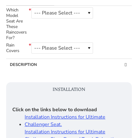
Which
Model
Seat Are
These
Raincovers
For?
Rain
Covers
DESCRIPTION
INSTALLATION
Click on the links below to download
Installation Instructions for Ultimate
Challenger Seat.
Installation Instructions for Ultimate