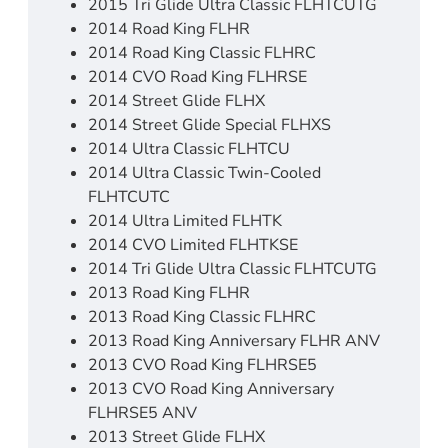
2015 Tri Glide Ultra Classic FLHTCUTG
2014 Road King FLHR
2014 Road King Classic FLHRC
2014 CVO Road King FLHRSE
2014 Street Glide FLHX
2014 Street Glide Special FLHXS
2014 Ultra Classic FLHTCU
2014 Ultra Classic Twin-Cooled
FLHTCUTC
2014 Ultra Limited FLHTK
2014 CVO Limited FLHTKSE
2014 Tri Glide Ultra Classic FLHTCUTG
2013 Road King FLHR
2013 Road King Classic FLHRC
2013 Road King Anniversary FLHR ANV
2013 CVO Road King FLHRSE5
2013 CVO Road King Anniversary
FLHRSE5 ANV
2013 Street Glide FLHX