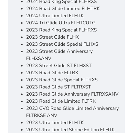
2024 Road King Special FLHRXS
2024 Road Glide Limited FLHTRK
2024 Ultra Limited FLHTK
2024 Tri Glide Ultra FLHTCUTG
2023 Road King Special FLHRXS
2023 Street Glide FLHX
2023 Street Glide Special FLHXS
2023 Street Glide Anniversary
FLHXSANV
2023 Street Glide ST FLHXST
2023 Road Glide FLTRX
2023 Road Glide Special FLTRXS
2023 Road Glide ST FLTRXST
2023 Road Glide Anniversary FLTRXSANV
2023 Road Glide Limited FLTRK
2023 CVO Road Glide Limited Anniversary
FLTRKSE ANV
2023 Ultra Limited FLHTK
2023 Ultra Limited Shrine Edition FLHTK