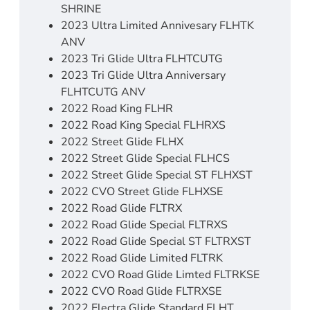
SHRINE
2023 Ultra Limited Annivesary FLHTK
ANV
2023 Tri Glide Ultra FLHTCUTG
2023 Tri Glide Ultra Anniversary
FLHTCUTG ANV
2022 Road King FLHR
2022 Road King Special FLHRXS
2022 Street Glide FLHX
2022 Street Glide Special FLHCS
2022 Street Glide Special ST FLHXST
2022 CVO Street Glide FLHXSE
2022 Road Glide FLTRX
2022 Road Glide Special FLTRXS
2022 Road Glide Special ST FLTRXST
2022 Road Glide Limited FLTRK
2022 CVO Road Glide Limted FLTRKSE
2022 CVO Road Glide FLTRXSE
2022 Electra Glide Standard FLHT