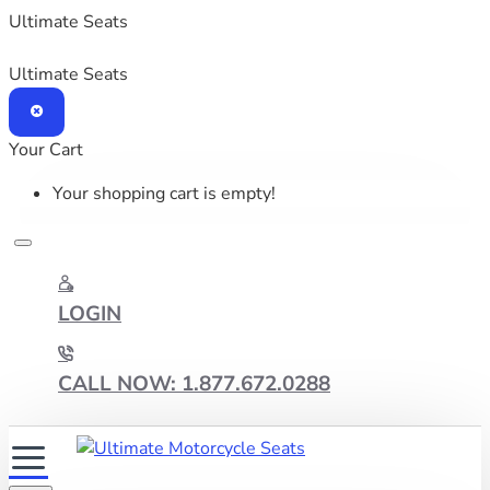
Ultimate Seats
Ultimate Seats
Your Cart
Your shopping cart is empty!
LOGIN
CALL NOW: 1.877.672.0288