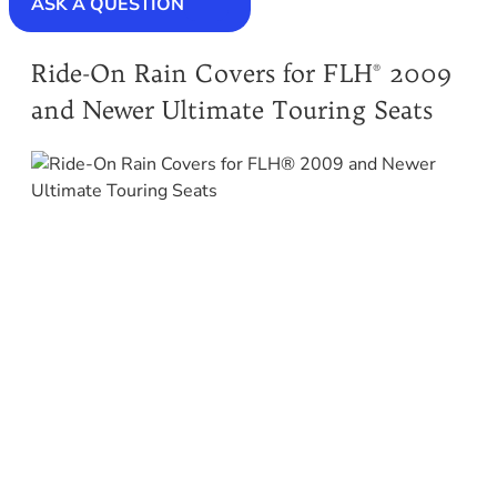
ASK A QUESTION
Ride-On Rain Covers for FLH® 2009
and Newer Ultimate Touring Seats