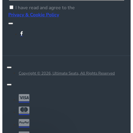
I have read and agree to the
Privacy & Cookie Policy
Copyright © 2026, Ultimate Seats, All Rights Reserved