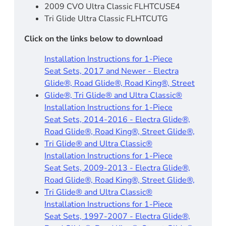
2009 CVO Ultra Classic FLHTCUSE4
Tri Glide Ultra Classic FLHTCUTG
Click on the links below to download
Installation Instructions for 1-Piece
Seat Sets, 2017 and Newer - Electra
Glide®, Road Glide®, Road King®, Street
Glide®, Tri Glide® and Ultra Classic®
Installation Instructions for 1-Piece
Seat Sets, 2014-2016 - Electra Glide®,
Road Glide®, Road King®, Street Glide®,
Tri Glide® and Ultra Classic®
Installation Instructions for 1-Piece
Seat Sets, 2009-2013 - Electra Glide®,
Road Glide®, Road King®, Street Glide®,
Tri Glide® and Ultra Classic®
Installation Instructions for 1-Piece
Seat Sets, 1997-2007 - Electra Glide®,