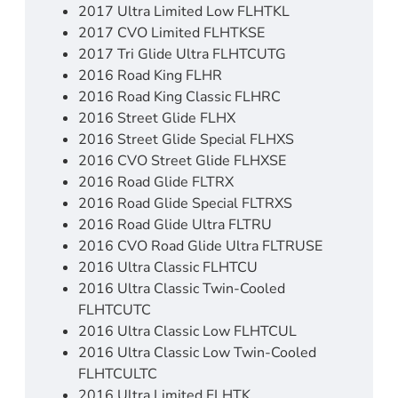
2017 Ultra Limited Low FLHTKL
2017 CVO Limited FLHTKSE
2017 Tri Glide Ultra FLHTCUTG
2016 Road King FLHR
2016 Road King Classic FLHRC
2016 Street Glide FLHX
2016 Street Glide Special FLHXS
2016 CVO Street Glide FLHXSE
2016 Road Glide FLTRX
2016 Road Glide Special FLTRXS
2016 Road Glide Ultra FLTRU
2016 CVO Road Glide Ultra FLTRUSE
2016 Ultra Classic FLHTCU
2016 Ultra Classic Twin-Cooled
FLHTCUTC
2016 Ultra Classic Low FLHTCUL
2016 Ultra Classic Low Twin-Cooled
FLHTCULTC
2016 Ultra Limited FLHTK