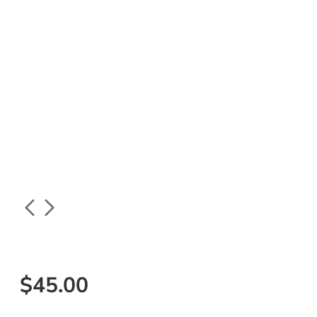
$45.00