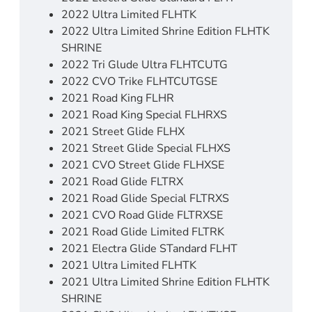
2022 Ultra Limited FLHTK
2022 Ultra Limited Shrine Edition FLHTK
SHRINE
2022 Tri Glude Ultra FLHTCUTG
2022 CVO Trike FLHTCUTGSE
2021 Road King FLHR
2021 Road King Special FLHRXS
2021 Street Glide FLHX
2021 Street Glide Special FLHXS
2021 CVO Street Glide FLHXSE
2021 Road Glide FLTRX
2021 Road Glide Special FLTRXS
2021 CVO Road Glide FLTRXSE
2021 Road Glide Limited FLTRK
2021 Electra Glide STandard FLHT
2021 Ultra Limited FLHTK
2021 Ultra Limited Shrine Edition FLHTK
SHRINE