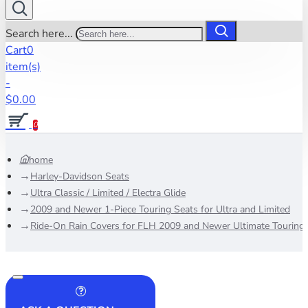
Search here...
Cart
0
item(s)
-
$0.00
0
home
Harley-Davidson Seats
Ultra Classic / Limited / Electra Glide
2009 and Newer 1-Piece Touring Seats for Ultra and Limited
Ride-On Rain Covers for FLH 2009 and Newer Ultimate Touring