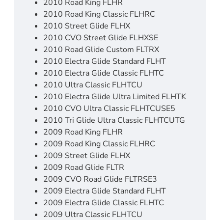
2010 Road King FLHR
2010 Road King Classic FLHRC
2010 Street Glide FLHX
2010 CVO Street Glide FLHXSE
2010 Road Glide Custom FLTRX
2010 Electra Glide Standard FLHT
2010 Electra Glide Classic FLHTC
2010 Ultra Classic FLHTCU
2010 Electra Glide Ultra Limited FLHTK
2010 CVO Ultra Classic FLHTCUSE5
2010 Tri Glide Ultra Classic FLHTCUTG
2009 Road King FLHR
2009 Road King Classic FLHRC
2009 Street Glide FLHX
2009 Road Glide FLTR
2009 CVO Road Glide FLTRSE3
2009 Electra Glide Standard FLHT
2009 Electra Glide Classic FLHTC
2009 Ultra Classic FLHTCU