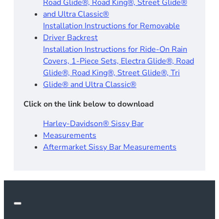
Road Glide®, Road King®, Street Glide®
and Ultra Classic®
Installation Instructions for Removable
Driver Backrest​
Installation Instructions for Ride-On Rain
Covers, 1-Piece Sets, Electra Glide®, Road
Glide®, Road King®, Street Glide®, Tri
Glide® and Ultra Classic®
Click on the link below to download
Harley-Davidson® Sissy Bar
Measurements
Aftermarket Sissy Bar Measurements