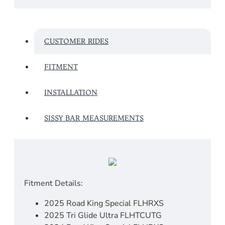
CUSTOMER RIDES
FITMENT
INSTALLATION
SISSY BAR MEASUREMENTS
Fitment Details:
2025 Road King Special FLHRXS
2025 Tri Glide Ultra FLHTCUTG