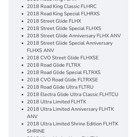
2018 Road King Classic FLHRC
2018 Road King Special FLHRXS
2018 Street Glide FLHX
2018 Street Glide Special FLHXS
2018 Street Glide Anniversary FLHX ANV
2018 Street Glide Special Anniversary
FLHXS ANV
2018 CVO Street Glide FLHXSE
2018 Road Glide FLTRX
2018 Road Glide Special FLTRXS
2018 CVO Road Glide FLTRXSE
2018 Road Glide Ultra FLTRU
2018 Electra Glide Ultra Classic FLHTCU
2018 Ultra Limited FLHTK
2018 Ultra Limited Anniversary FLHTK
ANV
2018 Ultra Limited Shrine Edition FLHTK
SHRINE