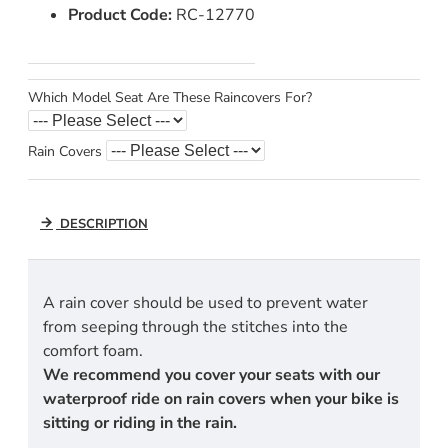
Product Code:
RC-12770
Which Model Seat Are These Raincovers For?
Rain Covers
DESCRIPTION
A rain cover should be used to prevent water
from seeping through the stitches into the
comfort foam.
We recommend you cover your seats with our
waterproof ride on rain covers when your bike is
sitting or riding in the rain.