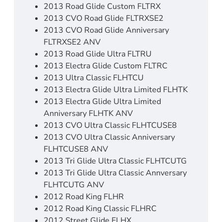
2013 Road Glide Custom FLTRX
2013 CVO Road Glide FLTRXSE2
2013 CVO Road Glide Anniversary
FLTRXSE2 ANV
2013 Road Glide Ultra FLTRU
2013 Electra Glide Custom FLTRC
2013 Ultra Classic FLHTCU
2013 Electra Glide Ultra Limited FLHTK
2013 Electra Glide Ultra Limited
Anniversary FLHTK ANV
2013 CVO Ultra Classic FLHTCUSE8
2013 CVO Ultra Classic Anniversary
FLHTCUSE8 ANV
2013 Tri Glide Ultra Classic FLHTCUTG
2013 Tri Glide Ultra Classic Annversary
FLHTCUTG ANV
2012 Road King FLHR
2012 Road King Classic FLHRC
2012 Street Glide FLHX