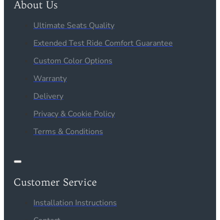
About Us
Ultimate Seats Quality
Extended Test Ride Comfort Guarantee
Custom Color Options
Warranty
Delivery
Privacy & Cookie Policy
Terms & Conditions
Customer Service
Installation Instructions