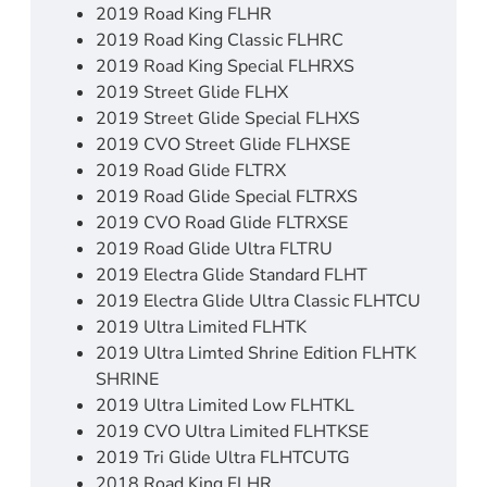
2019 Road King FLHR
2019 Road King Classic FLHRC
2019 Road King Special FLHRXS
2019 Street Glide FLHX
2019 Street Glide Special FLHXS
2019 CVO Street Glide FLHXSE
2019 Road Glide FLTRX
2019 Road Glide Special FLTRXS
2019 CVO Road Glide FLTRXSE
2019 Road Glide Ultra FLTRU
2019 Electra Glide Standard FLHT
2019 Electra Glide Ultra Classic FLHTCU
2019 Ultra Limited FLHTK
2019 Ultra Limted Shrine Edition FLHTK
SHRINE
2019 Ultra Limited Low FLHTKL
2019 CVO Ultra Limited FLHTKSE
2019 Tri Glide Ultra FLHTCUTG
2018 Road King FLHR