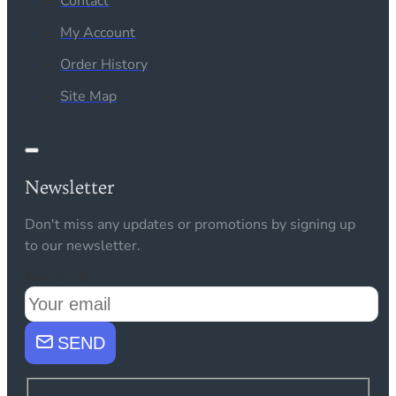
Contact
My Account
Order History
Site Map
Newsletter
Don't miss any updates or promotions by signing up
to our newsletter.
Your email
SEND