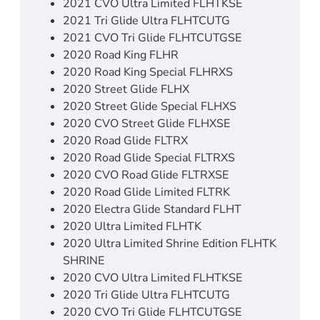
2021 CVO Ultra Limited FLHTKSE
2021 Tri Glide Ultra FLHTCUTG
2021 CVO Tri Glide FLHTCUTGSE
2020 Road King FLHR
2020 Road King Special FLHRXS
2020 Street Glide FLHX
2020 Street Glide Special FLHXS
2020 CVO Street Glide FLHXSE
2020 Road Glide FLTRX
2020 Road Glide Special FLTRXS
2020 CVO Road Glide FLTRXSE
2020 Road Glide Limited FLTRK
2020 Electra Glide Standard FLHT
2020 Ultra Limited FLHTK
2020 Ultra Limited Shrine Edition FLHTK
SHRINE
2020 CVO Ultra Limited FLHTKSE
2020 Tri Glide Ultra FLHTCUTG
2020 CVO Tri Glide FLHTCUTGSE