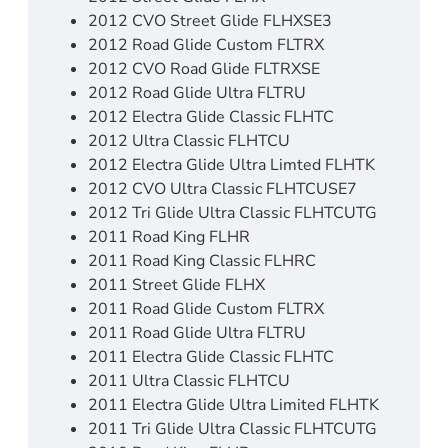
2012 CVO Street Glide FLHXSE3
2012 Road Glide Custom FLTRX
2012 CVO Road Glide FLTRXSE
2012 Road Glide Ultra FLTRU
2012 Electra Glide Classic FLHTC
2012 Ultra Classic FLHTCU
2012 Electra Glide Ultra Limted FLHTK
2012 CVO Ultra Classic FLHTCUSE7
2012 Tri Glide Ultra Classic FLHTCUTG
2011 Road King FLHR
2011 Road King Classic FLHRC
2011 Street Glide FLHX
2011 Road Glide Custom FLTRX
2011 Road Glide Ultra FLTRU
2011 Electra Glide Classic FLHTC
2011 Ultra Classic FLHTCU
2011 Electra Glide Ultra Limited FLHTK
2011 Tri Glide Ultra Classic FLHTCUTG