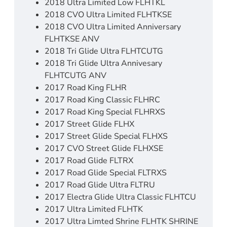
2018 Ultra Limited Low FLHTKL
2018 CVO Ultra Limited FLHTKSE
2018 CVO Ultra Limited Anniversary
FLHTKSE ANV
2018 Tri Glide Ultra FLHTCUTG
2018 Tri Glide Ultra Annivesary
FLHTCUTG ANV
2017 Road King FLHR
2017 Road King Classic FLHRC
2017 Road King Special FLHRXS
2017 Street Glide FLHX
2017 Street Glide Special FLHXS
2017 CVO Street Glide FLHXSE
2017 Road Glide FLTRX
2017 Road Glide Special FLTRXS
2017 Road Glide Ultra FLTRU
2017 Electra Glide Ultra Classic FLHTCU
2017 Ultra Limited FLHTK
2017 Ultra Limted Shrine FLHTK SHRINE