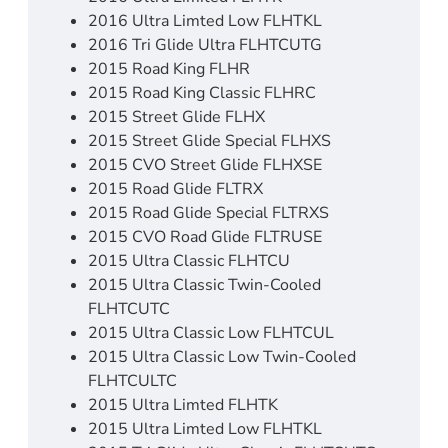
2016 Ultra Limted Low FLHTKL
2016 Tri Glide Ultra FLHTCUTG
2015 Road King FLHR
2015 Road King Classic FLHRC
2015 Street Glide FLHX
2015 Street Glide Special FLHXS
2015 CVO Street Glide FLHXSE
2015 Road Glide FLTRX
2015 Road Glide Special FLTRXS
2015 CVO Road Glide FLTRUSE
2015 Ultra Classic FLHTCU
2015 Ultra Classic Twin-Cooled
FLHTCUTC
2015 Ultra Classic Low FLHTCUL
2015 Ultra Classic Low Twin-Cooled
FLHTCULTC
2015 Ultra Limted FLHTK
2015 Ultra Limted Low FLHTKL