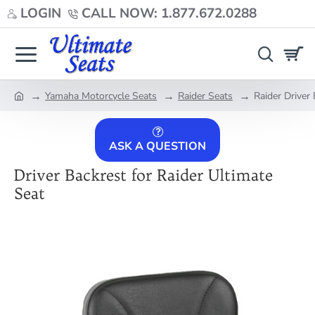
LOGIN
CALL NOW: 1.877.672.0288
Yamaha Motorcycle Seats
Raider Seats
Raider Driver
home
ASK A QUESTION
Driver Backrest for Raider Ultimate
Seat