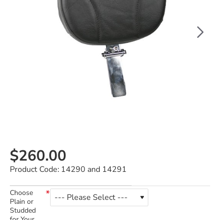
$260.00
Product Code:
14290 and 14291
Choose
Plain or
Studded
for Your