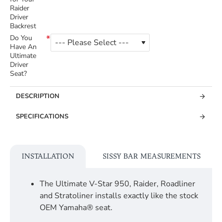
Raider
Driver
Backrest
Do You
Have An
Ultimate
Driver
Seat?
DESCRIPTION
SPECIFICATIONS
INSTALLATION
SISSY BAR MEASUREMENTS
The Ultimate V-Star 950, Raider, Roadliner
and Stratoliner installs exactly like the stock
OEM Yamaha® seat.