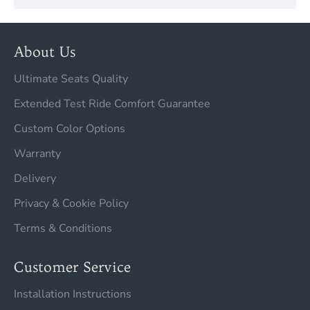
About Us
Ultimate Seats Quality
Extended Test Ride Comfort Guarantee
Custom Color Options
Warranty
Delivery
Privacy & Cookie Policy
Terms & Conditions
Customer Service
Installation Instructions