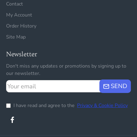
Contact
My Account
Order History
Site Map
Newsletter
Don't miss any updates or promotions by signing up to
our newsletter.
Your
SEND
email
I have read and agree to the
Privacy & Cookie Policy