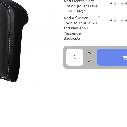
Add Heated Seat
Option (Must Have
OEM Heat)?
Add a Spyder
Logo to Your 2020
and Newer RT
Passenger
Backrest?