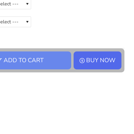
ADD TO CART
BUY NOW