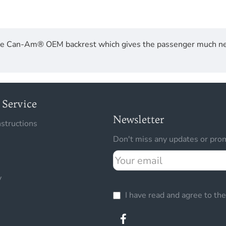
 the Can-Am® OEM backrest which gives the passenger much ne
Service
Newsletter
nstructions
Don't miss any updates or prom
Your
email
y
I have read and agree to th