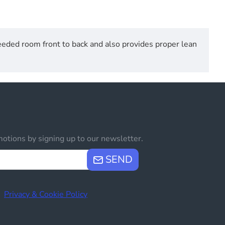
eded room front to back and also provides proper lean
otions by signing up to our newsletter.
SEND
e
Privacy & Cookie Policy