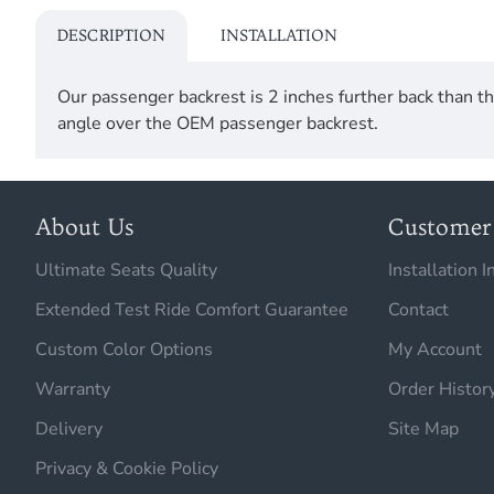
DESCRIPTION
INSTALLATION
Our passenger backrest is 2 inches further back than
angle over the OEM passenger backrest.
About Us
Customer 
Ultimate Seats Quality
Installation I
Extended Test Ride Comfort Guarantee
Contact
Custom Color Options
My Account
Warranty
Order Histor
Delivery
Site Map
Privacy & Cookie Policy