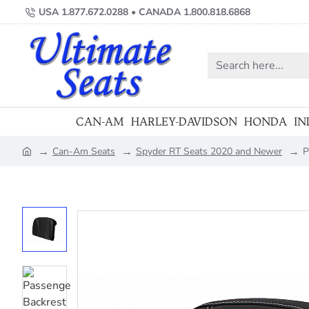
USA 1.877.672.0288 • CANADA 1.800.818.6868
Search
here...
CAN-AM
HARLEY-DAVIDSON
HONDA
IN
Can-Am Seats
Spyder RT Seats 2020 and Newer
P
home