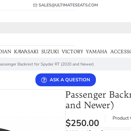
SALES@ULTIMATESEATS.COM
DIAN
KAWASAKI
SUZUKI
VICTORY
YAMAHA
ACCESS
assenger Backrest for Spyder RT (2020 and Newer)
ASK A QUESTION
Passenger Back
and Newer)
Product 
$250.00