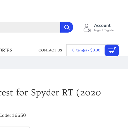
Account
Login / Register
ORIES
0 item(s) - $0.00
CONTACT US
rest for Spyder RT (2020
Code:
16650