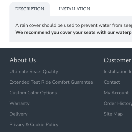
DESCRIPTION
INSTALLATION
A rain cover should be used to prevent water from seep
We recommend you cover your seats with our waterproof
About Us
Customer 
Ultimate Seats Quality
Installation I
Extended Test Ride Comfort Guarantee
Contact
Custom Color Options
My Account
Warranty
Order Histor
Delivery
Site Map
Privacy & Cookie Policy