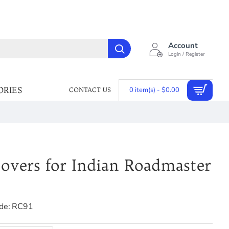
Account
Login / Register
ORIES
0 item(s) - $0.00
CONTACT US
overs for Indian Roadmaster
de:
RC91