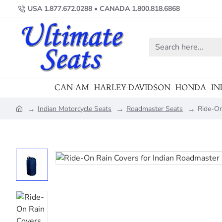
USA 1.877.672.0288 • CANADA 1.800.818.6868
Search
here...
CAN-AM
HARLEY-DAVIDSON
HONDA
IN
Indian Motorcycle Seats
Roadmaster Seats
Ride-On
home