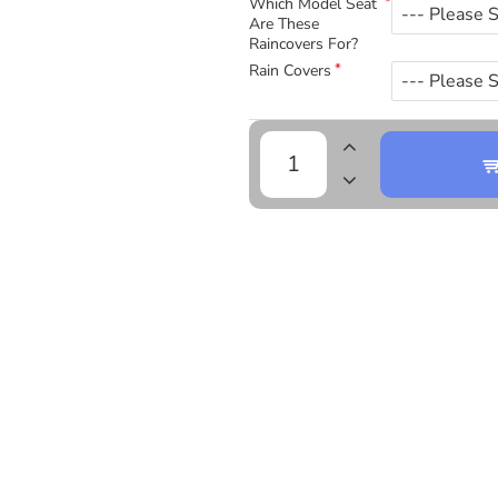
Which Model Seat
Are These
Raincovers For?
Rain Covers