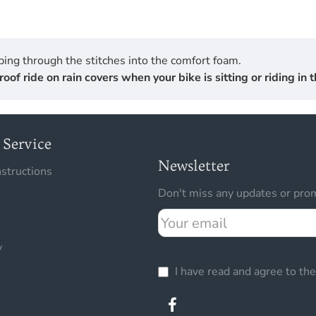
ing through the stitches into the comfort foam.
 ride on rain covers when your bike is sitting or riding in th
Service
Newsletter
nstructions
Don't miss any updates or prom
Your
email
y
I have read and agree to th