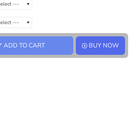
ADD TO CART
BUY NOW