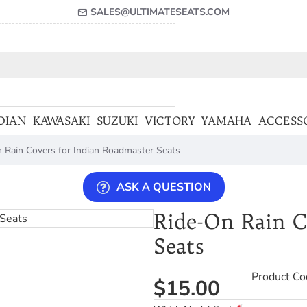
SALES@ULTIMATESEATS.COM
DIAN
KAWASAKI
SUZUKI
VICTORY
YAMAHA
ACCESS
 Rain Covers for Indian Roadmaster Seats
ASK A QUESTION
Ride-On Rain C
Seats
Product Co
$15.00