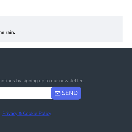
e rain.
otions by signing up to our newsletter.
SEND
e
Privacy & Cookie Policy