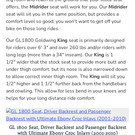
offers, the
Midrider
seat will work for you. Our
Midrider
seat will sit you in the same position, but provides a
comfort level so good, you won't want to get off your
bike on those long rides.
Our GL1800 Goldwing
King
seat is primarily designed
for riders over 6' 3" and over 260 lbs and/or riders with
long legs (more than a 34" inseam). Our
King
is 1
1/2" wider that the stock seat to provide more butt and
under thigh comfort, but its nose is also narrowed down
to allow correct inner thigh room. The
King
will sit you
1/2" higher and 1 1/2" further back from the handlebars
and cowling. This allow for less bend in your knees and
helps for your long distance ride comfort.
GL 1800 Seat, Driver Backrest and Passenger Backrest
with Ultimate Ebony Croc Inlays (2001-2010)