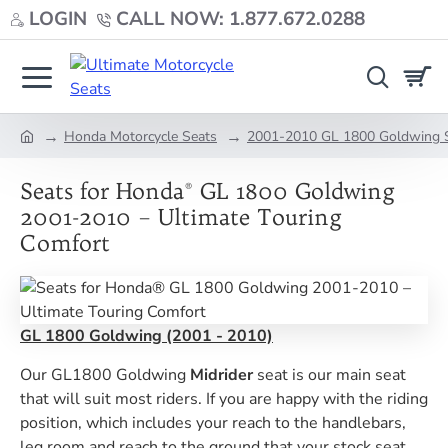
LOGIN
CALL NOW: 1.877.672.0288
Honda Motorcycle Seats
2001-2010 GL 1800 Goldwing 
home
Seats for Honda® GL 1800 Goldwing
2001-2010 – Ultimate Touring
Comfort
GL 1800 Goldwing (2001 - 2010)
Our GL1800 Goldwing
Midrider
seat is our main seat
that will suit most riders. If you are happy with the riding
position, which includes your reach to the handlebars,
leg room and reach to the ground that your stock seat