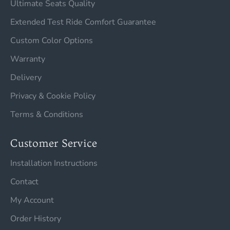
Ultimate Seats Quality
Extended Test Ride Comfort Guarantee
Custom Color Options
Warranty
Delivery
Privacy & Cookie Policy
Terms & Conditions
Customer Service
Installation Instructions
Contact
My Account
Order History