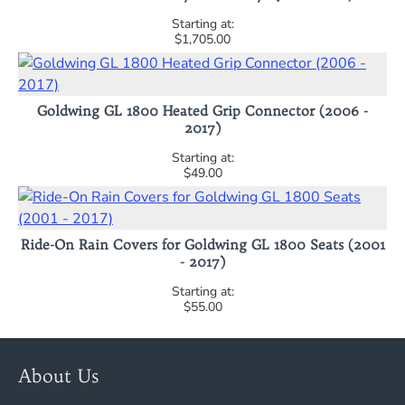
$1,705.00
Goldwing GL 1800 Heated Grip Connector (2006 -
2017)
$49.00
Ride-On Rain Covers for Goldwing GL 1800 Seats (2001
- 2017)
$55.00
About Us