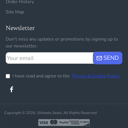
Order History
Site Map
Newsletter
Don't miss any updates or promotions by signing up to
our newsletter.
Your
SEND
email
I have read and agree to the
Privacy & Cookie Policy
Copyright © 2026, Ultimate Seats, All Rights Reserved