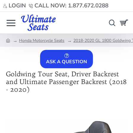
LOGIN
CALL NOW: 1.877.672.0288
Honda Motorcycle Seats
2018-2020 GL 1800 Goldwing T
home
ASK A QUESTION
Goldwing Tour Seat, Driver Backrest
and Ultimate Passenger Backrest (2018
- 2020)