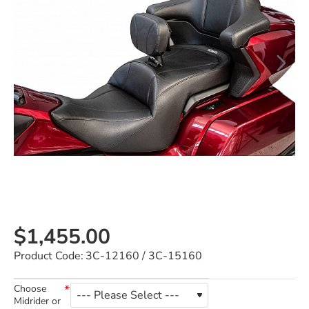
$1,455.00
Product Code:
3C-12160 / 3C-15160
Choose
Midrider or