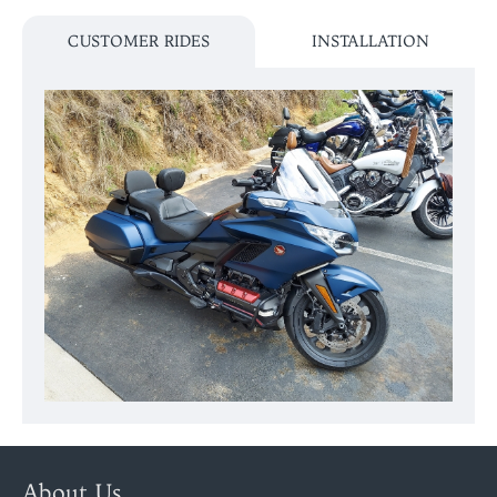
CUSTOMER RIDES
INSTALLATION
About Us