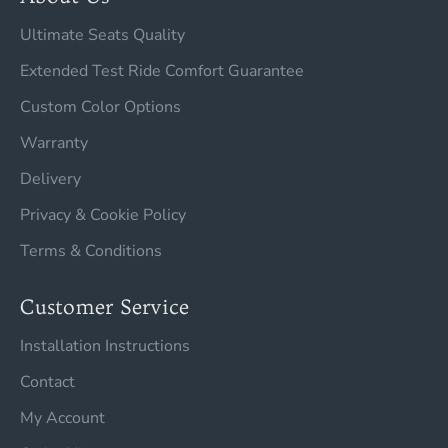
Ultimate Seats Quality
Extended Test Ride Comfort Guarantee
Custom Color Options
Warranty
Delivery
Privacy & Cookie Policy
Terms & Conditions
Customer Service
Installation Instructions
Contact
My Account