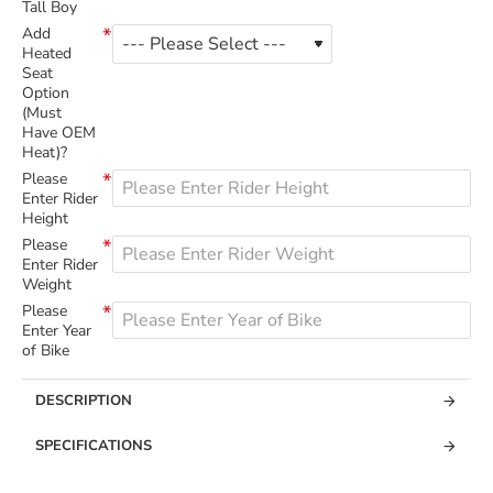
Tall Boy
Add
Heated
Seat
Option
(Must
Have OEM
Heat)?
Please
Enter Rider
Height
Please
Enter Rider
Weight
Please
Enter Year
of Bike
DESCRIPTION
SPECIFICATIONS