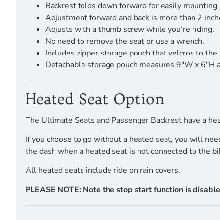
Backrest folds down forward for easily mounting
Adjustment forward and back is more than 2 inch
Adjusts with a thumb screw while you're riding.
No need to remove the seat or use a wrench.
Includes zipper storage pouch that velcros to the 
Detachable storage pouch measures 9"W x 6"H and i
Heated Seat Option
The Ultimate Seats and Passenger Backrest have a heat
If you choose to go without a heated seat, you will ne
the dash when a heated seat is not connected to the bi
All heated seats include ride on rain covers.
PLEASE NOTE: Note the stop start function is disable