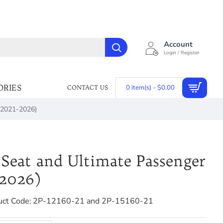
Account
Login / Register
ORIES
0 item(s) - $0.00
CONTACT US
 (2021-2026)
Seat and Ultimate Passenger
-2026)
uct Code:
2P-12160-21 and 2P-15160-21