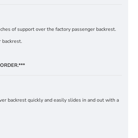
ches of support over the factory passenger backrest.
 backrest.
ORDER.***
er backrest quickly and easily slides in and out with a