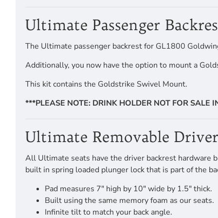
Ultimate Passenger Backre
The Ultimate passenger backrest for GL1800 Goldwing To
Additionally, you now have the option to mount a Gold
This kit contains the Goldstrike Swivel Mount.
***PLEASE NOTE: DRINK HOLDER NOT FOR SALE 
Ultimate Removable Driver
All Ultimate seats have the driver backrest hardware bui
built in spring loaded plunger lock that is part of the
Pad measures 7" high by 10" wide by 1.5" thick.
Built using the same memory foam as our seats.
Infinite tilt to match your back angle.