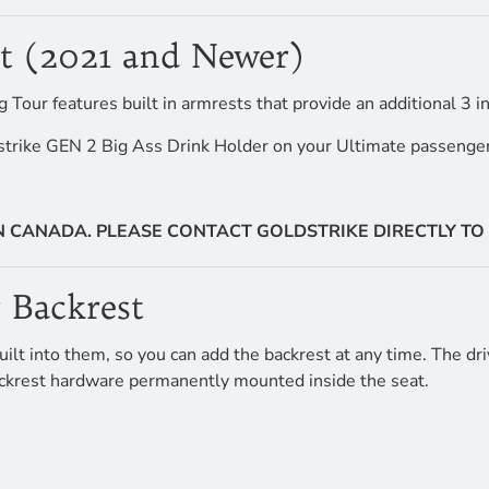
st (2021 and Newer)
ur features built in armrests that provide an additional 3 in
strike GEN 2 Big Ass Drink Holder on your Ultimate passenger
IN CANADA. PLEASE CONTACT GOLDSTRIKE DIRECTLY TO 
 Backrest
lt into them, so you can add the backrest at any time. The driv
 backrest hardware permanently mounted inside the seat.