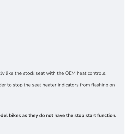
y like the stock seat with the OEM heat controls.
r to stop the seat heater indicators from flashing on
l bikes as they do not have the stop start function.