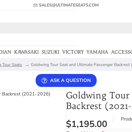
SALES@ULTIMATESEATS.COM
DIAN
KAWASAKI
SUZUKI
VICTORY
YAMAHA
ACCESS
 Tour Seats
Goldwing Tour Seat and Ultimate Passenger Backrest
ASK A QUESTION
Goldwing Tour 
Backrest (2021
Prod
$1,195.00