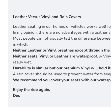
Leather Versus Vinyl and Rain Covers
Leather seating in our homes or vehicles works well fo
In my opinion, there are no advantages with a leather s
Most people cannot visually tell the difference betwe
is which.
Neither Leather or Vinyl breathes except through the 
Neither seats, Vinyl or Leather are waterproof.
A Vinyl
really wet.
Durability is similar but our premium Vinyl will hold 
A rain cover should be used to prevent water from seep
We recommend you cover your seats with our waterproof
Enjoy the ride again,
Des