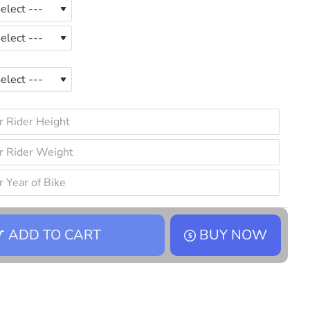
ADD TO CART
BUY NOW