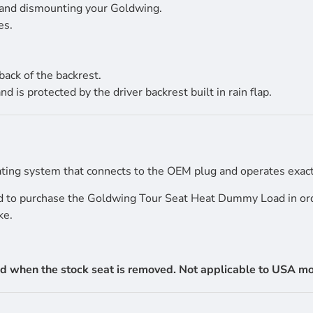
 and dismounting your Goldwing.
es.
back of the backrest.
s protected by the driver backrest built in rain flap.
ing system that connects to the OEM plug and operates exactl
ed to purchase the Goldwing Tour Seat Heat Dummy Load in orde
ke.
d when the stock seat is removed. Not applicable to USA mode