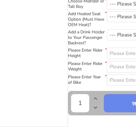
Choose Midrider or
Tall Boy
Add Heated Seat
Option (Must Have
OEM Heat)?
Add a Drink Holder
to Your Passenger
Backrest?
Please Enter Rider
Height
Please Enter Rider
Weight
Please Enter Year
of Bike