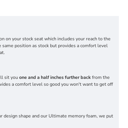
tion on your stock seat which includes your reach to the
he same position as stock but provides a comfort level
at.
ll sit you
one and a half inches further back
from the
vides a comfort level so good you won't want to get off
 our design shape and our Ultimate memory foam, we put