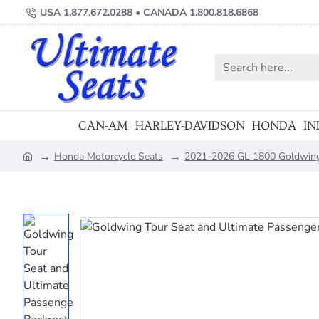
USA 1.877.672.0288 • CANADA 1.800.818.6868
Search
here...
CAN-AM
HARLEY-DAVIDSON
HONDA
IN
Honda Motorcycle Seats
2021-2026 GL 1800 Goldwing
home