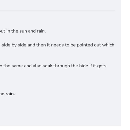
t in the sun and rain.
side by side and then it needs to be pointed out which
do the same and also soak through the hide if it gets
e rain.