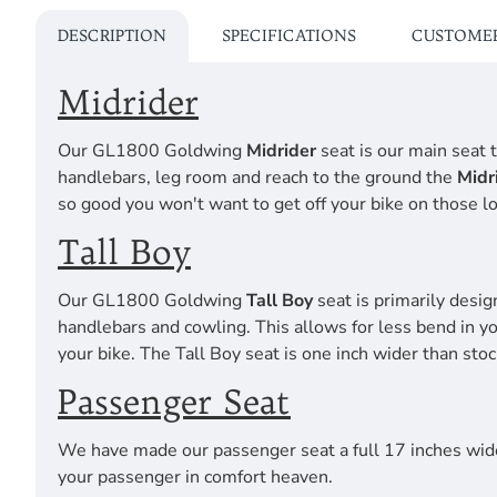
DESCRIPTION
SPECIFICATIONS
CUSTOMER
Midrider
Our GL1800 Goldwing
Midrider
seat is our main seat t
handlebars, leg room and reach to the ground the
Midr
so good you won't want to get off your bike on those lo
Tall Boy
Our GL1800 Goldwing
Tall Boy
seat is primarily desig
handlebars and cowling. This allows for less bend in y
your bike. The Tall Boy seat is one inch wider than stoc
Passenger Seat
We have made our passenger seat a full 17 inches wide
your passenger in comfort heaven.