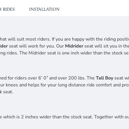
 RIDES
INSTALLATION
hat will suit most riders. If you are happy with the riding posi
ider
seat will work for you. Our
Midrider
seat will sit you in t
ng rides. The Midrider seat is one inch wider than the stock se
ned for riders over 6’ 0” and over 200 lbs. The
Tall Boy
seat wi
our knees and helps for your long distance ride comfort and pro
k seat.
 which is 2 inches wider than the stock seat. Together with