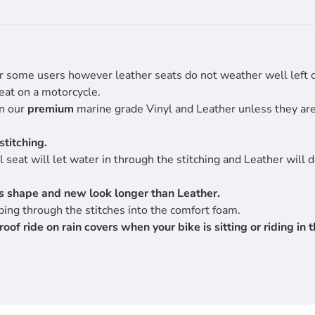
r some users however leather seats do not weather well left ou
eat on a motorcycle.
en our
premium
marine grade Vinyl and Leather unless they are 
stitching.
 seat will let water in through the stitching and Leather will 
its shape and new look longer than Leather.
ing through the stitches into the comfort foam.
 ride on rain covers when your bike is sitting or riding in th