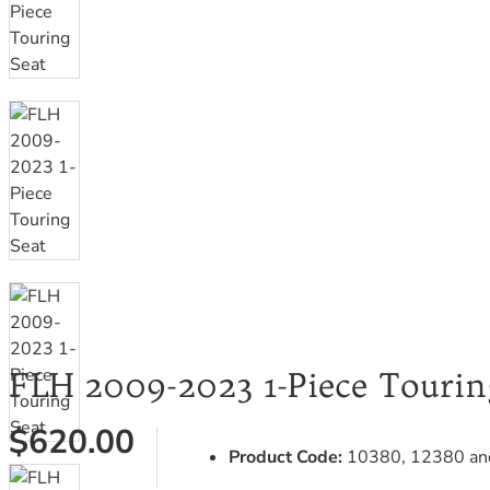
FLH 2009-2023 1-Piece Tourin
$620.00
Product Code:
10380, 12380 an