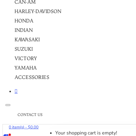
CAN-AM
HARLEY-DAVIDSON
HONDA
INDIAN
KAWASAKI
SUZUKI
VICTORY
YAMAHA
ACCESSORIES
CONTACT US
0 item(s) - $0.00
Your shopping cart is empty!