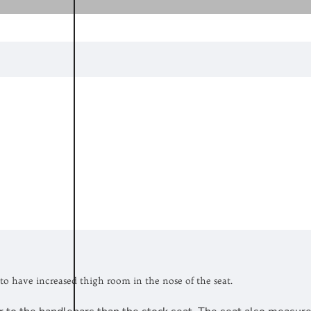
to have increased thigh room in the nose of the seat.