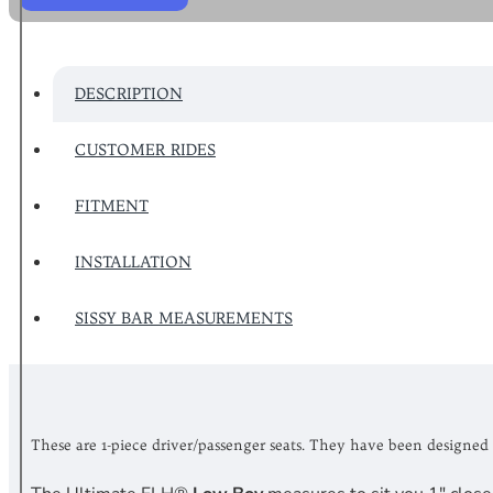
DESCRIPTION
CUSTOMER RIDES
FITMENT
INSTALLATION
SISSY BAR MEASUREMENTS
These are 1-piece driver/passenger seats. They have been designed 