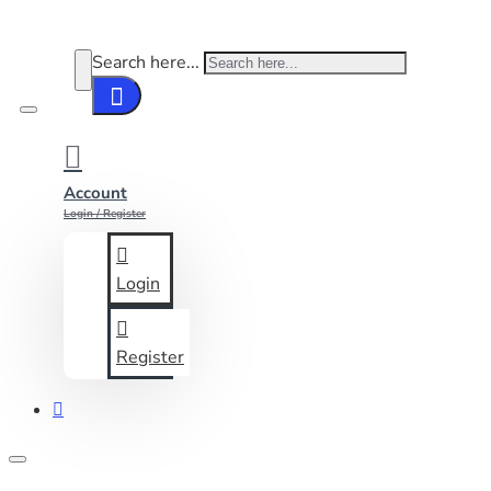
Search here...
Account
Login / Register
Login
Register