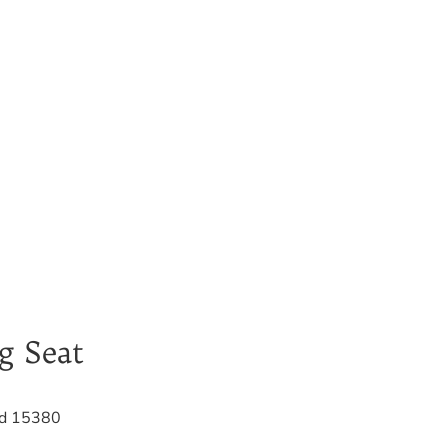
g Seat
d 15380