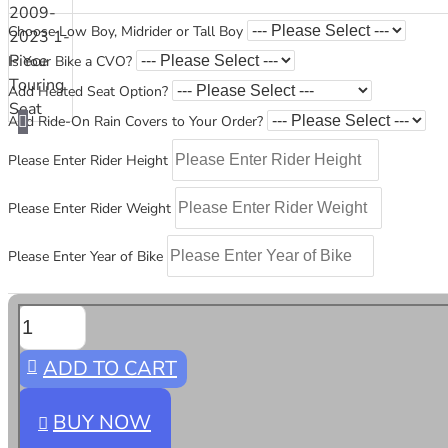
Choose Low Boy, Midrider or Tall Boy
Is Your Bike a CVO?
Add Heated Seat Option?
Add Ride-On Rain Covers to Your Order?
Please Enter Rider Height
Please Enter Rider Weight
Please Enter Year of Bike
ADD TO CART
BUY NOW