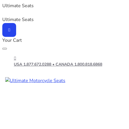
Ultimate Seats
Ultimate Seats
Your Cart
USA 1.877.672.0288 • CANADA 1.800.818.6868