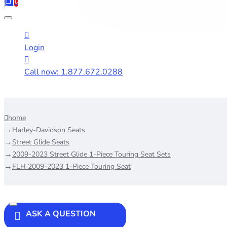
0
Login
Call now: 1.877.672.0288
home
Harley-Davidson Seats
Street Glide Seats
2009-2023 Street Glide 1-Piece Touring Seat Sets
FLH 2009-2023 1-Piece Touring Seat
ASK A QUESTION