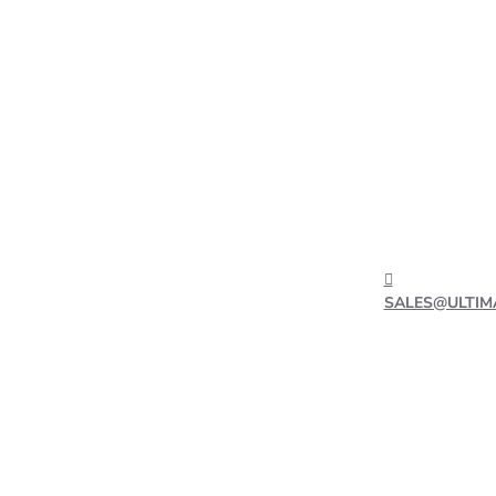
SALES@ULTIM