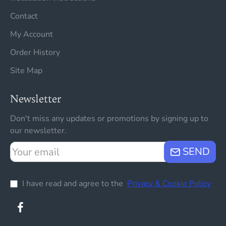
Contact
My Account
Order History
Site Map
Newsletter
Don't miss any updates or promotions by signing up to
our newsletter.
Your
SEND
email
I have read and agree to the
Privacy & Cookie Policy