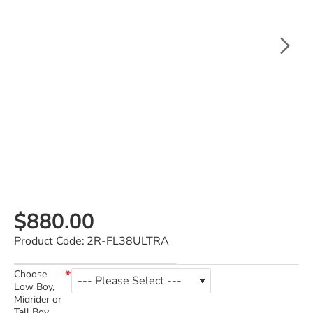
$880.00
Product Code:
2R-FL38ULTRA
Choose
Low Boy,
Midrider or
Tall Boy