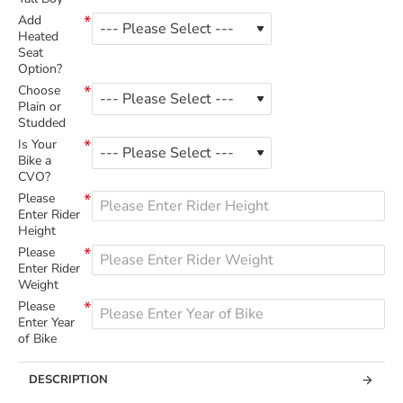
Add
Heated
Seat
Option?
Choose
Plain or
Studded
Is Your
Bike a
CVO?
Please
Enter Rider
Height
Please
Enter Rider
Weight
Please
Enter Year
of Bike
DESCRIPTION