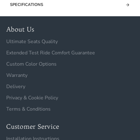
SPECIFICATIONS
About Us
Ultimate Seats Quality
Extended Test Ride Comfort Guarantee
Custom Color Options
Warranty
Delivery
Privacy & Cookie Policy
Terms & Conditions
Customer Service
Installation Instructions