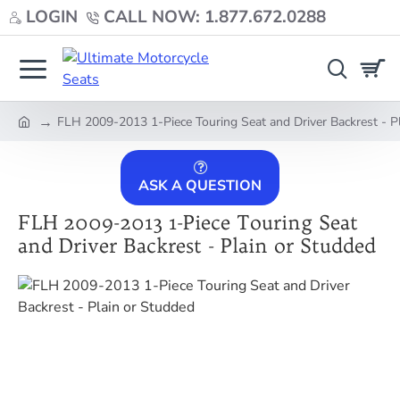
LOGIN
CALL NOW: 1.877.672.0288
FLH 2009-2013 1-Piece Touring Seat and Driver Backrest - P
home
ASK A QUESTION
FLH 2009-2013 1-Piece Touring Seat
and Driver Backrest - Plain or Studded