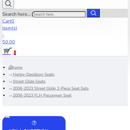
Search here...
Cart
0
item(s)
-
$0.00
0
home
Harley-Davidson Seats
Street Glide Seats
2008-2023 Street Glide 2-Piece Seat Sets
2008-2023 FLH Passenger Seat