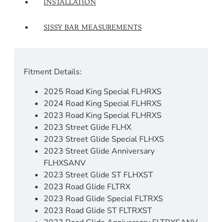
INSTALLATION
SISSY BAR MEASUREMENTS
Fitment Details:
2025 Road King Special FLHRXS
2024 Road King Special FLHRXS
2023 Road King Special FLHRXS
2023 Street Glide FLHX
2023 Street Glide Special FLHXS
2023 Street Glide Anniversary
FLHXSANV
2023 Street Glide ST FLHXST
2023 Road Glide FLTRX
2023 Road Glide Special FLTRXS
2023 Road Glide ST FLTRXST