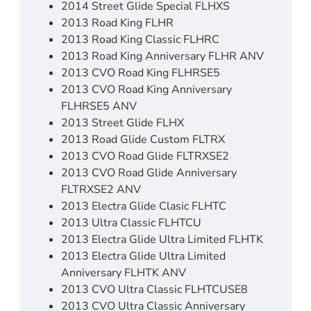
2014 Street Glide Special FLHXS
2013 Road King FLHR
2013 Road King Classic FLHRC
2013 Road King Anniversary FLHR ANV
2013 CVO Road King FLHRSE5
2013 CVO Road King Anniversary
FLHRSE5 ANV
2013 Street Glide FLHX
2013 Road Glide Custom FLTRX
2013 CVO Road Glide FLTRXSE2
2013 CVO Road Glide Anniversary
FLTRXSE2 ANV
2013 Electra Glide Clasic FLHTC
2013 Ultra Classic FLHTCU
2013 Electra Glide Ultra Limited FLHTK
2013 Electra Glide Ultra Limited
Anniversary FLHTK ANV
2013 CVO Ultra Classic FLHTCUSE8
2013 CVO Ultra Classic Anniversary