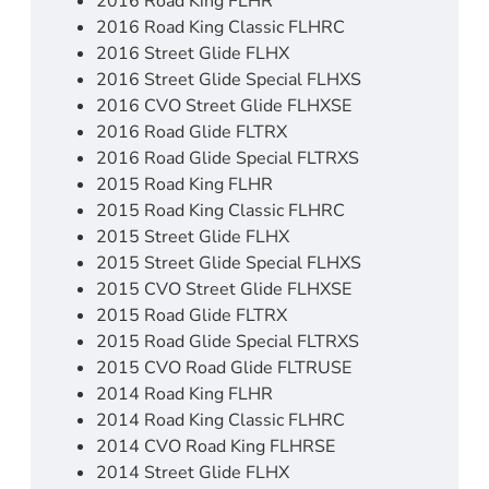
2016 Road King FLHR
2016 Road King Classic FLHRC
2016 Street Glide FLHX
2016 Street Glide Special FLHXS
2016 CVO Street Glide FLHXSE
2016 Road Glide FLTRX
2016 Road Glide Special FLTRXS
2015 Road King FLHR
2015 Road King Classic FLHRC
2015 Street Glide FLHX
2015 Street Glide Special FLHXS
2015 CVO Street Glide FLHXSE
2015 Road Glide FLTRX
2015 Road Glide Special FLTRXS
2015 CVO Road Glide FLTRUSE
2014 Road King FLHR
2014 Road King Classic FLHRC
2014 CVO Road King FLHRSE
2014 Street Glide FLHX