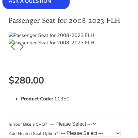
ASK A QUESTION
Passenger Seat for 2008-2023 FLH
$280.00
Product Code:
11350
Is Your Bike a CVO?
Add Heated Seat Option?