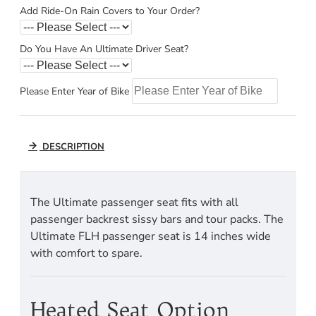
Add Ride-On Rain Covers to Your Order?
Do You Have An Ultimate Driver Seat?
Please Enter Year of Bike
DESCRIPTION
The Ultimate passenger seat fits with all
passenger backrest sissy bars and tour packs. The
Ultimate FLH passenger seat is 14 inches wide
with comfort to spare.
Heated Seat Option