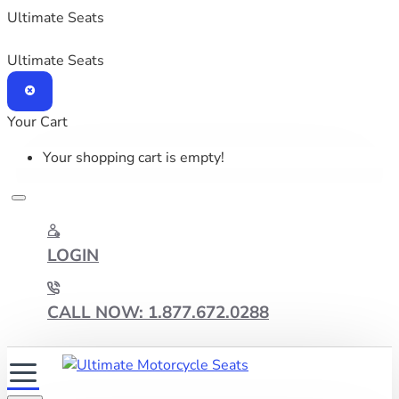
Ultimate Seats
Ultimate Seats
Your Cart
Your shopping cart is empty!
LOGIN
CALL NOW: 1.877.672.0288