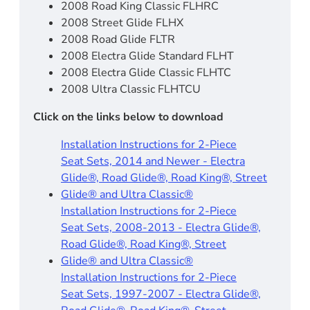
2008 Road King Classic FLHRC
2008 Street Glide FLHX
2008 Road Glide FLTR
2008 Electra Glide Standard FLHT
2008 Electra Glide Classic FLHTC
2008 Ultra Classic FLHTCU
Click on the links below to download
Installation Instructions for 2-Piece
Seat Sets, 2014 and Newer - Electra
Glide®, Road Glide®, Road King®, Street
Glide® and Ultra Classic®
Installation Instructions for 2-Piece
Seat Sets, 2008-2013 - Electra Glide®,
Road Glide®, Road King®, Street
Glide® and Ultra Classic®
Installation Instructions for 2-Piece
Seat Sets, 1997-2007 - Electra Glide®,