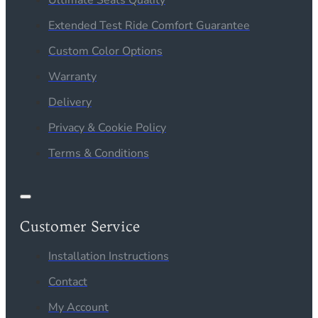
Extended Test Ride Comfort Guarantee
Custom Color Options
Warranty
Delivery
Privacy & Cookie Policy
Terms & Conditions
Customer Service
Installation Instructions
Contact
My Account