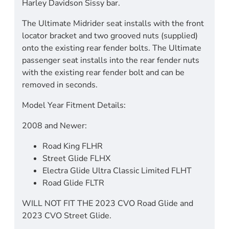
Harley Davidson Sissy bar.
The Ultimate Midrider seat installs with the front
locator bracket and two grooved nuts (supplied)
onto the existing rear fender bolts. The Ultimate
passenger seat installs into the rear fender nuts
with the existing rear fender bolt and can be
removed in seconds.
Model Year Fitment Details:
2008 and Newer:
Road King FLHR
Street Glide FLHX
Electra Glide Ultra Classic Limited FLHT
Road Glide FLTR
WILL NOT FIT THE 2023 CVO Road Glide and
2023 CVO Street Glide.