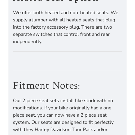
We offer both heated and non-heated seats. We
supply a jumper with all heated seats that plug
into the factory accessory plug. There are two
separate switches that control front and rear
indpendently.
Fitment Notes:
Our 2 piece seat sets install like stock with no
modifications. If your bike originally had a one
piece seat, you can now have a 2 piece seat
system. Our seats are designed to fit perfectly
with they Harley Davidson Tour Pack and/or