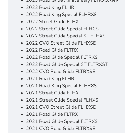
2023 Road Glide Anniversary FLTRXSANV
2022 Road King FLHR
2022 Road King Special FLHRXS
2022 Street Glide FLHX
2022 Street Glide Special FLHCS
2022 Street Glide Special ST FLHXST
2022 CVO Street Glide FLHXSE
2022 Road Glide FLTRX
2022 Road Glide Special FLTRXS
2022 Road Glide Special ST FLTRXST
2022 CVO Road Glide FLTRXSE
2021 Road King FLHR
2021 Road King Special FLHRXS
2021 Street Glide FLHX
2021 Street Glide Special FLHXS
2021 CVO Street Glide FLHXSE
2021 Road Glide FLTRX
2021 Road Glide Special FLTRXS
2021 CVO Road Glide FLTRXSE