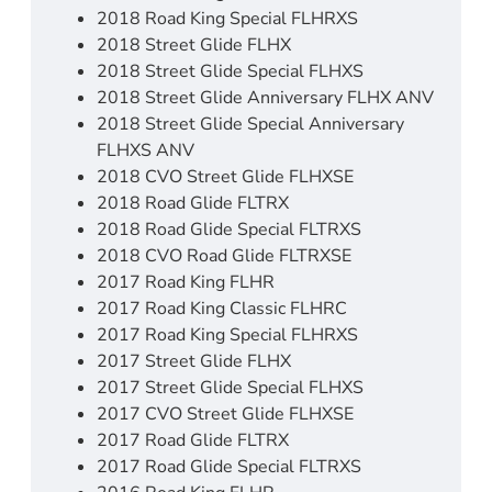
2018 Road King Special FLHRXS
2018 Street Glide FLHX
2018 Street Glide Special FLHXS
2018 Street Glide Anniversary FLHX ANV
2018 Street Glide Special Anniversary
FLHXS ANV
2018 CVO Street Glide FLHXSE
2018 Road Glide FLTRX
2018 Road Glide Special FLTRXS
2018 CVO Road Glide FLTRXSE
2017 Road King FLHR
2017 Road King Classic FLHRC
2017 Road King Special FLHRXS
2017 Street Glide FLHX
2017 Street Glide Special FLHXS
2017 CVO Street Glide FLHXSE
2017 Road Glide FLTRX
2017 Road Glide Special FLTRXS