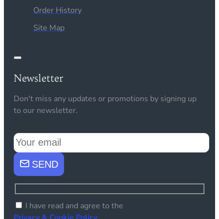
Order History
Site Map
Newsletter
Don't miss any updates or promotions by signing up
to our newsletter.
Your email
SEND
I have read and agree to the
Privacy & Cookie Policy