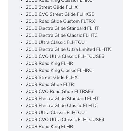
2010 Road King Classic FLHRC
2010 Street Glide FLHX
2010 CVO Street Glide FLHXSE
2010 Road Glide Custom FLTRX
2010 Electra Glide Standard FLHT
2010 Electra Glide Classic FLHTC
2010 Ultra Classic FLHTCU
2010 Electra Glide Ultra Limited FLHTK
2010 CVO Ultra Classic FLHTCUSE5
2009 Road King FLHR
2009 Road King Classic FLHRC
2009 Street Glide FLHX
2009 Road Glide FLTR
2009 CVO Road Glide FLTRSE3
2009 Electra Glide Standard FLHT
2009 Electra Glide Classic FLHTC
2009 Ultra Classic FLHTCU
2009 CVO Ultra Classic FLHTCUSE4
2008 Road King FLHR