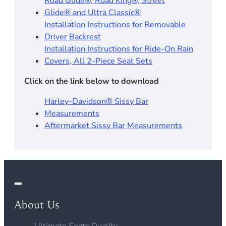
Road Glide®, Road King®, Street
Glide® and Ultra Classic®
Installation Instructions for Removable
Driver Backrest​
Installation Instructions for Ride-On Rain
Covers, All 2-Piece Seat Sets
Click on the link below to download
Harley-Davidson® Sissy Bar
Measurements
Aftermarket Sissy Bar Measurements
About Us
Ultimate Seats Quality