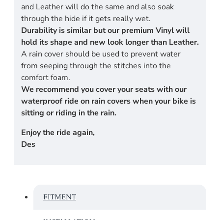
and Leather will do the same and also soak
through the hide if it gets really wet.
Durability is similar but our premium Vinyl will
hold its shape and new look longer than Leather.
A rain cover should be used to prevent water
from seeping through the stitches into the
comfort foam.
We recommend you cover your seats with our
waterproof ride on rain covers when your bike is
sitting or riding in the rain.
Enjoy the ride again,
Des
FITMENT