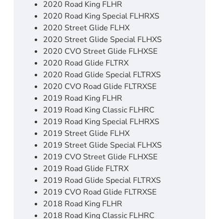
2020 Road King FLHR
2020 Road King Special FLHRXS
2020 Street Glide FLHX
2020 Street Glide Special FLHXS
2020 CVO Street Glide FLHXSE
2020 Road Glide FLTRX
2020 Road Glide Special FLTRXS
2020 CVO Road Glide FLTRXSE
2019 Road King FLHR
2019 Road King Classic FLHRC
2019 Road King Special FLHRXS
2019 Street Glide FLHX
2019 Street Glide Special FLHXS
2019 CVO Street Glide FLHXSE
2019 Road Glide FLTRX
2019 Road Glide Special FLTRXS
2019 CVO Road Glide FLTRXSE
2018 Road King FLHR
2018 Road King Classic FLHRC