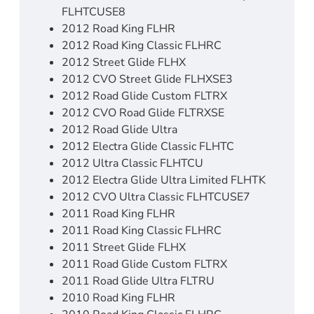
FLHTCUSE8
2012 Road King FLHR
2012 Road King Classic FLHRC
2012 Street Glide FLHX
2012 CVO Street Glide FLHXSE3
2012 Road Glide Custom FLTRX
2012 CVO Road Glide FLTRXSE
2012 Road Glide Ultra
2012 Electra Glide Classic FLHTC
2012 Ultra Classic FLHTCU
2012 Electra Glide Ultra Limited FLHTK
2012 CVO Ultra Classic FLHTCUSE7
2011 Road King FLHR
2011 Road King Classic FLHRC
2011 Street Glide FLHX
2011 Road Glide Custom FLTRX
2011 Road Glide Ultra FLTRU
2010 Road King FLHR