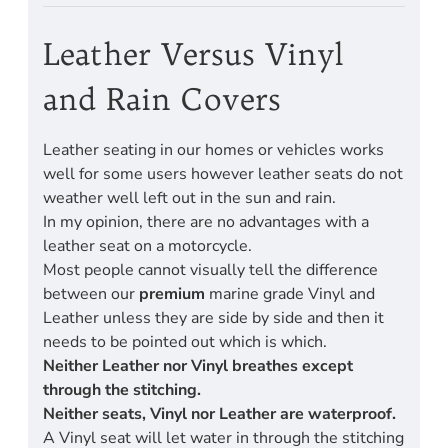
Leather Versus Vinyl
and Rain Covers
Leather seating in our homes or vehicles works
well for some users however leather seats do not
weather well left out in the sun and rain.
In my opinion, there are no advantages with a
leather seat on a motorcycle.
Most people cannot visually tell the difference
between our
premium
marine grade Vinyl and
Leather unless they are side by side and then it
needs to be pointed out which is which.
Neither Leather nor Vinyl breathes except
through the stitching.
Neither seats, Vinyl nor Leather are waterproof.
A Vinyl seat will let water in through the stitching