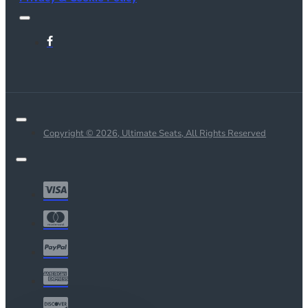
Copyright © 2026, Ultimate Seats, All Rights Reserved