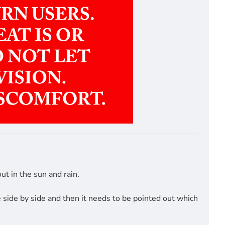
t in the sun and rain.
side by side and then it needs to be pointed out which