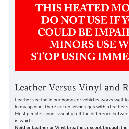
Leather Versus Vinyl and 
Leather seating in our homes or vehicles works well fo
In my opinion, there are no advantages with a leather s
Most people cannot visually tell the difference betwe
is which.
Neither Leather or Vinyl breathes except through the 