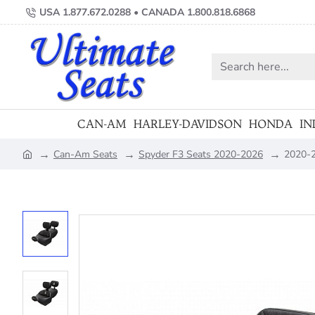
USA 1.877.672.0288 • CANADA 1.800.818.6868
Search
here...
CAN-AM
HARLEY-DAVIDSON
HONDA
IN
Can-Am Seats
Spyder F3 Seats 2020-2026
2020-2
home