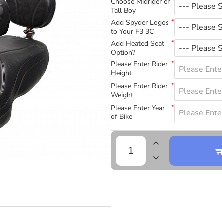
Choose Midrider or
Tall Boy
Add Spyder Logos
to Your F3 3C
Add Heated Seat
Option?
Please Enter Rider
Height
Please Enter Rider
Weight
Please Enter Year
of Bike