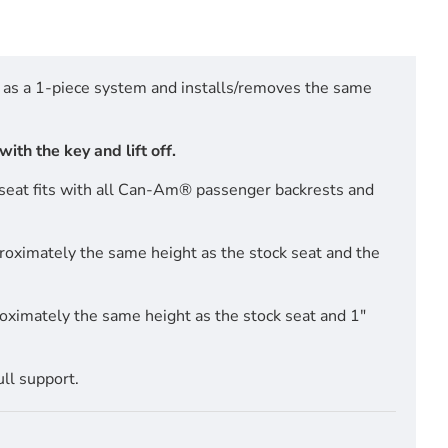
d as a 1-piece system and installs/removes the same
ith the key and lift off.
s seat fits with all Can-Am® passenger backrests and
roximately the same height as the stock seat and the
oximately the same height as the stock seat and 1"
ull support.