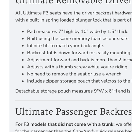
Ultimate Removable Driver
All Ultimate F3 seats have the driver backrest hardware
with a built in spring loaded plunger lock that is part
Pad measures 7" high by 10" wide by 1.5" thick.
Built using the same memory foam as our seats.
Infinite tilt to match your back angle.
Backrest folds down forward for easily mounting 
Adjustment forward and back is more than 2 inch
Adjusts with a thumb screw while you're riding.
No need to remove the seat or use a wrench.
Includes zipper storage pouch that velcros to the 
Detachable storage pouch measures 9"W x 6"H and is pro
Ultimate Passenger Backre
For F3 models that did not come with a trunk:
we offe
for the passenger than the Can-Am® quick release backre