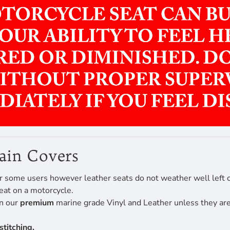
Rain Covers
r some users however leather seats do not weather well left ou
eat on a motorcycle.
en our
premium
marine grade Vinyl and Leather unless they are 
stitching.