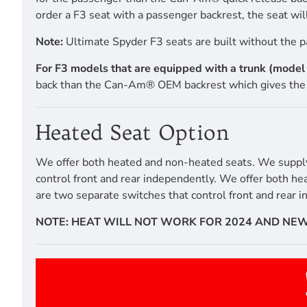
order a F3 seat with a passenger backrest, the seat will
Note:
Ultimate Spyder F3 seats are built without the p
For F3 models that are equipped with a trunk (mode
back than the Can-Am® OEM backrest which gives the 
Heated Seat Option
We offer both heated and non-heated seats. We supply a
control front and rear independently. We offer both he
are two separate switches that control front and rear 
NOTE: HEAT WILL NOT WORK FOR 2024 AND NEW