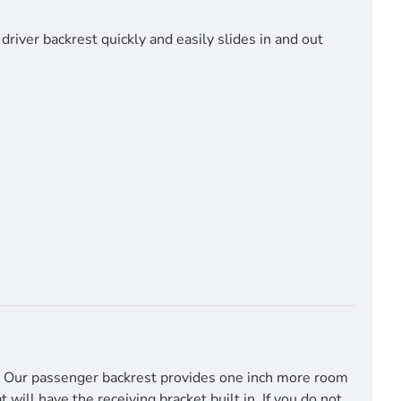
river backrest quickly and easily slides in and out
t. Our passenger backrest provides one inch more room
ill have the receiving bracket built in. If you do not