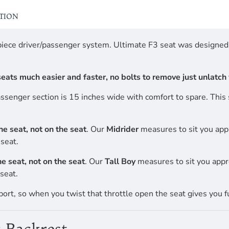
ATION
-piece driver/passenger system. Ultimate F3 seat was designe
ats much easier and faster, no bolts to remove just unlatch w
passenger section is 15 inches wide with comfort to spare. Thi
the seat, not on the seat
. Our
Midrider
measures to sit you app
seat.
the seat, not on the seat
. Our
Tall Boy
measures to sit you appr
seat.
port, so when you twist that throttle open the seat gives you f