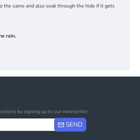
do the same and also soak through the hide if it gets
e rain.
otions by signing up to our newsletter.
SEND