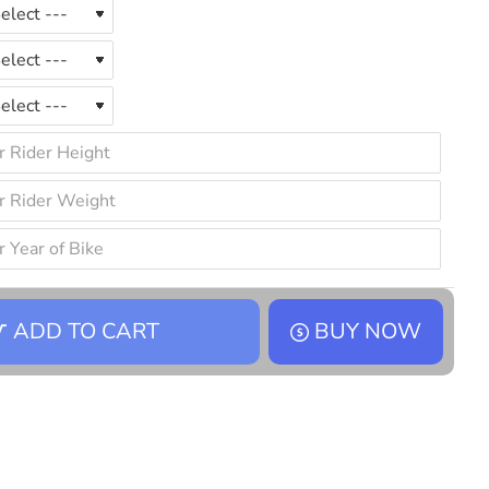
ADD TO CART
BUY NOW