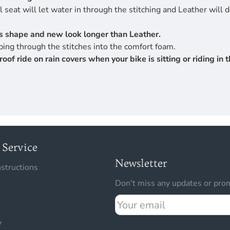
 seat will let water in through the stitching and Leather will 
its shape and new look longer than Leather.
ing through the stitches into the comfort foam.
 ride on rain covers when your bike is sitting or riding in th
Service
Newsletter
nstructions
Don't miss any updates or prom
Your
email
y