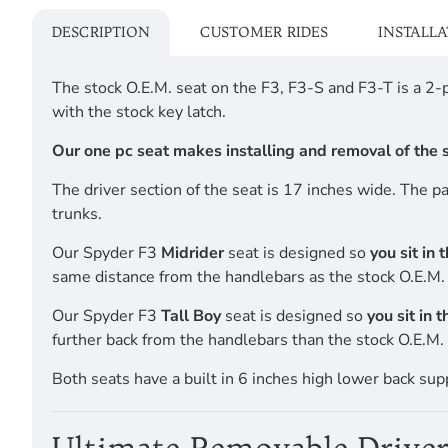
DESCRIPTION
CUSTOMER RIDES
INSTALL
The stock O.E.M. seat on the F3, F3-S and F3-T is a 2
with the stock key latch.
Our one pc seat makes installing and removal of the se
The driver section of the seat is 17 inches wide. The 
trunks.
Our Spyder F3
Midrider
seat is designed so
you sit in 
same distance from the handlebars as the stock O.E.M. 
Our Spyder F3
Tall Boy
seat is designed so
you sit in 
further back from the handlebars than the stock O.E.M. 
Both seats have a built in 6 inches high lower back sup