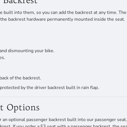
 Backrest
 built into them, so you can add the backrest at any time. The d
 of the backrest hardware permanently mounted inside the seat.
and dismounting your bike.
es.
back of the backrest.
tected by the driver backrest built in rain flap.
st Options
r an optional passenger backrest built into our passenger sea
st. If you order a F3 seat with a passenger backrest, the seat w