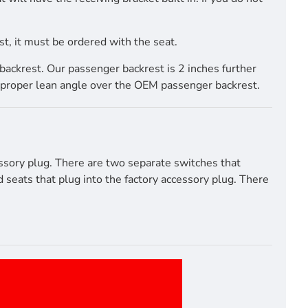
t, it must be ordered with the seat.
ackrest. Our passenger backrest is 2 inches further
proper lean angle over the OEM passenger backrest.
ssory plug. There are two separate switches that
seats that plug into the factory accessory plug. There