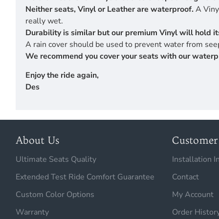
Neither seats, Vinyl or Leather are waterproof.
A Vinyl
really wet.
Durability is similar but our premium Vinyl will hold 
A rain cover should be used to prevent water from seep
We recommend you cover your seats with our waterproof
Enjoy the ride again,
Des
About Us
Customer 
Ultimate Seats Quality
Installation I
Extended Test Ride Comfort Guarantee
Contact
Custom Color Options
My Account
Warranty
Order Histor