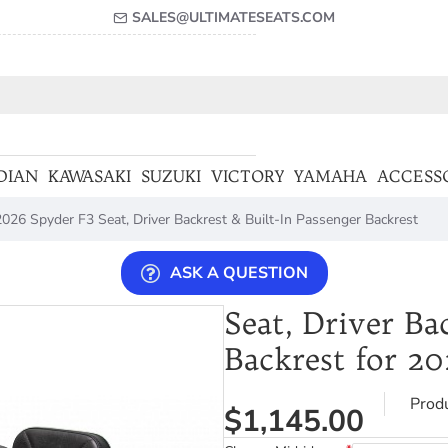
SALES@ULTIMATESEATS.COM
DIAN
KAWASAKI
SUZUKI
VICTORY
YAMAHA
ACCESS
026 Spyder F3 Seat, Driver Backrest & Built-In Passenger Backrest
ASK A QUESTION
Seat, Driver Ba
Backrest for 2
Prod
$1,145.00