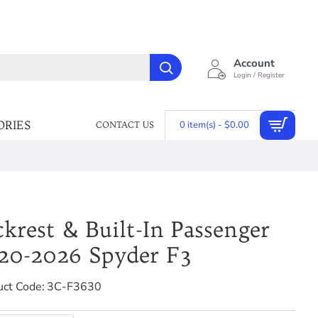
Account
Login / Register
ORIES
0 item(s) - $0.00
CONTACT US
ckrest & Built-In Passenger
020-2026 Spyder F3
uct Code:
3C-F3630