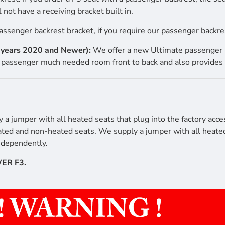
 not have a receiving bracket built in.
assenger backrest bracket, if you require our passenger backres
l years 2020 and Newer):
We offer a new Ultimate passenger b
passenger much needed room front to back and also provides 
 jumper with all heated seats that plug into the factory acce
ated and non-heated seats. We supply a jumper with all heated 
independently.
ER F3.