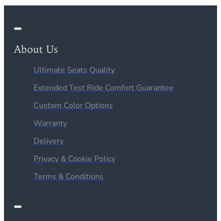
About Us
Ultimate Seats Quality
Extended Test Ride Comfort Guarantee
Custom Color Options
Warranty
Delivery
Privacy & Cookie Policy
Terms & Conditions