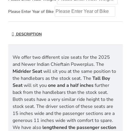
Please Enter Year of Bike
DESCRIPTION
We offer two different size seats for the 2025
and Newer Indian Chieftain Powerplus. The
Midrider Seat
will sit you at the same position to
the handlebars as the stock seat. The
Tall Boy
Seat
will sit you
one and a half inches
further
back from the handlebars than the stock seat.
Both seats have a very similar ride height to the
stock seat. The driver section of these seats are
15 inches wide and the passenger sections are a
generous 11 inches wide with comfort to spare.
We have also
lengthened the passenger section