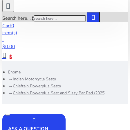
Search here...
Cart
0
item(s)
-
$0.00
0
home
Indian Motorcycle Seats
Chieftain Powerplus Seats
Chieftain Powerplus Seat and Sissy Bar Pad (2025)
ASK A QUESTION