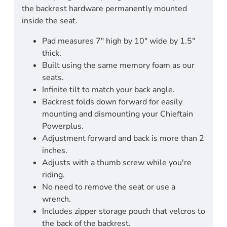
the backrest hardware permanently mounted
inside the seat.
Pad measures 7" high by 10" wide by 1.5"
thick.
Built using the same memory foam as our
seats.
Infinite tilt to match your back angle.
Backrest folds down forward for easily
mounting and dismounting your Chieftain
Powerplus.
Adjustment forward and back is more than 2
inches.
Adjusts with a thumb screw while you're
riding.
No need to remove the seat or use a
wrench.
Includes zipper storage pouch that velcros to
the back of the backrest.