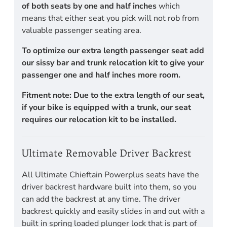
of both seats by one and half inches
which
means that either seat you pick will not rob from
valuable passenger seating area.
To optimize our extra length passenger seat add
our sissy bar and trunk relocation kit to give your
passenger one and half inches more room.
Fitment note: Due to the extra length of our seat,
if your bike is equipped with a trunk, our seat
requires our relocation kit to be installed.
Ultimate Removable Driver Backrest
All Ultimate Chieftain Powerplus seats have the
driver backrest hardware built into them, so you
can add the backrest at any time. The driver
backrest quickly and easily slides in and out with a
built in spring loaded plunger lock that is part of