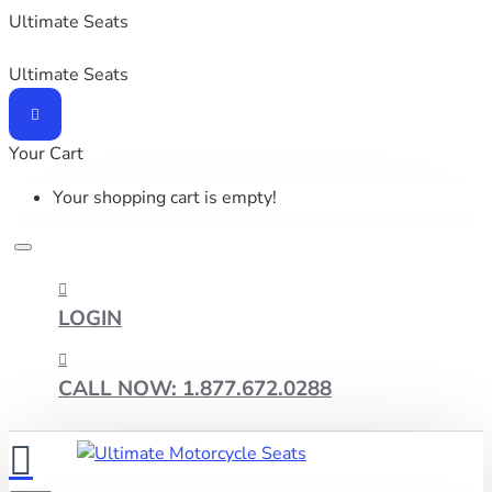
Ultimate Seats
Ultimate Seats
Your Cart
Your shopping cart is empty!
LOGIN
CALL NOW: 1.877.672.0288