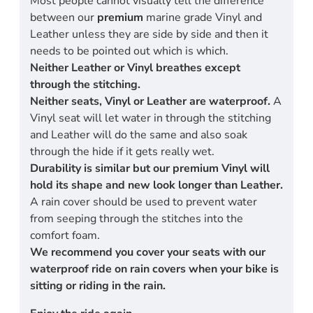
Most people cannot visually tell the difference
between our
premium
marine grade Vinyl and
Leather unless they are side by side and then it
needs to be pointed out which is which.
Neither Leather or Vinyl breathes except
through the stitching.
Neither seats, Vinyl or Leather are waterproof.
A
Vinyl seat will let water in through the stitching
and Leather will do the same and also soak
through the hide if it gets really wet.
Durability is similar but our premium Vinyl will
hold its shape and new look longer than Leather.
A rain cover should be used to prevent water
from seeping through the stitches into the
comfort foam.
We recommend you cover your seats with our
waterproof ride on rain covers when your bike is
sitting or riding in the rain.