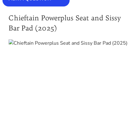
Chieftain Powerplus Seat and Sissy
Bar Pad (2025)