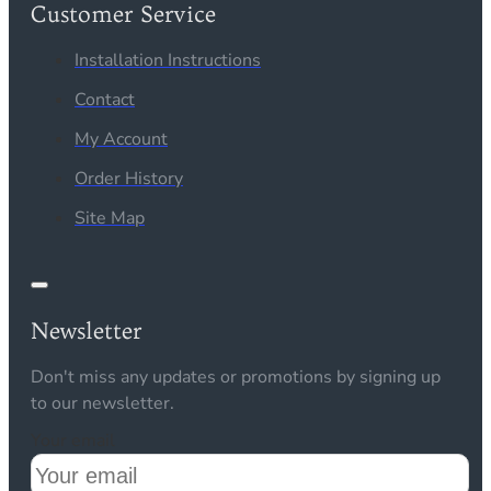
Customer Service
Installation Instructions
Contact
My Account
Order History
Site Map
Newsletter
Don't miss any updates or promotions by signing up
to our newsletter.
Your email