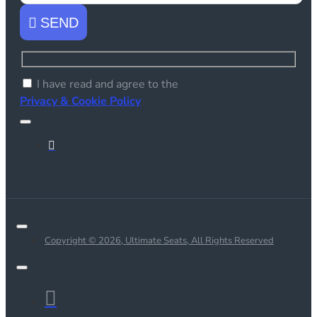
SEND
I have read and agree to the
Privacy & Cookie Policy
Copyright © 2026, Ultimate Seats, All Rights Reserved