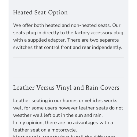
Heated Seat Option
We offer both heated and non-heated seats. Our
seats plug in directly to the factory accessory plug
with a supplied adapter. There are two separate
switches that control front and rear indpendently.
Leather Versus Vinyl and Rain Covers
Leather seating in our homes or vehicles works
well for some users however leather seats do not
weather well left out in the sun and rain.
In my opinion, there are no advantages with a
leather seat on a motorcycle.