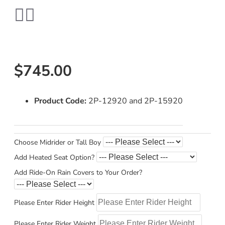
$745.00
Product Code:
2P-12920 and 2P-15920
Choose Midrider or Tall Boy
Add Heated Seat Option?
Add Ride-On Rain Covers to Your Order?
Please Enter Rider Height
Please Enter Rider Weight