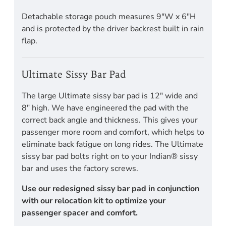
Detachable storage pouch measures 9"W x 6"H
and is protected by the driver backrest built in rain
flap.
Ultimate Sissy Bar Pad
The large Ultimate sissy bar pad is 12" wide and
8" high. We have engineered the pad with the
correct back angle and thickness. This gives your
passenger more room and comfort, which helps to
eliminate back fatigue on long rides. The Ultimate
sissy bar pad bolts right on to your Indian® sissy
bar and uses the factory screws.
Use our redesigned sissy bar pad in conjunction
with our relocation kit to optimize your
passenger spacer and comfort.