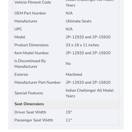
Vehicle Fitment Code
Years
OEM Part Number
N/A
Manufacturer
Ultimate Seats
UPC
N/A
Model
2P-12920 and 2P-15920
Product Dimensions
33 x 18 x 11 inches
Item Model Number
2P-12920 and 2P-15920
Is Discontinued By
No
Manufacturer
Exterior
Machined
Manufacturer Part Number
2P-12920 and 2P-15920
Indian Challenger All Model
Special Features
Years
Seat Dimensions
Driver Seat Width
15"
Passenger Seat Width
11"