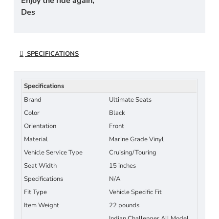
Enjoy the ride again,
Des
SPECIFICATIONS
Specifications
Brand
Ultimate Seats
Color
Black
Orientation
Front
Material
Marine Grade Vinyl
Vehicle Service Type
Cruising/Touring
Seat Width
15 inches
Specifications
N/A
Fit Type
Vehicle Specific Fit
Item Weight
22 pounds
Indian Challenger All Model