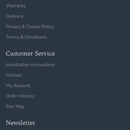
Warranty
Delivery
Privacy & Cookie Policy
Terms & Conditions
Customer Service
Installation Instructions
Contact
My Account
Order History
Site Map
Newsletter