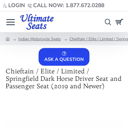
LOGIN
CALL NOW: 1.877.672.0288
Indian Motorcycle Seats
Chieftain / Elite / Limited / Spr
home
ASK A QUESTION
Chieftain / Elite / Limited /
Springfield Dark Horse Driver Seat and
Passenger Seat (2019 and Newer)