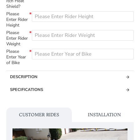
Itch Heat
Shield?
Please
Enter Rider
Height
Please
Enter Rider
Weight
Please
Enter Year
of Bike
DESCRIPTION
SPECIFICATIONS
CUSTOMER RIDES
INSTALLATION