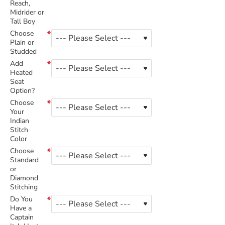
Reach,
Midrider or
Tall Boy
Choose
Plain or
Studded
Add
Heated
Seat
Option?
Choose
Your
Indian
Stitch
Color
Choose
Standard
or
Diamond
Stitching
Do You
Have a
Captain