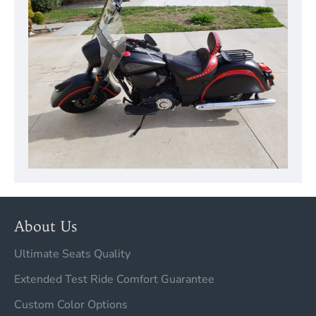
About Us
Ultimate Seats Quality
Extended Test Ride Comfort Guarantee
Custom Color Options