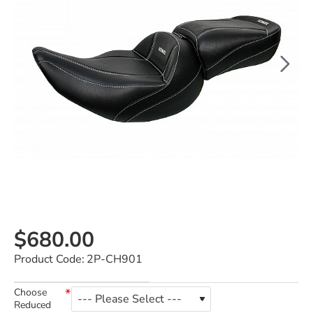
$680.00
Product Code:
2P-CH901
Choose
Reduced