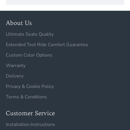
About Us
Ultimate Seats Quality
Extended Test Ride Comfort Guarantee
Custom Color Options
Warranty
Delivery
Privacy & Cookie Policy
Terms & Conditions
Customer Service
Installation Instructions