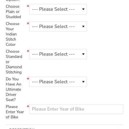
Choose
Plain or
Studded
Choose
Your
Indian
Stitch
Color
Choose
Standard
or
Diamond
Stitching
Do You
Have An
Ultimate
Driver
Seat?
Please
Enter Year
of Bike