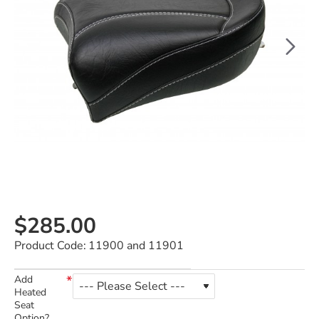
$285.00
Product Code:
11900 and 11901
Add
Heated
Seat
Option?