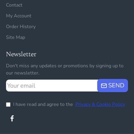
Contact
My Account
Order History
Site Map
Newsletter
Don't miss any updates or promotions by signing up to
our newsletter.
Your
SEND
email
I have read and agree to the
Privacy & Cookie Policy