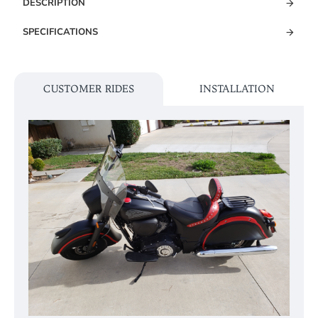
DESCRIPTION
SPECIFICATIONS
CUSTOMER RIDES
INSTALLATION