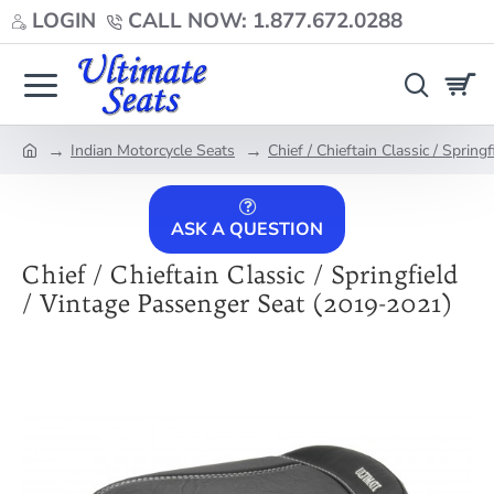
LOGIN
CALL NOW: 1.877.672.0288
Indian Motorcycle Seats
Chief / Chieftain Classic / Sprin
home
ASK A QUESTION
Chief / Chieftain Classic / Springfield
/ Vintage Passenger Seat (2019-2021)