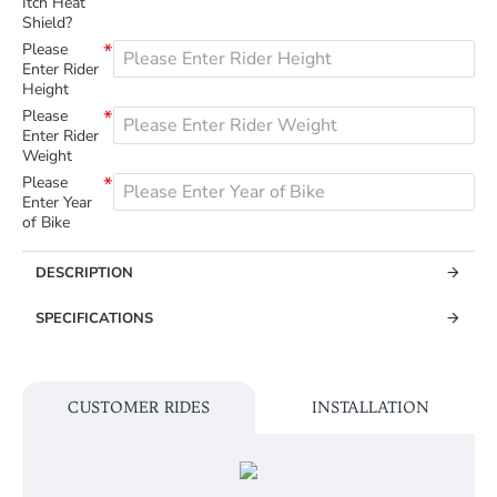
Itch Heat
Shield?
Please
Enter Rider
Height
Please
Enter Rider
Weight
Please
Enter Year
of Bike
DESCRIPTION
SPECIFICATIONS
CUSTOMER RIDES
INSTALLATION