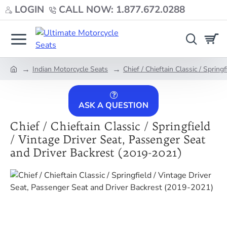
LOGIN
CALL NOW: 1.877.672.0288
Indian Motorcycle Seats
Chief / Chieftain Classic / Sprin
home
ASK A QUESTION
Chief / Chieftain Classic / Springfield
/ Vintage Driver Seat, Passenger Seat
and Driver Backrest (2019-2021)