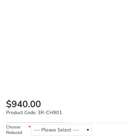
$940.00
Product Code:
3R-CH901
Choose
Reduced