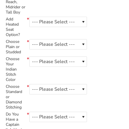
Reach,
Midrider or
Tall Boy
Add
Heated
Seat
Option?
Choose
Plain or
Studded
Choose
Your
Indian
Stitch
Color
Choose
Standard
or
Diamond
Stitching
Do You
Have a
Captain