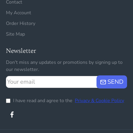
Contact
My Account
Order History
Site Map
Newsletter
Don't miss any updates or promotions by signing up to
our newsletter.
Your
SEND
email
I have read and agree to the
Privacy & Cookie Policy