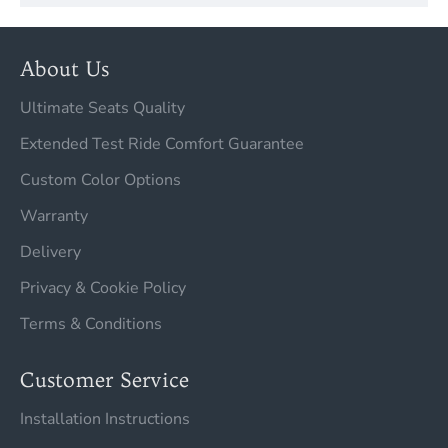
About Us
Ultimate Seats Quality
Extended Test Ride Comfort Guarantee
Custom Color Options
Warranty
Delivery
Privacy & Cookie Policy
Terms & Conditions
Customer Service
Installation Instructions