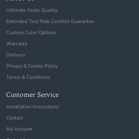
Ultimate Seats Quality
Extended Test Ride Comfort Guarantee
Custom Color Options
Warranty
Delivery
Privacy & Cookie Policy
Terms & Conditions
Customer Service
Installation Instructions
Contact
My Account