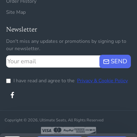
Order History
Site Map
Newsletter
Don't miss any updates or promotions by signing up to
our newsletter.
Your
SEND
email
I have read and agree to the
Privacy & Cookie Policy
Copyright © 2026, Ultimate Seats, All Rights Reserved