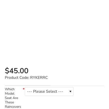
$45.00
Product Code:
RYKERRC
Which
Model
Seat Are
These
Raincovers