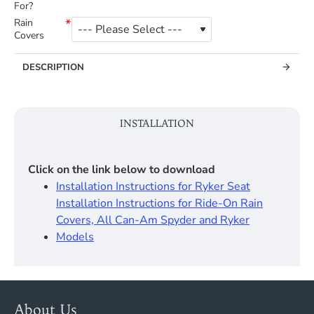
For?
Rain
Covers
DESCRIPTION
INSTALLATION
Click on the link below to download
Installation Instructions for Ryker Seat
Installation Instructions for Ride-On Rain
Covers, All Can-Am Spyder and Ryker
Models
About Us