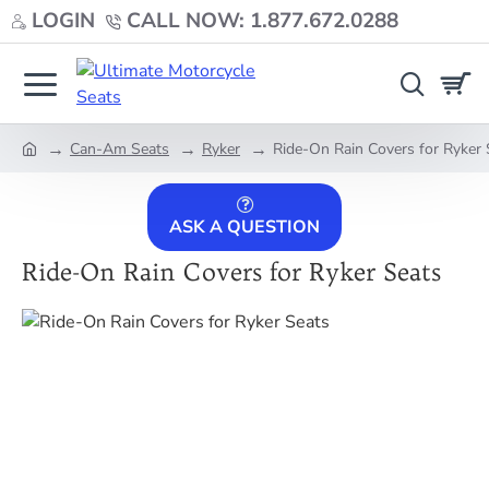
LOGIN
CALL NOW: 1.877.672.0288
Can-Am Seats
Ryker
Ride-On Rain Covers for Ryker 
home
ASK A QUESTION
Ride-On Rain Covers for Ryker Seats