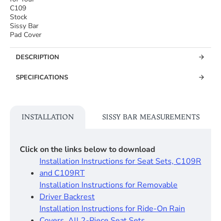
C109
Stock
Sissy Bar
Pad Cover
DESCRIPTION
SPECIFICATIONS
INSTALLATION
SISSY BAR MEASUREMENTS
Click on the links below to download
Installation Instructions for Seat Sets, C109R
and C109RT
Installation Instructions for Removable
Driver Backrest​
Installation Instructions for Ride-On Rain
Covers, All 2-Piece Seat Sets