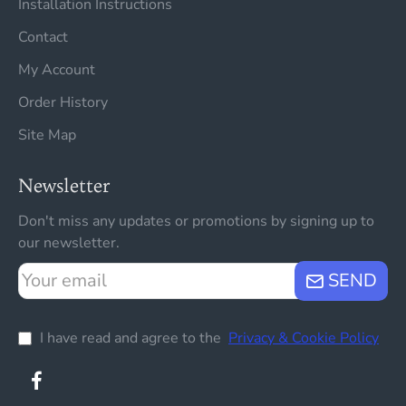
Installation Instructions
Contact
My Account
Order History
Site Map
Newsletter
Don't miss any updates or promotions by signing up to
our newsletter.
Your
SEND
email
I have read and agree to the
Privacy & Cookie Policy