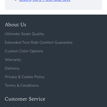
About Us
Ultimate Seats Quality
Extended Test Ride Comfort Guarantee
Custom Color Options
Warranty
Delivery
Privacy & Cookie Policy
Terms & Conditions
Customer Service