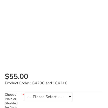
$55.00
Product Code:
16420C and 16421C
Choose
Plain or
Studded
for Your