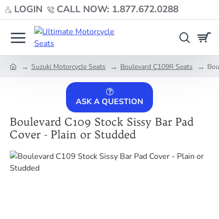
LOGIN
CALL NOW: 1.877.672.0288
Suzuki Motorcycle Seats
Boulevard C109R Seats
Bou
home
ASK A QUESTION
Boulevard C109 Stock Sissy Bar Pad
Cover - Plain or Studded