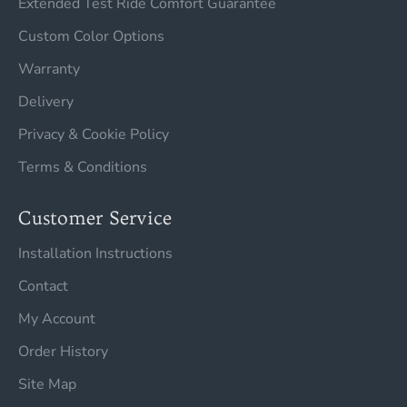
Extended Test Ride Comfort Guarantee
Custom Color Options
Warranty
Delivery
Privacy & Cookie Policy
Terms & Conditions
Customer Service
Installation Instructions
Contact
My Account
Order History
Site Map