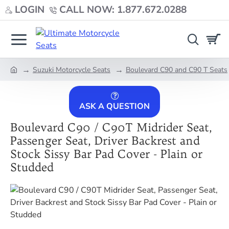
LOGIN
CALL NOW: 1.877.672.0288
Suzuki Motorcycle Seats
Boulevard C90 and C90 T Seats
home
ASK A QUESTION
Boulevard C90 / C90T Midrider Seat,
Passenger Seat, Driver Backrest and
Stock Sissy Bar Pad Cover - Plain or
Studded