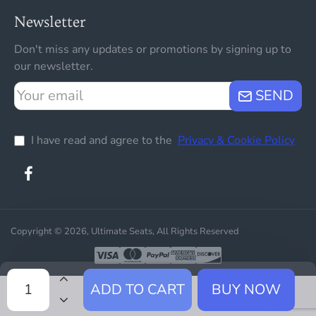
Newsletter
Don't miss any updates or promotions by signing up to
our newsletter.
Your
SEND
email
I have read and agree to the
Privacy & Cookie Policy
Copyright © 2026, Ultimate Seats, All Rights Reserved
ADD TO CART
BUY NOW