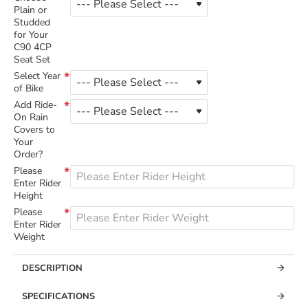
Plain or
Studded
for Your
C90 4CP
Seat Set
Select Year
of Bike
Add Ride-
On Rain
Covers to
Your
Order?
Please
Enter Rider
Height
Please
Enter Rider
Weight
DESCRIPTION
SPECIFICATIONS