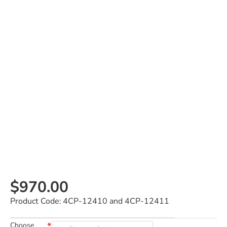
$970.00
Product Code:
4CP-12410 and 4CP-12411
Choose