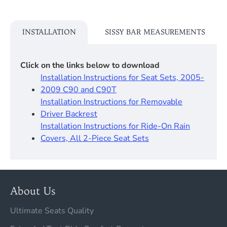
INSTALLATION
SISSY BAR MEASUREMENTS
Click on the links below to download
Installation Instructions for Seat Sets, 2005-
2009 C90 and C90T
Installation Instructions for Removable
Driver Backrest​
Installation Instructions for Ride-On Rain
Covers, All 2-Piece Seat Sets
About Us
Ultimate Seats Quality