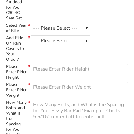
Studded
for Your
C90 4C
Seat Set
Select Year
of Bike
Add Ride-
On Rain
Covers to
Your
Order?
Please
Enter Rider
Height
Please
Enter Rider
Weight
How Many
Bolts, and
What is
the
Spacing
for Your