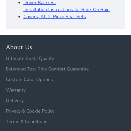
Driver Backrest​
Installation Instructions for Ride-On Rain
Covers, All 2-Piece Seat Sets
About Us
Ultimate Seats Quality
Extended Test Ride Comfort Guarantee
Custom Color Options
Warranty
Delivery
Privacy & Cookie Policy
Terms & Conditions