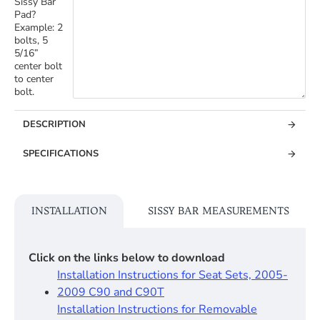
Sissy Bar
Pad?
Example: 2
bolts, 5
5/16”
center bolt
to center
bolt.
DESCRIPTION
SPECIFICATIONS
INSTALLATION
SISSY BAR MEASUREMENTS
Click on the links below to download
Installation Instructions for Seat Sets, 2005-
2009 C90 and C90T
Installation Instructions for Removable