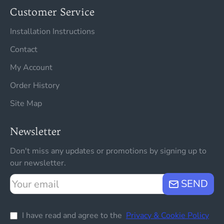
Customer Service
Installation Instructions
Contact
My Account
Order History
Site Map
Newsletter
Don't miss any updates or promotions by signing up to
our newsletter.
Your
SEND
email
I have read and agree to the
Privacy & Cookie Policy