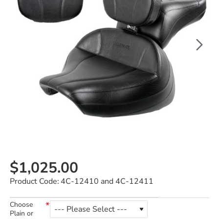
$1,025.00
Product Code:
4C-12410 and 4C-12411
Choose
Plain or