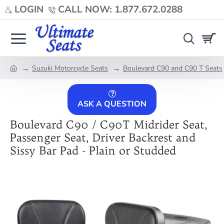
LOGIN
CALL NOW: 1.877.672.0288
Suzuki Motorcycle Seats
Boulevard C90 and C90 T Seats
home
ASK A QUESTION
Boulevard C90 / C90T Midrider Seat,
Passenger Seat, Driver Backrest and
Sissy Bar Pad - Plain or Studded