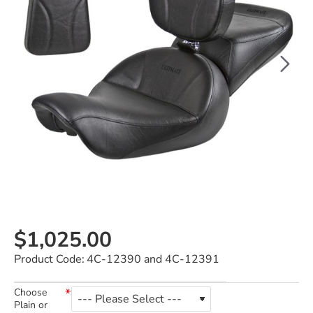
$1,025.00
Product Code:
4C-12390 and 4C-12391
Choose
Plain or