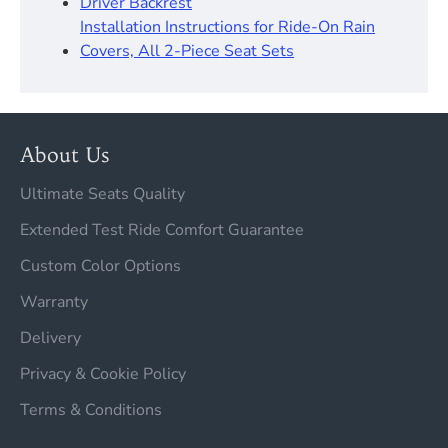
Driver Backrest​
Installation Instructions for Ride-On Rain
Covers, All 2-Piece Seat Sets
About Us
Ultimate Seats Quality
Extended Test Ride Comfort Guarantee
Custom Color Options
Warranty
Delivery
Privacy & Cookie Policy
Terms & Conditions