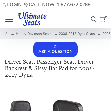
LOGIN
CALL NOW: 1.877.672.0288
Harley-Davidson Seats
2006-2017 Dyna Seats
2006-
home
ASK A QUESTION
Driver Seat, Passenger Seat, Driver
Backrest & Sissy Bar Pad for 2006-
2017 Dyna