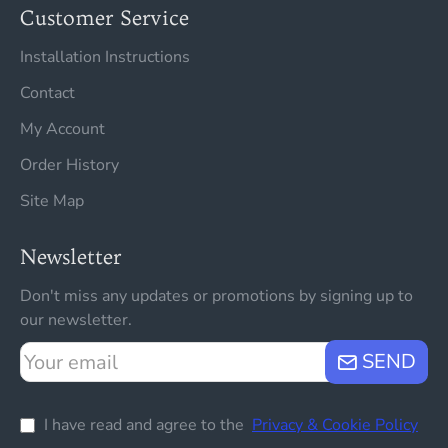
Customer Service
Installation Instructions
Contact
My Account
Order History
Site Map
Newsletter
Don't miss any updates or promotions by signing up to
our newsletter.
Your
SEND
email
I have read and agree to the
Privacy & Cookie Policy