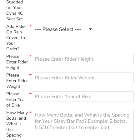
Studded
for Your
Dyna 4C
Seat Set
Add Ride-
On Rain
Covers to
Your
Order?
Please
Enter Rider
Height
Please
Enter Rider
Weight
Please
Enter Year
of Bike
How Many
Bolts, and
What is
the
Spacing