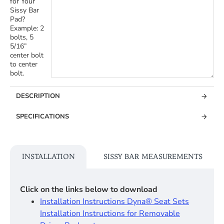
for Your
Sissy Bar
Pad?
Example: 2
bolts, 5
5/16”
center bolt
to center
bolt.
DESCRIPTION
SPECIFICATIONS
INSTALLATION
SISSY BAR MEASUREMENTS
Click on the links below to download
Installation Instructions Dyna® Seat Sets​
Installation Instructions for Removable