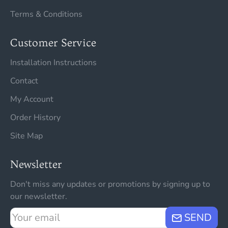
Terms & Conditions
Customer Service
Installation Instructions
Contact
My Account
Order History
Site Map
Newsletter
Don't miss any updates or promotions by signing up to
our newsletter.
Your
SEND
email