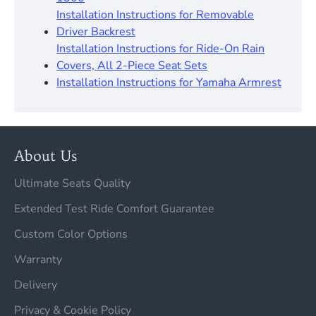
Installation Instructions for Removable
Driver Backrest​
Installation Instructions for Ride-On Rain
Covers, All 2-Piece Seat Sets
Installation Instructions for Yamaha Armrest
About Us
Ultimate Seats Quality
Extended Test Ride Comfort Guarantee
Custom Color Options
Warranty
Delivery
Privacy & Cookie Policy