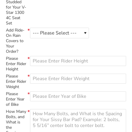
Studded
for Your V-
Star 1300
4C Seat
Set
Add Ride-
On Rain
Covers to
Your
Order?
Please
Enter Rider
Height
Please
Enter Rider
Weight
Please
Enter Year
of Bike
How Many
Bolts, and
What is
the