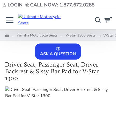
LOGIN
CALL NOW: 1.877.672.0288
Yamaha Motorcycle Seats
V-Star 1300 Seats
V-Star 
home
ASK A QUESTION
Driver Seat, Passenger Seat, Driver
Backrest & Sissy Bar Pad for V-Star
1300