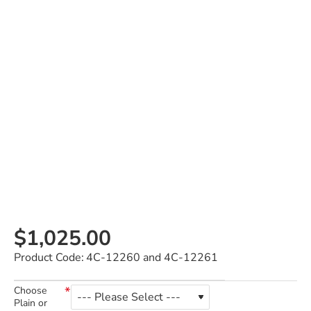
$1,025.00
Product Code:
4C-12260 and 4C-12261
Choose
Plain or