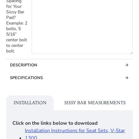
Spacing
for Your
Sissy Bar
Pad?
Example: 2
bolts, 5
5/16”
center bolt
to center
bolt.
DESCRIPTION
SPECIFICATIONS
INSTALLATION
SISSY BAR MEASUREMENTS
Click on the links below to download
Installation Instructions for Seat Sets, V-Star
1300