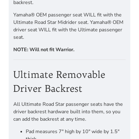
backrest.
Yamaha® OEM passenger seat WILL fit with the
Ultimate Road Star Midrider seat. Yamaha® OEM
driver seat WILL fit with the Ultimate passenger
seat.
NOTE: Will not fit Warrior.
Ultimate Removable
Driver Backrest
All Ultimate Road Star passenger seats have the
driver backrest hardware built into them, so you
can add the backrest at any time.
Pad measures 7" high by 10" wide by 1.5"
thick.