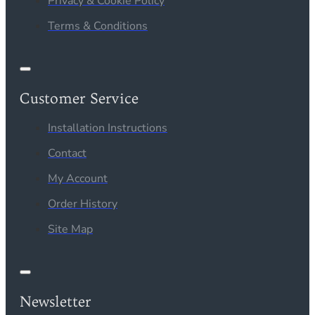
Privacy & Cookie Policy
Terms & Conditions
Customer Service
Installation Instructions
Contact
My Account
Order History
Site Map
Newsletter