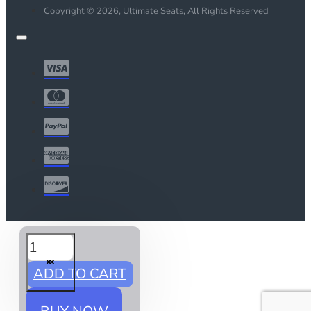
Copyright © 2026, Ultimate Seats, All Rights Reserved
ADD TO CART