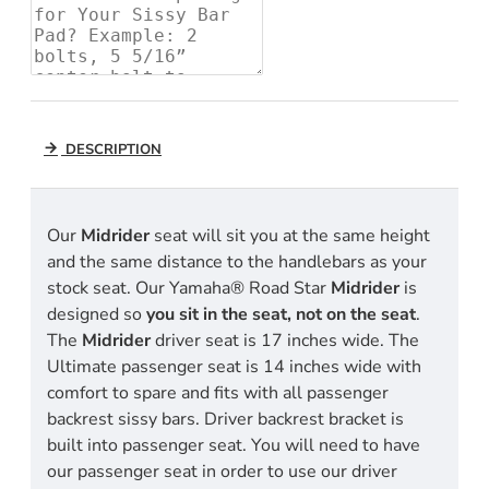
DESCRIPTION
Our
Midrider
seat will sit you at the same height
and the same distance to the handlebars as your
stock seat. Our Yamaha® Road Star
Midrider
is
designed so
you sit in the seat, not on the seat
.
The
Midrider
driver seat is 17 inches wide. The
Ultimate passenger seat is 14 inches wide with
comfort to spare and fits with all passenger
backrest sissy bars. Driver backrest bracket is
built into passenger seat. You will need to have
our passenger seat in order to use our driver