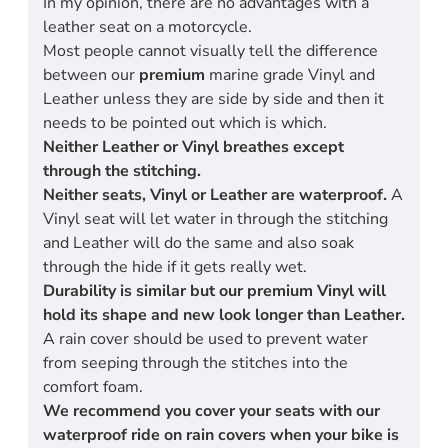
In my opinion, there are no advantages with a
leather seat on a motorcycle.
Most people cannot visually tell the difference
between our
premium
marine grade Vinyl and
Leather unless they are side by side and then it
needs to be pointed out which is which.
Neither Leather or Vinyl breathes except
through the stitching.
Neither seats, Vinyl or Leather are waterproof.
A
Vinyl seat will let water in through the stitching
and Leather will do the same and also soak
through the hide if it gets really wet.
Durability is similar but our premium Vinyl will
hold its shape and new look longer than Leather.
A rain cover should be used to prevent water
from seeping through the stitches into the
comfort foam.
We recommend you cover your seats with our
waterproof ride on rain covers when your bike is