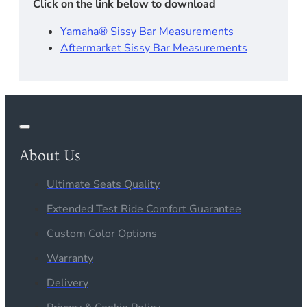
Click on the link below to download
Yamaha® Sissy Bar Measurements
Aftermarket Sissy Bar Measurements
About Us
Ultimate Seats Quality
Extended Test Ride Comfort Guarantee
Custom Color Options
Warranty
Delivery