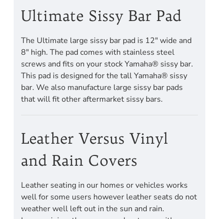
Ultimate Sissy Bar Pad
The Ultimate large sissy bar pad is 12" wide and
8" high. The pad comes with stainless steel
screws and fits on your stock Yamaha® sissy bar.
This pad is designed for the tall Yamaha® sissy
bar. We also manufacture large sissy bar pads
that will fit other aftermarket sissy bars.
Leather Versus Vinyl
and Rain Covers
Leather seating in our homes or vehicles works
well for some users however leather seats do not
weather well left out in the sun and rain.