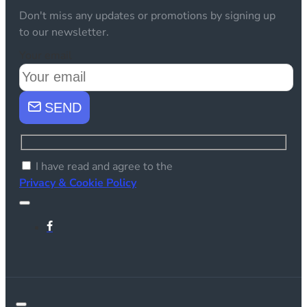
Don't miss any updates or promotions by signing up
to our newsletter.
Your email
SEND
I have read and agree to the
Privacy & Cookie Policy