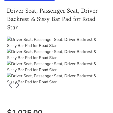
Driver Seat, Passenger Seat, Driver
Backrest & Sissy Bar Pad for Road
Star
$1,025.00