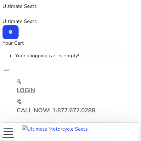
Ultimate Seats
Ultimate Seats
Your Cart
Your shopping cart is empty!
LOGIN
CALL NOW: 1.877.672.0288