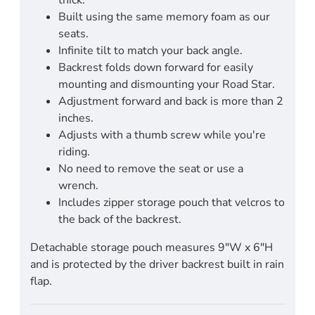
Built using the same memory foam as our
seats.
Infinite tilt to match your back angle.
Backrest folds down forward for easily
mounting and dismounting your Road Star.
Adjustment forward and back is more than 2
inches.
Adjusts with a thumb screw while you're
riding.
No need to remove the seat or use a
wrench.
Includes zipper storage pouch that velcros to
the back of the backrest.
Detachable storage pouch measures 9"W x 6"H
and is protected by the driver backrest built in rain
flap.