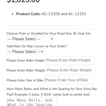
Product Code:
4C-12200 and 4C-12201
Choose Plain or Studded for Your Road Star 4C Seat Set
Add Ride-On Rain Covers to Your Order?
Please Enter Rider Height
Please Enter Rider Weight
Please Enter Year of Bike
How Many Bolts, and What is the Spacing for Your Sissy Bar
Pad? Example: 2 bolts, 5 5/16” center bolt to center bolt.