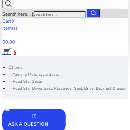
Search here...
Cart
0
item(s)
-
$0.00
0
home
Yamaha Motorcycle Seats
Road Star Seats
Road Star Driver Seat, Passenger Seat, Driver Backrest & Sissy 
ASK A QUESTION