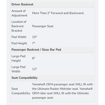
Driver Backrest
Amount of
More Than 2" Forward and Backward.
Adjustment
Location of
Backrest
Passenger Seat
Bracket
Pad Width
10"
Pad Height
7"
Passenger Backrest / Sissy Bar Pad
Large Pad
8"
Height
Large Pad
12"
Width
Seat Compatibility
Yamaha® OEM passenger seat WILL fit with
Seat
the Ultimate Raider Midrider seat. Yamaha®
Compatibility
OEM rider seat WILL fit with the Ultimate
passenger seat.