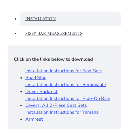
INSTALLATION
SISSY BAR MEASUREMENTS
Click on the links below to download
Installation Instructions for Seat Sets,
Road Star
Installation Instructions for Removable
Driver Backrest​
Installation Instructions for Ride-On Rain
Covers, All 2-Piece Seat Sets
Installation Instructions for Yamaha
Armrest