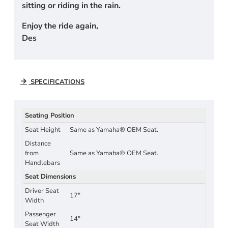
sitting or riding in the rain.
Enjoy the ride again,
Des
SPECIFICATIONS
Seating Position
Seat Height
Same as Yamaha® OEM Seat.
Distance
from
Same as Yamaha® OEM Seat.
Handlebars
Seat Dimensions
Driver Seat
17"
Width
Passenger
14"
Seat Width