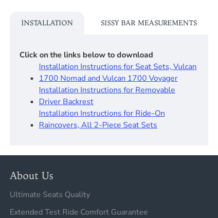
INSTALLATION
SISSY BAR MEASUREMENTS
Click on the links below to download
Installation Instructions for Seat Sets, Vulcan
1700 Nomad and Vulcan 1700 Voyager
Installation Instructions for Removable
Driver Backrest​
Installation Instructions for Ride-On
Raincovers, All 2-Piece Seat Sets
About Us
Ultimate Seats Quality
Extended Test Ride Comfort Guarantee