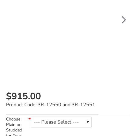
$915.00
Product Code:
3R-12550 and 3R-12551
Choose
Plain or
Studded
for Your