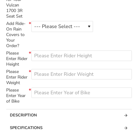
Vulcan
1700 3R
Seat Set
Add Ride-
On Rain
Covers to
Your
Order?
Please
Enter Rider
Height
Please
Enter Rider
Weight
Please
Enter Year
of Bike
DESCRIPTION
SPECIFICATIONS