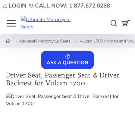
LOGIN
CALL NOW: 1.877.672.0288
Kawasaki Motorcycle Seats
Vulcan 1700 Nomad and Voy
home
ASK A QUESTION
Driver Seat, Passenger Seat & Driver
Backrest for Vulcan 1700