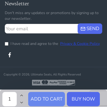
Newsletter
Don't miss any updates or promotions by signing up to
our newsletter.
Your
SEND
email
I have read and agree to the
Privacy & Cookie Policy
Copyright © 2026, Ultimate Seats, All Rights Reserved
ADD TO CART
BUY NOW