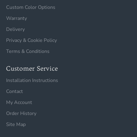
Custom Color Options
Warranty
Delivery
Privacy & Cookie Policy
Terms & Conditions
Customer Service
Installation Instructions
Contact
My Account
Order History
Site Map