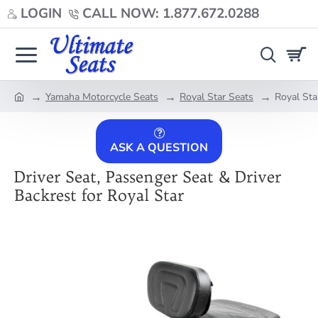
LOGIN
CALL NOW: 1.877.672.0288
Yamaha Motorcycle Seats
Royal Star Seats
Royal Sta
home
ASK A QUESTION
Driver Seat, Passenger Seat & Driver
Backrest for Royal Star