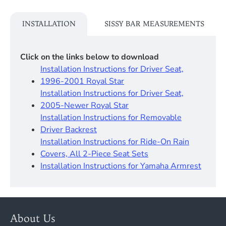
INSTALLATION
SISSY BAR MEASUREMENTS
Click on the links below to download
Installation Instructions for Driver Seat,
1996-2001 Royal Star
Installation Instructions for Driver Seat,
2005-Newer Royal Star
Installation Instructions for Removable
Driver Backrest​
Installation Instructions for Ride-On Rain
Covers, All 2-Piece Seat Sets
Installation Instructions for Yamaha Armrest
About Us