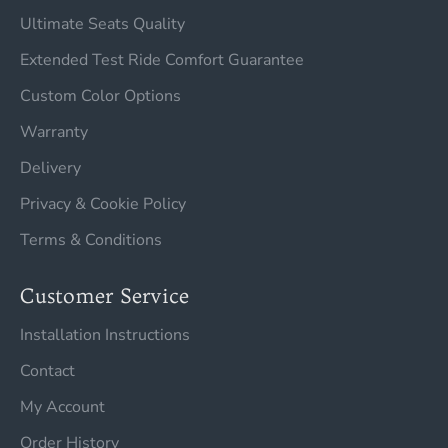
Ultimate Seats Quality
Extended Test Ride Comfort Guarantee
Custom Color Options
Warranty
Delivery
Privacy & Cookie Policy
Terms & Conditions
Customer Service
Installation Instructions
Contact
My Account
Order History