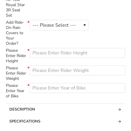
Royal Star
3R Seat
Set
Add Ride-
On Rain
Covers to
Your
Order?
Please
Enter Rider
Height
Please
Enter Rider
Weight
Please
Enter Year
of Bike
DESCRIPTION
SPECIFICATIONS