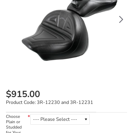
$915.00
Product Code:
3R-12230 and 3R-12231
Choose
Plain or
Studded
for Your