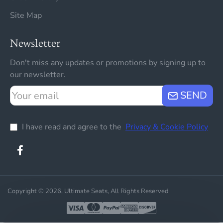
Site Map
Newsletter
Don't miss any updates or promotions by signing up to
our newsletter.
Your
SEND
email
I have read and agree to the
Privacy & Cookie Policy
Copyright © 2026, Ultimate Seats, All Rights Reserved