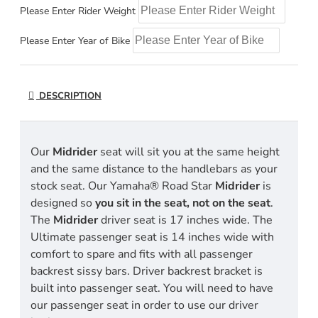
Please Enter Rider Weight
Please Enter Year of Bike
DESCRIPTION
Our
Midrider
seat will sit you at the same height
and the same distance to the handlebars as your
stock seat. Our Yamaha® Road Star
Midrider
is
designed so
you sit in the seat, not on the seat
.
The
Midrider
driver seat is 17 inches wide. The
Ultimate passenger seat is 14 inches wide with
comfort to spare and fits with all passenger
backrest sissy bars. Driver backrest bracket is
built into passenger seat. You will need to have
our passenger seat in order to use our driver