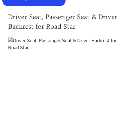
Driver Seat, Passenger Seat & Driver
Backrest for Road Star