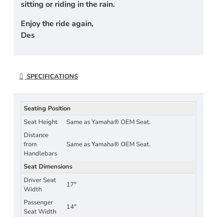
sitting or riding in the rain.
Enjoy the ride again,
Des
SPECIFICATIONS
Seating Position
Seat Height
Same as Yamaha® OEM Seat.
Distance
from
Same as Yamaha® OEM Seat.
Handlebars
Seat Dimensions
Driver Seat
17"
Width
Passenger
14"
Seat Width