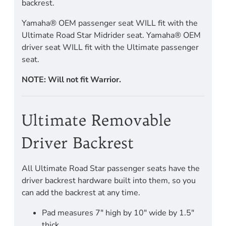
backrest.
Yamaha® OEM passenger seat WILL fit with the
Ultimate Road Star Midrider seat. Yamaha® OEM
driver seat WILL fit with the Ultimate passenger
seat.
NOTE: Will not fit Warrior.
Ultimate Removable
Driver Backrest
All Ultimate Road Star passenger seats have the
driver backrest hardware built into them, so you
can add the backrest at any time.
Pad measures 7" high by 10" wide by 1.5"
thick.