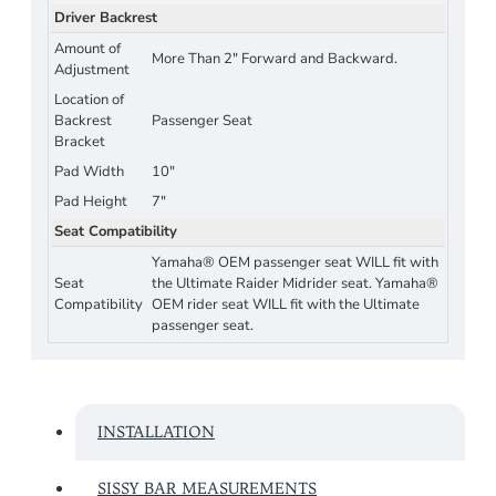
Driver Backrest
Amount of
More Than 2" Forward and Backward.
Adjustment
Location of
Backrest
Passenger Seat
Bracket
Pad Width
10"
Pad Height
7"
Seat Compatibility
Yamaha® OEM passenger seat WILL fit with
Seat
the Ultimate Raider Midrider seat. Yamaha®
Compatibility
OEM rider seat WILL fit with the Ultimate
passenger seat.
INSTALLATION
SISSY BAR MEASUREMENTS