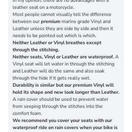
In my opinion, there are no advantages with a
leather seat on a motorcycle.
Most people cannot visually tell the difference
between our
premium
marine grade Vinyl and
Leather unless they are side by side and then it
needs to be pointed out which is which.
Neither Leather or Vinyl breathes except
through the stitching.
Neither seats, Vinyl or Leather are waterproof.
A
Vinyl seat will let water in through the stitching
and Leather will do the same and also soak
through the hide if it gets really wet.
Durability is similar but our premium Vinyl will
hold its shape and new look longer than Leather.
A rain cover should be used to prevent water
from seeping through the stitches into the
comfort foam.
We recommend you cover your seats with our
waterproof ride on rain covers when your bike is