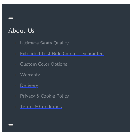
About Us
Ultimate Seats Quality
Extended Test Ride Comfort Guarantee
Custom Color Options
Warranty
Delivery
Privacy & Cookie Policy
Terms & Conditions