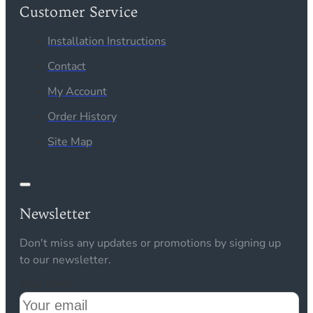
Customer Service
Installation Instructions
Contact
My Account
Order History
Site Map
Newsletter
Don't miss any updates or promotions by signing up
to our newsletter.
Your email