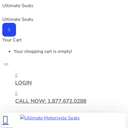
Ultimate Seats
Ultimate Seats
Your Cart
Your shopping cart is empty!
LOGIN
CALL NOW: 1.877.672.0288