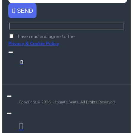
SEND
I have read and agree to the
Privacy & Cookie Policy
Copyright © 2026, Ultimate Seats, All Rights Reserved