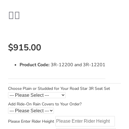
$915.00
Product Code:
3R-12200 and 3R-12201
Choose Plain or Studded for Your Road Star 3R Seat Set
Add Ride-On Rain Covers to Your Order?
Please Enter Rider Height