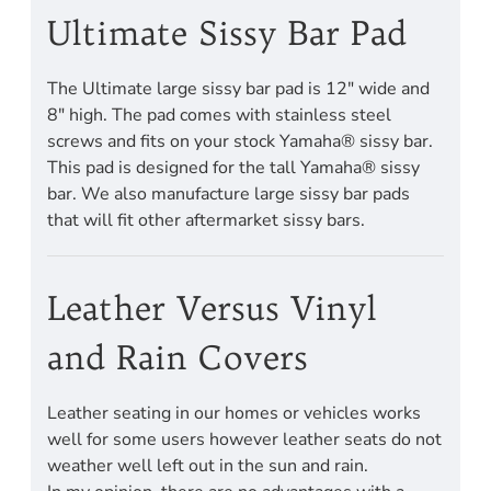
Ultimate Sissy Bar Pad
The Ultimate large sissy bar pad is 12" wide and
8" high. The pad comes with stainless steel
screws and fits on your stock Yamaha® sissy bar.
This pad is designed for the tall Yamaha® sissy
bar. We also manufacture large sissy bar pads
that will fit other aftermarket sissy bars.
Leather Versus Vinyl
and Rain Covers
Leather seating in our homes or vehicles works
well for some users however leather seats do not
weather well left out in the sun and rain.