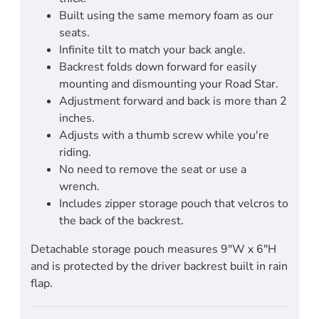
Built using the same memory foam as our
seats.
Infinite tilt to match your back angle.
Backrest folds down forward for easily
mounting and dismounting your Road Star.
Adjustment forward and back is more than 2
inches.
Adjusts with a thumb screw while you're
riding.
No need to remove the seat or use a
wrench.
Includes zipper storage pouch that velcros to
the back of the backrest.
Detachable storage pouch measures 9"W x 6"H
and is protected by the driver backrest built in rain
flap.