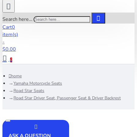
Search here...
Cart
0
item(s)
-
$0.00
0
home
Yamaha Motorcycle Seats
Road Star Seats
Road Star Driver Seat, Passenger Seat & Driver Backrest
ASK A QUESTION