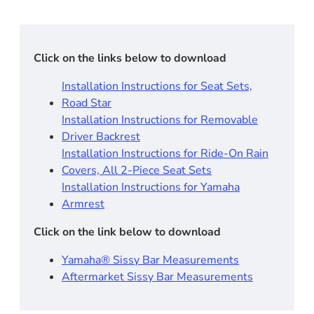
Click on the links below to download
Installation Instructions for Seat Sets,
Road Star
Installation Instructions for Removable
Driver Backrest​
Installation Instructions for Ride-On Rain
Covers, All 2-Piece Seat Sets
Installation Instructions for Yamaha
Armrest
Click on the link below to download
Yamaha® Sissy Bar Measurements
Aftermarket Sissy Bar Measurements