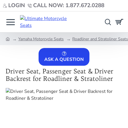
LOGIN
CALL NOW: 1.877.672.0288
Yamaha Motorcycle Seats
Roadliner and Stratoliner Seats
home
ASK A QUESTION
Driver Seat, Passenger Seat & Driver
Backrest for Roadliner & Stratoliner