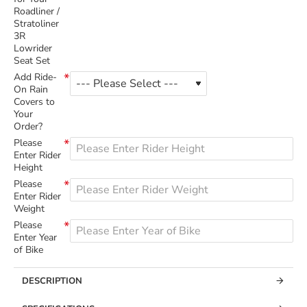
Roadliner /
Stratoliner
3R
Lowrider
Seat Set
Add Ride-
On Rain
Covers to
Your
Order?
Please
Enter Rider
Height
Please
Enter Rider
Weight
Please
Enter Year
of Bike
DESCRIPTION