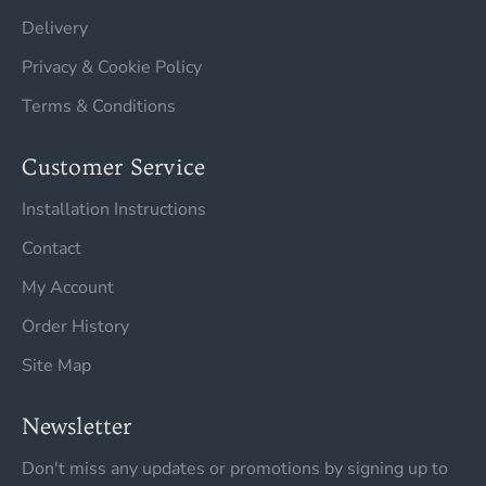
Delivery
Privacy & Cookie Policy
Terms & Conditions
Customer Service
Installation Instructions
Contact
My Account
Order History
Site Map
Newsletter
Don't miss any updates or promotions by signing up to