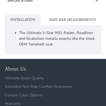
SPECIFICATIONS
INSTALLATION
SISSY BAR MEASUREMENTS
The Ultimate V-Star 950, Raider, Roadliner
and Stratoliner installs exactly like the stock
OEM Yamaha® seat.
About Us
Ultimate Seats Quality
Extended Test Ride Comfort Guarantee
Custom Color Options
Warranty