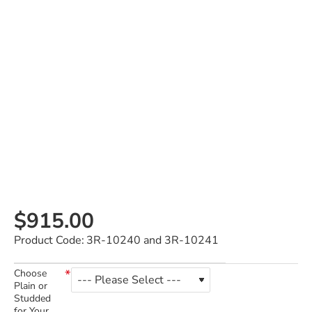
$915.00
Product Code:
3R-10240 and 3R-10241
Choose
Plain or
Studded
for Your