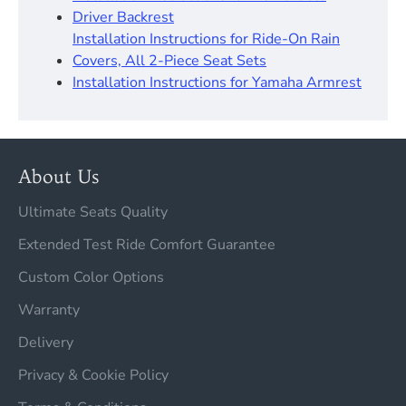
Driver Backrest​
Installation Instructions for Ride-On Rain
Covers, All 2-Piece Seat Sets
Installation Instructions for Yamaha Armrest
About Us
Ultimate Seats Quality
Extended Test Ride Comfort Guarantee
Custom Color Options
Warranty
Delivery
Privacy & Cookie Policy