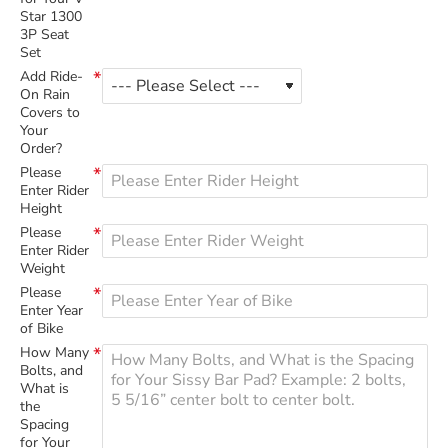
Star 1300
3P Seat
Set
Add Ride-
On Rain
Covers to
Your
Order?
Please
Enter Rider
Height
Please
Enter Rider
Weight
Please
Enter Year
of Bike
How Many
Bolts, and
What is
the
Spacing
for Your