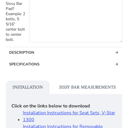
Sissy Bar
Pad?
Example: 2
bolts, 5
5/16”
center bolt
to center
bolt.
DESCRIPTION
SPECIFICATIONS
INSTALLATION
SISSY BAR MEASUREMENTS
Click on the links below to download
Installation Instructions for Seat Sets, V-Star
1300
Installation Instructions for Removable