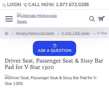
LOGIN
CALL NOW: 1.877.672.0288
Yamaha Motorcycle Seats
V-Star 1300 Seats
V-Star 
home
ASK A QUESTION
Driver Seat, Passenger Seat & Sissy Bar
Pad for V-Star 1300