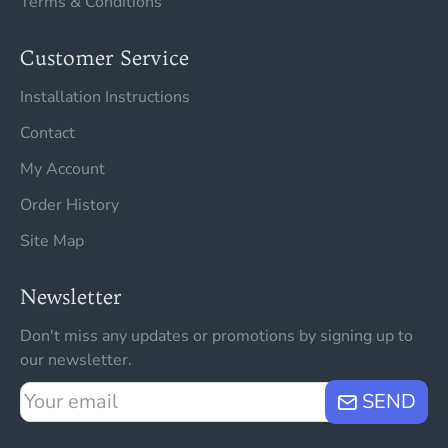
Terms & Conditions
Customer Service
Installation Instructions
Contact
My Account
Order History
Site Map
Newsletter
Don't miss any updates or promotions by signing up to
our newsletter.
Your
SEND
email