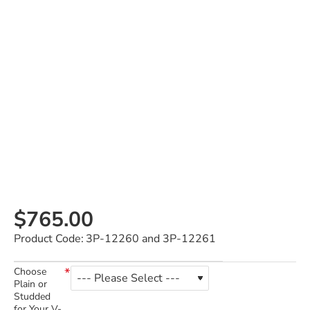
$765.00
Product Code:
3P-12260 and 3P-12261
Choose
Plain or
Studded
for Your V-