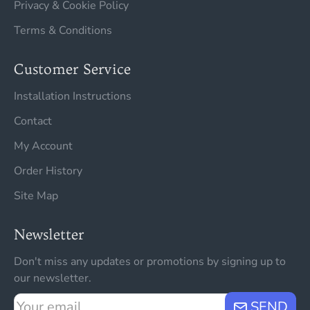
Privacy & Cookie Policy
Terms & Conditions
Customer Service
Installation Instructions
Contact
My Account
Order History
Site Map
Newsletter
Don't miss any updates or promotions by signing up to
our newsletter.
Your
SEND