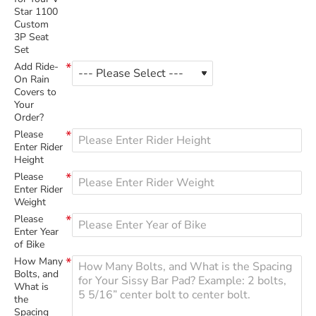
Star 1100
Custom
3P Seat
Set
Add Ride-
On Rain
Covers to
Your
Order?
Please
Enter Rider
Height
Please
Enter Rider
Weight
Please
Enter Year
of Bike
How Many
Bolts, and
What is
the
Spacing