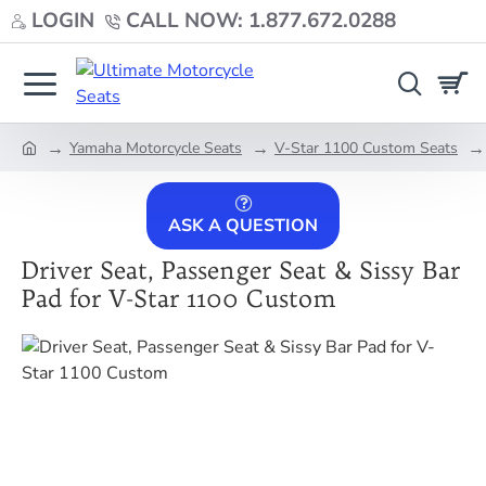
LOGIN
CALL NOW: 1.877.672.0288
Yamaha Motorcycle Seats
V-Star 1100 Custom Seats
home
ASK A QUESTION
Driver Seat, Passenger Seat & Sissy Bar
Pad for V-Star 1100 Custom