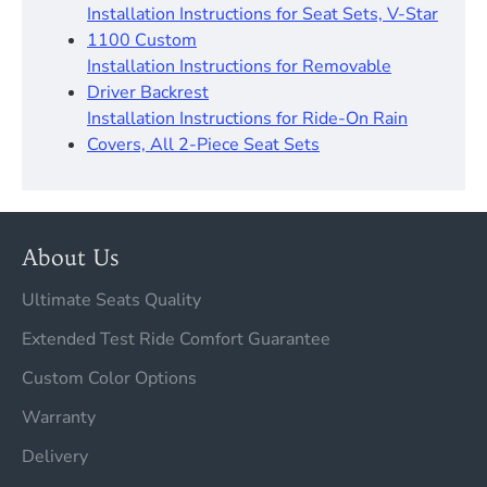
Installation Instructions for Seat Sets, V-Star
1100 Custom
Installation Instructions for Removable
Driver Backrest​
Installation Instructions for Ride-On Rain
Covers, All 2-Piece Seat Sets
About Us
Ultimate Seats Quality
Extended Test Ride Comfort Guarantee
Custom Color Options
Warranty
Delivery