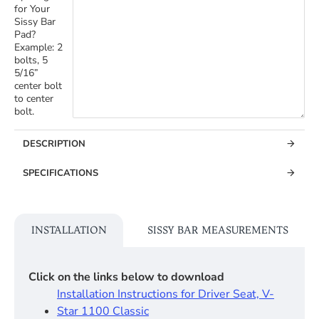
for Your
Sissy Bar
Pad?
Example: 2
bolts, 5
5/16”
center bolt
to center
bolt.
DESCRIPTION
SPECIFICATIONS
INSTALLATION
SISSY BAR MEASUREMENTS
Click on the links below to download
Installation Instructions for Driver Seat, V-
Star 1100 Classic