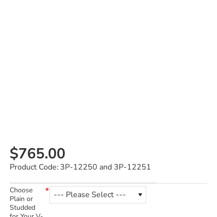
$765.00
Product Code:
3P-12250 and 3P-12251
Choose
Plain or
Studded
for Your V-