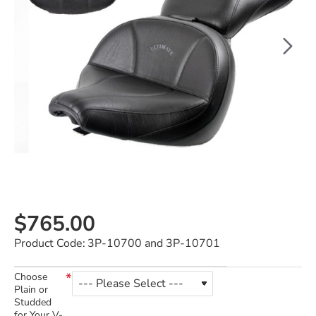
$765.00
Product Code:
3P-10700 and 3P-10701
Choose
Plain or
Studded
for Your V-