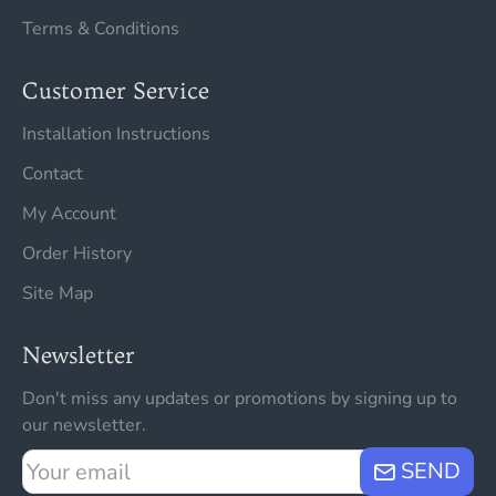
Terms & Conditions
Customer Service
Installation Instructions
Contact
My Account
Order History
Site Map
Newsletter
Don't miss any updates or promotions by signing up to
our newsletter.
Your
SEND
email