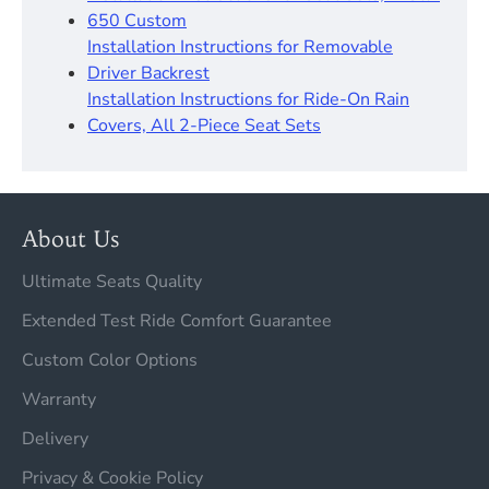
650 Custom
Installation Instructions for Removable
Driver Backrest​
Installation Instructions for Ride-On Rain
Covers, All 2-Piece Seat Sets
About Us
Ultimate Seats Quality
Extended Test Ride Comfort Guarantee
Custom Color Options
Warranty
Delivery
Privacy & Cookie Policy