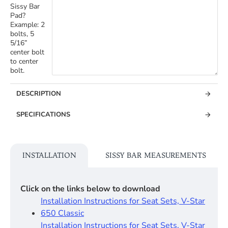
Sissy Bar
Pad?
Example: 2
bolts, 5
5/16”
center bolt
to center
bolt.
DESCRIPTION
SPECIFICATIONS
INSTALLATION
SISSY BAR MEASUREMENTS
Click on the links below to download
Installation Instructions for Seat Sets, V-Star
650 Classic
Installation Instructions for Seat Sets, V-Star