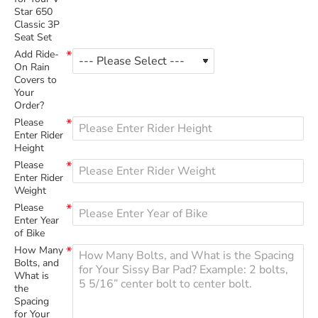
Star 650
Classic 3P
Seat Set
Add Ride-
On Rain
Covers to
Your
Order?
Please
Enter Rider
Height
Please
Enter Rider
Weight
Please
Enter Year
of Bike
How Many
Bolts, and
What is
the
Spacing
for Your