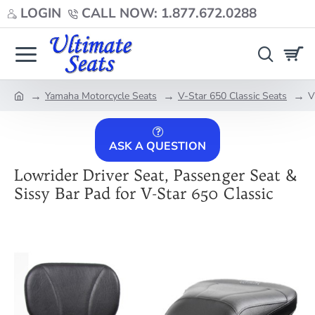
LOGIN
CALL NOW: 1.877.672.0288
Yamaha Motorcycle Seats
V-Star 650 Classic Seats
V
home
ASK A QUESTION
Lowrider Driver Seat, Passenger Seat &
Sissy Bar Pad for V-Star 650 Classic