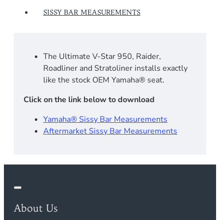
SISSY BAR MEASUREMENTS
The Ultimate V-Star 950, Raider,
Roadliner and Stratoliner installs exactly
like the stock OEM Yamaha® seat.
Click on the link below to download
Yamaha® Sissy Bar Measurements
Aftermarket Sissy Bar Measurements
About Us