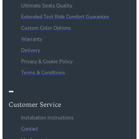
Ultimate Seats Quality
Extended Test Ride Comfort Guarantee
Custom Color Options
Warranty
Delivery
Privacy & Cookie Policy
Terms & Conditions
Customer Service
Installation Instructions
Contact