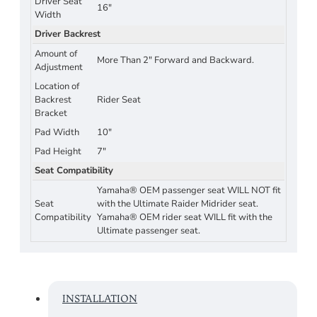
Driver Seat
16"
Width
Driver Backrest
Amount of
More Than 2" Forward and Backward.
Adjustment
Location of
Backrest
Rider Seat
Bracket
Pad Width
10"
Pad Height
7"
Seat Compatibility
Yamaha® OEM passenger seat WILL NOT fit
Seat
with the Ultimate Raider Midrider seat.
Compatibility
Yamaha® OEM rider seat WILL fit with the
Ultimate passenger seat.
INSTALLATION