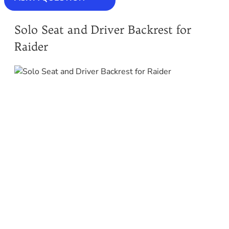
Solo Seat and Driver Backrest for
Raider