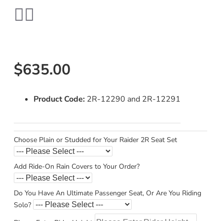
$635.00
Product Code:
2R-12290 and 2R-12291
Choose Plain or Studded for Your Raider 2R Seat Set
Add Ride-On Rain Covers to Your Order?
Do You Have An Ultimate Passenger Seat, Or Are You Riding
Solo?