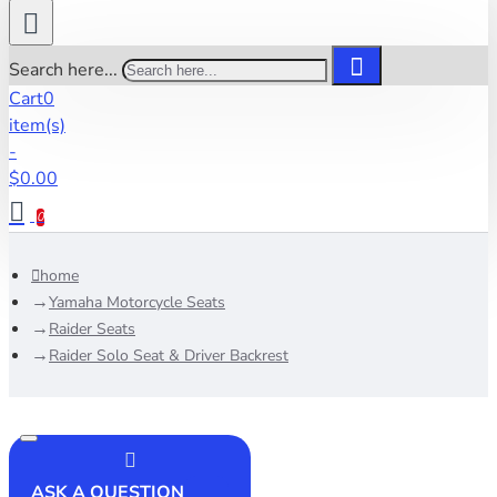
Search here...
Cart
0
item(s)
-
$0.00
0
home
Yamaha Motorcycle Seats
Raider Seats
Raider Solo Seat & Driver Backrest
ASK A QUESTION