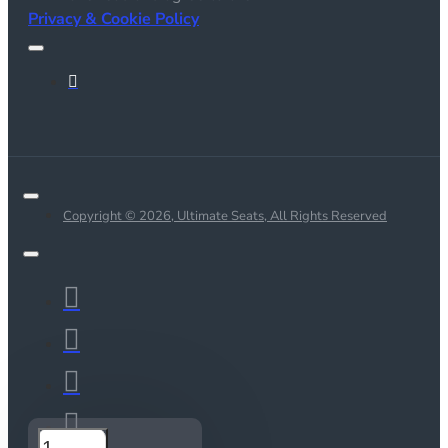
Privacy & Cookie Policy
Copyright © 2026, Ultimate Seats, All Rights Reserved