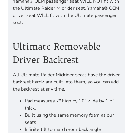
Yamaha® OEM passenger seat WILL NOT fit with
the Ultimate Raider Midrider seat. Yamaha® OEM
driver seat WILL fit with the Ultimate passenger
seat.
Ultimate Removable
Driver Backrest
All Ultimate Raider Midrider seats have the driver
backrest hardware built into them, so you can add
the backrest at any time.
Pad measures 7" high by 10" wide by 1.5"
thick.
Built using the same memory foam as our
seats.
Infinite tilt to match your back angle.