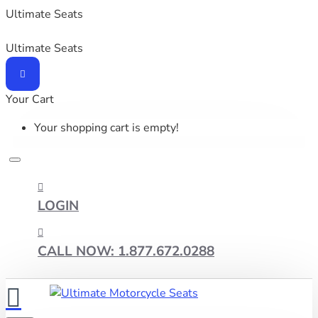
Ultimate Seats
Ultimate Seats
Your Cart
Your shopping cart is empty!
LOGIN
CALL NOW: 1.877.672.0288