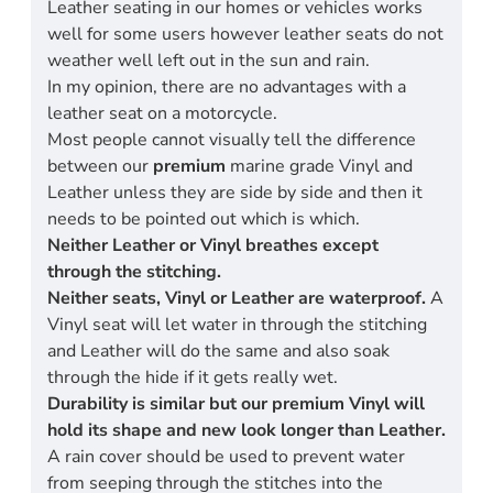
Leather seating in our homes or vehicles works
well for some users however leather seats do not
weather well left out in the sun and rain.
In my opinion, there are no advantages with a
leather seat on a motorcycle.
Most people cannot visually tell the difference
between our
premium
marine grade Vinyl and
Leather unless they are side by side and then it
needs to be pointed out which is which.
Neither Leather or Vinyl breathes except
through the stitching.
Neither seats, Vinyl or Leather are waterproof.
A
Vinyl seat will let water in through the stitching
and Leather will do the same and also soak
through the hide if it gets really wet.
Durability is similar but our premium Vinyl will
hold its shape and new look longer than Leather.
A rain cover should be used to prevent water
from seeping through the stitches into the