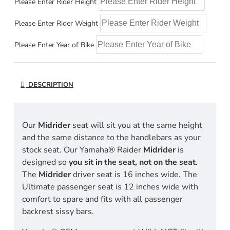
Please Enter Rider Height
Please Enter Rider Weight
Please Enter Year of Bike
DESCRIPTION
Our
Midrider
seat will sit you at the same height
and the same distance to the handlebars as your
stock seat. Our Yamaha® Raider
Midrider
is
designed so
you sit in the seat, not on the seat
.
The
Midrider
driver seat is 16 inches wide. The
Ultimate passenger seat is 12 inches wide with
comfort to spare and fits with all passenger
backrest sissy bars.