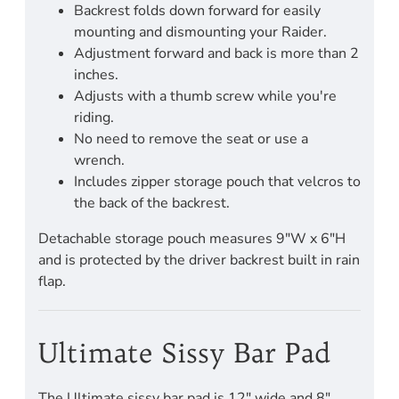
Backrest folds down forward for easily
mounting and dismounting your Raider.
Adjustment forward and back is more than 2
inches.
Adjusts with a thumb screw while you're
riding.
No need to remove the seat or use a
wrench.
Includes zipper storage pouch that velcros to
the back of the backrest.
Detachable storage pouch measures 9"W x 6"H
and is protected by the driver backrest built in rain
flap.
Ultimate Sissy Bar Pad
The Ultimate sissy bar pad is 12" wide and 8"