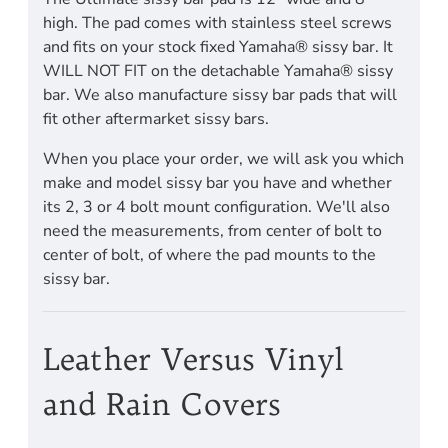
high. The pad comes with stainless steel screws
and fits on your stock fixed Yamaha® sissy bar. It
WILL NOT FIT on the detachable Yamaha® sissy
bar. We also manufacture sissy bar pads that will
fit other aftermarket sissy bars.
When you place your order, we will ask you which
make and model sissy bar you have and whether
its 2, 3 or 4 bolt mount configuration. We'll also
need the measurements, from center of bolt to
center of bolt, of where the pad mounts to the
sissy bar.
Leather Versus Vinyl
and Rain Covers