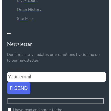
My Account
Order History
Site Map
Newsletter
Don't miss any updates or promotions by signing up
to our newsletter.
Your email
SEND
I have read and agree to the