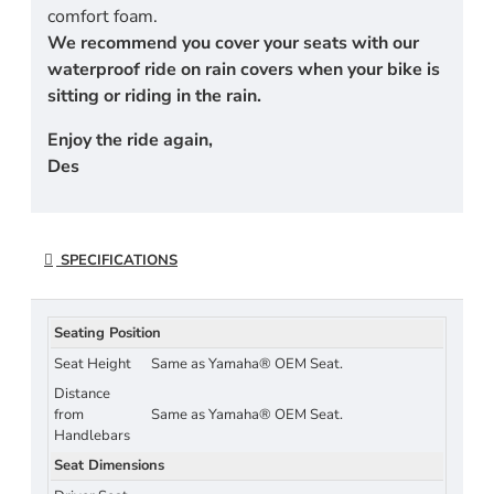
comfort foam.
We recommend you cover your seats with our
waterproof ride on rain covers when your bike is
sitting or riding in the rain.
Enjoy the ride again,
Des
SPECIFICATIONS
Seating Position
Seat Height
Same as Yamaha® OEM Seat.
Distance
from
Same as Yamaha® OEM Seat.
Handlebars
Seat Dimensions