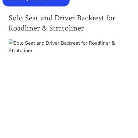
Solo Seat and Driver Backrest for
Roadliner & Stratoliner