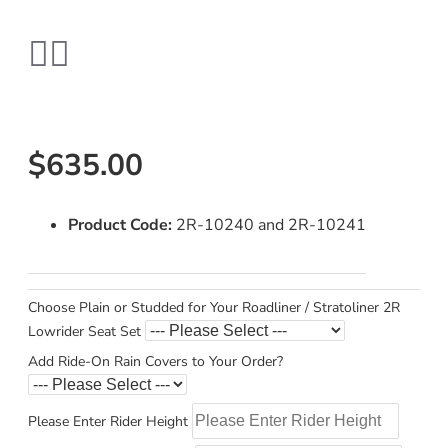
$635.00
Product Code:
2R-10240 and 2R-10241
Choose Plain or Studded for Your Roadliner / Stratoliner 2R
Lowrider Seat Set
Add Ride-On Rain Covers to Your Order?
Please Enter Rider Height