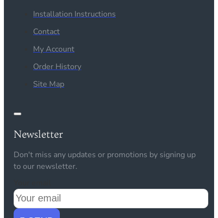
Installation Instructions
Contact
My Account
Order History
Site Map
Newsletter
Don't miss any updates or promotions by signing up
to our newsletter.
Your email