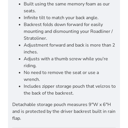
Built using the same memory foam as our
seats.
Infinite tilt to match your back angle.
Backrest folds down forward for easily
mounting and dismounting your Roadliner /
Stratoliner.
Adjustment forward and back is more than 2
inches.
Adjusts with a thumb screw while you're
riding.
No need to remove the seat or use a
wrench.
Includes zipper storage pouch that velcros to
the back of the backrest.
Detachable storage pouch measures 9"W x 6"H
and is protected by the driver backrest built in rain
flap.