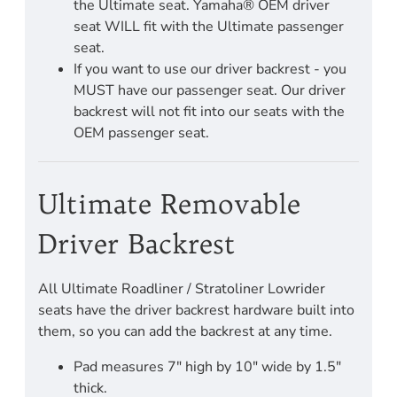
the Ultimate seat. Yamaha® OEM driver
seat WILL fit with the Ultimate passenger
seat.
If you want to use our driver backrest - you
MUST have our passenger seat. Our driver
backrest will not fit into our seats with the
OEM passenger seat.
Ultimate Removable
Driver Backrest
All Ultimate Roadliner / Stratoliner Lowrider
seats have the driver backrest hardware built into
them, so you can add the backrest at any time.
Pad measures 7" high by 10" wide by 1.5"
thick.