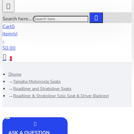
Search here...
Cart
0
item(s)
-
$0.00
0
home
Yamaha Motorcycle Seats
Roadliner and Stratoliner Seats
Roadliner & Stratoliner Solo Seat & Driver Backrest
ASK A QUESTION