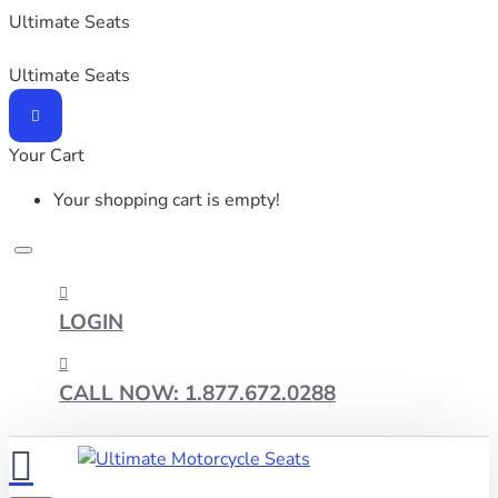
Ultimate Seats
Ultimate Seats
Your Cart
Your shopping cart is empty!
LOGIN
CALL NOW: 1.877.672.0288