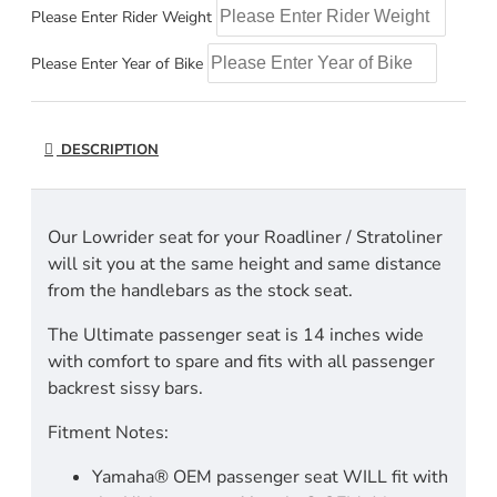
Please Enter Rider Weight
Please Enter Year of Bike
DESCRIPTION
Our Lowrider seat for your Roadliner / Stratoliner
will sit you at the same height and same distance
from the handlebars as the stock seat.
The Ultimate passenger seat is 14 inches wide
with comfort to spare and fits with all passenger
backrest sissy bars.
Fitment Notes:
Yamaha® OEM passenger seat WILL fit with