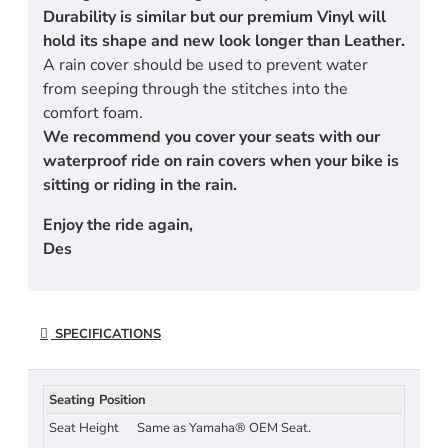
Durability is similar but our premium Vinyl will
hold its shape and new look longer than Leather.
A rain cover should be used to prevent water
from seeping through the stitches into the
comfort foam.
We recommend you cover your seats with our
waterproof ride on rain covers when your bike is
sitting or riding in the rain.
Enjoy the ride again,
Des
SPECIFICATIONS
Seating Position
Seat Height
Same as Yamaha® OEM Seat.