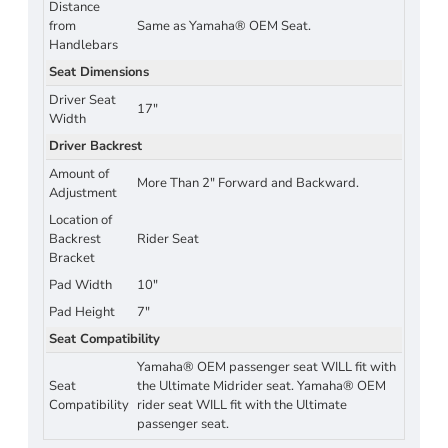
Distance
from
Same as Yamaha® OEM Seat.
Handlebars
Seat Dimensions
Driver Seat
17"
Width
Driver Backrest
Amount of
More Than 2" Forward and Backward.
Adjustment
Location of
Backrest
Rider Seat
Bracket
Pad Width
10"
Pad Height
7"
Seat Compatibility
Yamaha® OEM passenger seat WILL fit with
Seat
the Ultimate Midrider seat. Yamaha® OEM
Compatibility
rider seat WILL fit with the Ultimate
passenger seat.