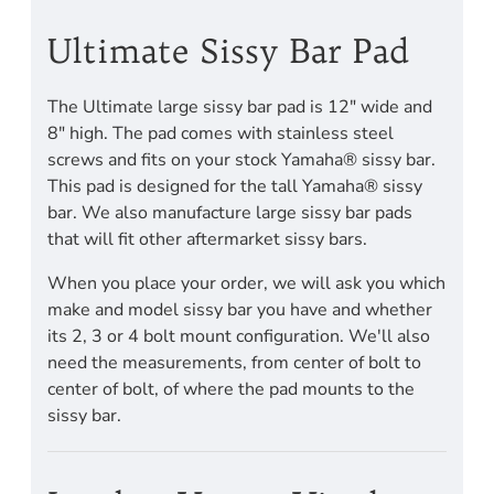
Ultimate Sissy Bar Pad
The Ultimate large sissy bar pad is 12" wide and
8" high. The pad comes with stainless steel
screws and fits on your stock Yamaha® sissy bar.
This pad is designed for the tall Yamaha® sissy
bar. We also manufacture large sissy bar pads
that will fit other aftermarket sissy bars.
When you place your order, we will ask you which
make and model sissy bar you have and whether
its 2, 3 or 4 bolt mount configuration. We'll also
need the measurements, from center of bolt to
center of bolt, of where the pad mounts to the
sissy bar.