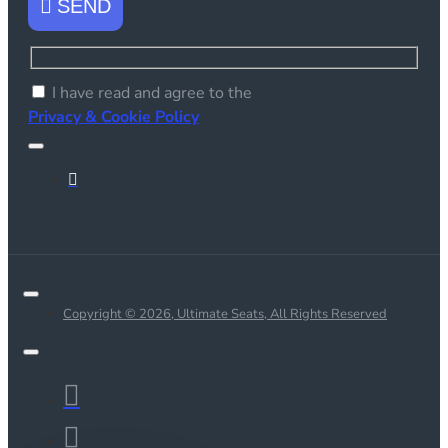
SEND
I have read and agree to the
Privacy & Cookie Policy
Copyright © 2026, Ultimate Seats, All Rights Reserved