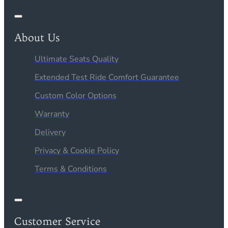
About Us
Ultimate Seats Quality
Extended Test Ride Comfort Guarantee
Custom Color Options
Warranty
Delivery
Privacy & Cookie Policy
Terms & Conditions
Customer Service