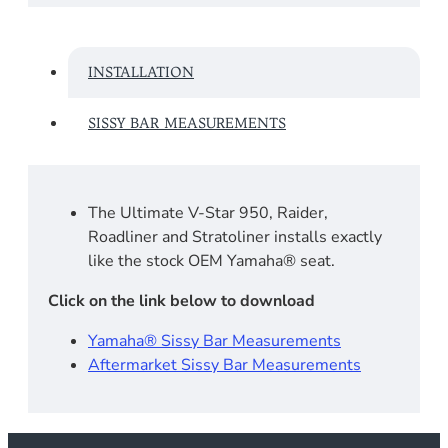
INSTALLATION
SISSY BAR MEASUREMENTS
The Ultimate V-Star 950, Raider,
Roadliner and Stratoliner installs exactly
like the stock OEM Yamaha® seat.
Click on the link below to download
Yamaha® Sissy Bar Measurements
Aftermarket Sissy Bar Measurements