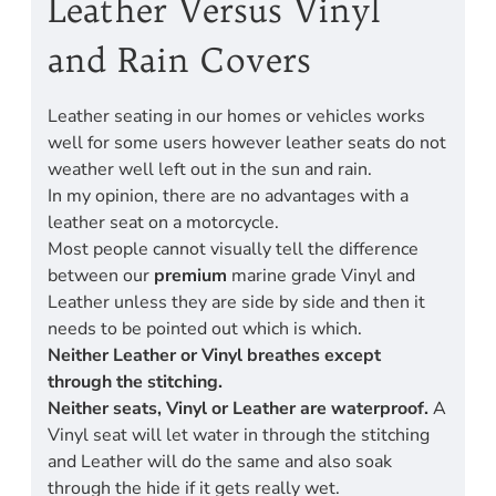
Leather Versus Vinyl
and Rain Covers
Leather seating in our homes or vehicles works
well for some users however leather seats do not
weather well left out in the sun and rain.
In my opinion, there are no advantages with a
leather seat on a motorcycle.
Most people cannot visually tell the difference
between our
premium
marine grade Vinyl and
Leather unless they are side by side and then it
needs to be pointed out which is which.
Neither Leather or Vinyl breathes except
through the stitching.
Neither seats, Vinyl or Leather are waterproof.
A
Vinyl seat will let water in through the stitching
and Leather will do the same and also soak
through the hide if it gets really wet.