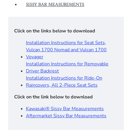
SISSY BAR MEASUREMENTS
Click on the links below to download
Installation Instructions for Seat Sets,
Vulcan 1700 Nomad and Vulcan 1700
Voyager
Installation Instructions for Removable
Driver Backrest​
Installation Instructions for Ride-On
Raincovers, All 2-Piece Seat Sets
Click on the link below to download
Kawasaki® Sissy Bar Measurements
Aftermarket Sissy Bar Measurements