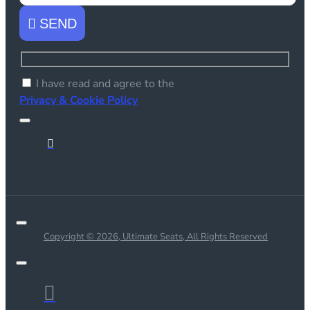
SEND
I have read and agree to the
Privacy & Cookie Policy
Copyright © 2026, Ultimate Seats, All Rights Reserved