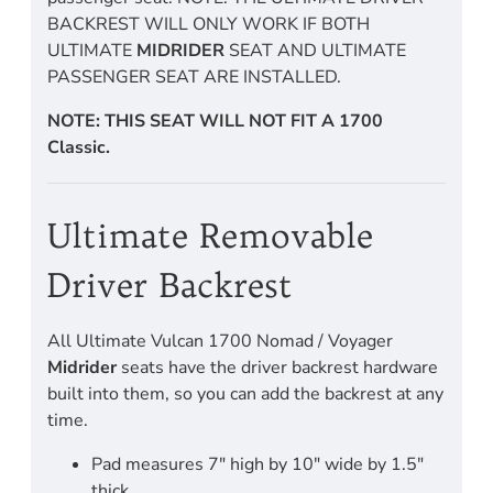
BACKREST WILL ONLY WORK IF BOTH
ULTIMATE
MIDRIDER
SEAT AND ULTIMATE
PASSENGER SEAT ARE INSTALLED.
NOTE: THIS SEAT WILL NOT FIT A 1700
Classic.
Ultimate Removable
Driver Backrest
All Ultimate Vulcan 1700 Nomad / Voyager
Midrider
seats have the driver backrest hardware
built into them, so you can add the backrest at any
time.
Pad measures 7" high by 10" wide by 1.5"
thick.