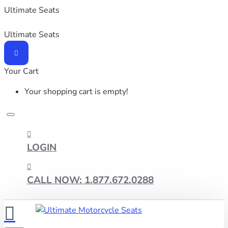
Ultimate Seats
Ultimate Seats
Your Cart
Your shopping cart is empty!
LOGIN
CALL NOW: 1.877.672.0288