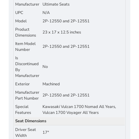
Manufacturer
Ultimate Seats
UPC
N/A
Model
2P-12550 and 2P-12551
Product
23 x 17 x 12.5 inches
Dimensions
Item Model
2P-12550 and 2P-12551
Number
Is
Discontinued
No
By
Manufacturer
Exterior
Machined
Manufacturer
2P-12550 and 2P-12551
Part Number
Special
Kawasaki Vulcan 1700 Nomad All Years,
Features
Vulcan 1700 Voyager All Years
Seat Dimensions
Driver Seat
17"
Width