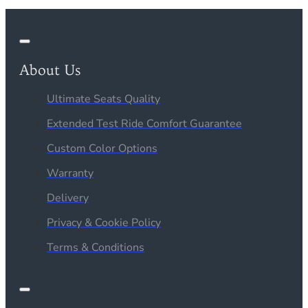
About Us
Ultimate Seats Quality
Extended Test Ride Comfort Guarantee
Custom Color Options
Warranty
Delivery
Privacy & Cookie Policy
Terms & Conditions