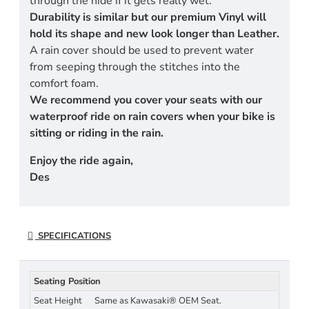
through the hide if it gets really wet.
Durability is similar but our premium Vinyl will
hold its shape and new look longer than Leather.
A rain cover should be used to prevent water
from seeping through the stitches into the
comfort foam.
We recommend you cover your seats with our
waterproof ride on rain covers when your bike is
sitting or riding in the rain.
Enjoy the ride again,
Des
SPECIFICATIONS
Seating Position
Seat Height
Same as Kawasaki® OEM Seat.