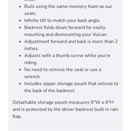
Built using the same memory foam as our
seats.
Infinite tilt to match your back angle.
Backrest folds down forward for easily
mounting and dismounting your Vulcan.
Adjustment forward and back is more than 2
inches.
Adjusts with a thumb screw while you're
riding.
No need to remove the seat or use a
wrench.
Includes zipper storage pouch that velcros to
the back of the backrest.
Detachable storage pouch measures 9"W x 6"H
and is protected by the driver backrest built in rain
flap.