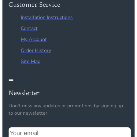
Customer Service
Installation Instructions
Contact
My Account
Order History
Site Map
Newsletter
Don't miss any updates or promotions by signing up
to our newsletter.
Your email