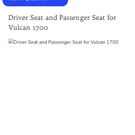
Driver Seat and Passenger Seat for
Vulcan 1700