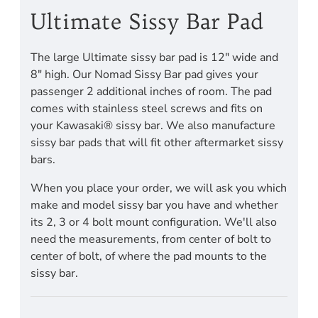
Ultimate Sissy Bar Pad
The large Ultimate sissy bar pad is 12" wide and
8" high. Our Nomad Sissy Bar pad gives your
passenger 2 additional inches of room. The pad
comes with stainless steel screws and fits on
your Kawasaki® sissy bar. We also manufacture
sissy bar pads that will fit other aftermarket sissy
bars.
When you place your order, we will ask you which
make and model sissy bar you have and whether
its 2, 3 or 4 bolt mount configuration. We'll also
need the measurements, from center of bolt to
center of bolt, of where the pad mounts to the
sissy bar.