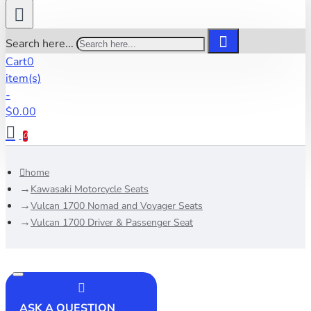
Search here...
Cart
0
item(s)
-
$0.00
0
home
Kawasaki Motorcycle Seats
Vulcan 1700 Nomad and Voyager Seats
Vulcan 1700 Driver & Passenger Seat
ASK A QUESTION