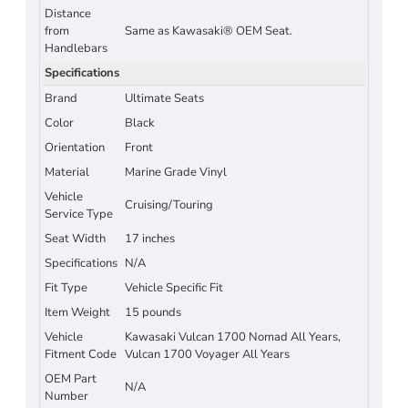
Distance
from
Same as Kawasaki® OEM Seat.
Handlebars
Specifications
Brand
Ultimate Seats
Color
Black
Orientation
Front
Material
Marine Grade Vinyl
Vehicle
Cruising/Touring
Service Type
Seat Width
17 inches
Specifications
N/A
Fit Type
Vehicle Specific Fit
Item Weight
15 pounds
Vehicle
Kawasaki Vulcan 1700 Nomad All Years,
Fitment Code
Vulcan 1700 Voyager All Years
OEM Part
N/A
Number