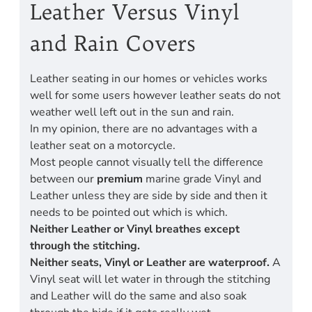
Leather Versus Vinyl
and Rain Covers
Leather seating in our homes or vehicles works
well for some users however leather seats do not
weather well left out in the sun and rain.
In my opinion, there are no advantages with a
leather seat on a motorcycle.
Most people cannot visually tell the difference
between our
premium
marine grade Vinyl and
Leather unless they are side by side and then it
needs to be pointed out which is which.
Neither Leather or Vinyl breathes except
through the stitching.
Neither seats, Vinyl or Leather are waterproof.
A
Vinyl seat will let water in through the stitching
and Leather will do the same and also soak