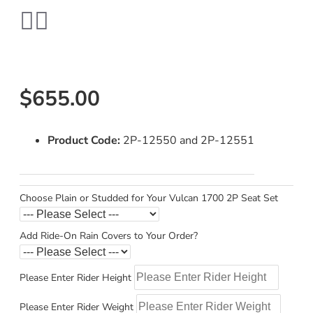
$655.00
Product Code:
2P-12550 and 2P-12551
Choose Plain or Studded for Your Vulcan 1700 2P Seat Set
Add Ride-On Rain Covers to Your Order?
Please Enter Rider Height
Please Enter Rider Weight