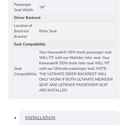
Passenger
14"
Seat Width
Driver Backrest
Location of
Backrest
Rider Seat
Bracket
Seat Compatibility
Your Kawasaki® OEM stock passenger seat
WILL FIT with our Midrider rider seat. Your
Kawasaki® OEM stock rider seat WILL FIT
Seat
with our Ultimate passenger seat. NOTE:
Compatibility
THE ULTIMATE RIDER BACKREST WILL
ONLY WORK IF BOTH ULTIMATE MIDRIDER
SEAT AND ULTIMATE PASSENGER SEAT
ARE INSTALLED.
INSTALLATION