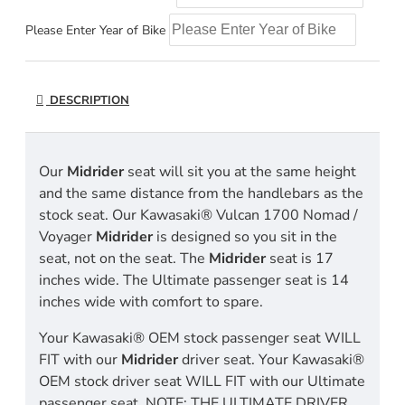
Please Enter Year of Bike
DESCRIPTION
Our
Midrider
seat will sit you at the same height
and the same distance from the handlebars as the
stock seat. Our Kawasaki® Vulcan 1700 Nomad /
Voyager
Midrider
is designed so you sit in the
seat, not on the seat. The
Midrider
seat is 17
inches wide. The Ultimate passenger seat is 14
inches wide with comfort to spare.
Your Kawasaki® OEM stock passenger seat WILL
FIT with our
Midrider
driver seat. Your Kawasaki®
OEM stock driver seat WILL FIT with our Ultimate
passenger seat. NOTE: THE ULTIMATE DRIVER