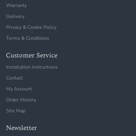
Warranty
Delivery
Privacy & Cookie Policy
Terms & Conditions
Customer Service
Installation Instructions
Contact
My Account
Order History
Site Map
Newsletter