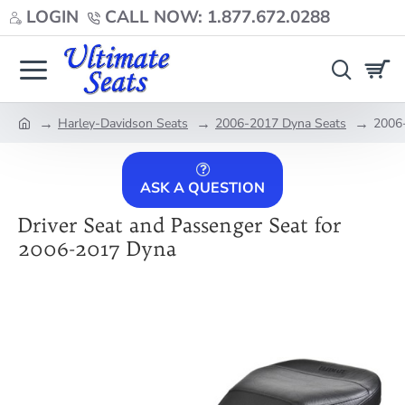
LOGIN
CALL NOW: 1.877.672.0288
Harley-Davidson Seats
2006-2017 Dyna Seats
2006-
home
ASK A QUESTION
Driver Seat and Passenger Seat for
2006-2017 Dyna