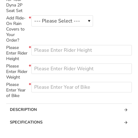
Dyna 2P
Seat Set
Add Ride-
On Rain
Covers to
Your
Order?
Please
Enter Rider
Height
Please
Enter Rider
Weight
Please
Enter Year
of Bike
DESCRIPTION
SPECIFICATIONS