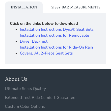
INSTALLATION
SISSY BAR MEASUREMENTS
Click on the links below to download
Installation Instructions Dyna® Seat Sets​
Installation Instructions for Removable
Driver Backrest​
Installation Instructions for Ride-On Rain
Covers, All 2-Piece Seat Sets
About Us
Ultimate Seats Quality
Extended Test Ride Comfort Guarantee
Custom Color Options