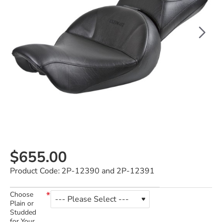
$655.00
Product Code:
2P-12390 and 2P-12391
Choose
Plain or
Studded
for Your