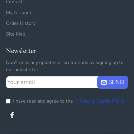
Contact
My Account
Order History
Site Map
Newsletter
Don't miss any updates or promotions by signing up to
our newsletter.
Your
SEND
email
I have read and agree to the
Privacy & Cookie Policy