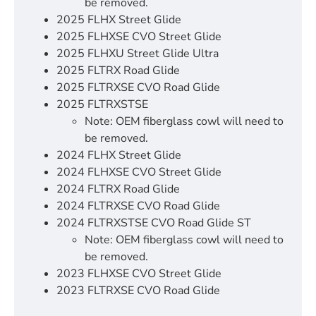
be removed.
2025 FLHX Street Glide
2025 FLHXSE CVO Street Glide
2025 FLHXU Street Glide Ultra
2025 FLTRX Road Glide
2025 FLTRXSE CVO Road Glide
2025 FLTRXSTSE
Note: OEM fiberglass cowl will need to
be removed.
2024 FLHX Street Glide
2024 FLHXSE CVO Street Glide
2024 FLTRX Road Glide
2024 FLTRXSE CVO Road Glide
2024 FLTRXSTSE CVO Road Glide ST
Note: OEM fiberglass cowl will need to
be removed.
2023 FLHXSE CVO Street Glide
2023 FLTRXSE CVO Road Glide