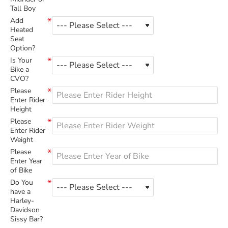
Tall Boy
Add
Heated
Seat
Option?
Is Your
Bike a
CVO?
Please
Enter Rider
Height
Please
Enter Rider
Weight
Please
Enter Year
of Bike
Do You
have a
Harley-
Davidson
Sissy Bar?