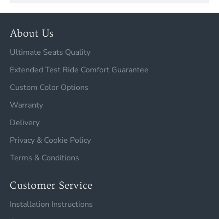
About Us
Ultimate Seats Quality
Extended Test Ride Comfort Guarantee
Custom Color Options
Warranty
Delivery
Privacy & Cookie Policy
Terms & Conditions
Customer Service
Installation Instructions