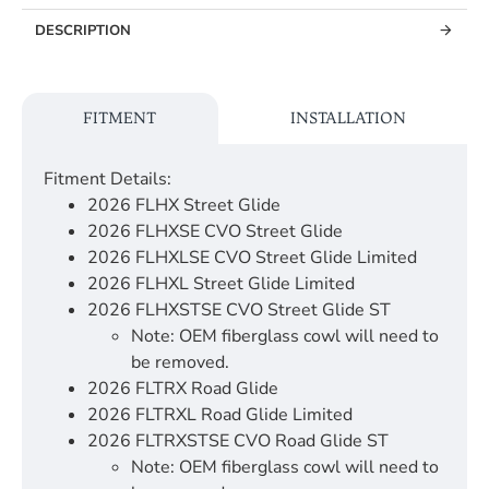
DESCRIPTION
FITMENT
INSTALLATION
Fitment Details:
2026 FLHX Street Glide
2026 FLHXSE CVO Street Glide
2026 FLHXLSE CVO Street Glide Limited
2026 FLHXL Street Glide Limited
2026 FLHXSTSE CVO Street Glide ST
Note: OEM fiberglass cowl will need to
be removed.
2026 FLTRX Road Glide
2026 FLTRXL Road Glide Limited
2026 FLTRXSTSE CVO Road Glide ST
Note: OEM fiberglass cowl will need to