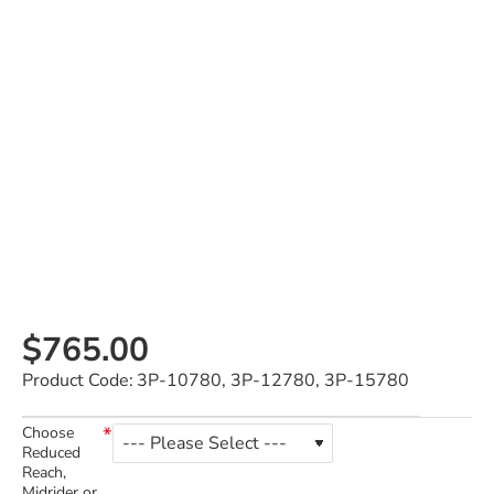
$765.00
Product Code:
3P-10780, 3P-12780, 3P-15780
Choose
Reduced
Reach,
Midrider or