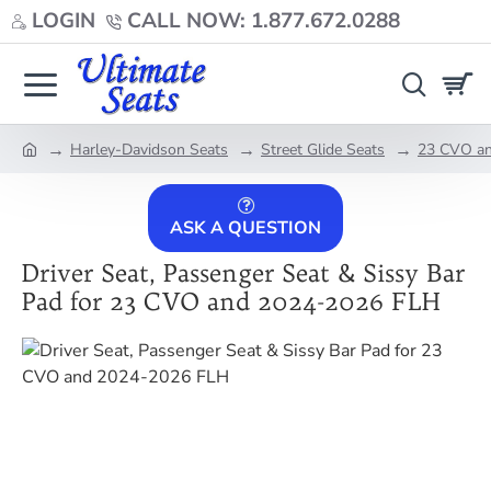
LOGIN
CALL NOW: 1.877.672.0288
Harley-Davidson Seats
Street Glide Seats
23 CVO an
home
ASK A QUESTION
Driver Seat, Passenger Seat & Sissy Bar
Pad for 23 CVO and 2024-2026 FLH