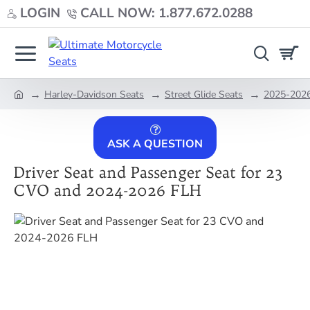
LOGIN
CALL NOW: 1.877.672.0288
Harley-Davidson Seats
Street Glide Seats
2025-2026 
home
ASK A QUESTION
Driver Seat and Passenger Seat for 23
CVO and 2024-2026 FLH