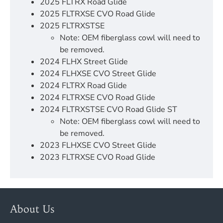
2025 FLTRX Road Glide
2025 FLTRXSE CVO Road Glide
2025 FLTRXSTSE
Note: OEM fiberglass cowl will need to
be removed.
2024 FLHX Street Glide
2024 FLHXSE CVO Street Glide
2024 FLTRX Road Glide
2024 FLTRXSE CVO Road Glide
2024 FLTRXSTSE CVO Road Glide ST
Note: OEM fiberglass cowl will need to
be removed.
2023 FLHXSE CVO Street Glide
2023 FLTRXSE CVO Road Glide
About Us