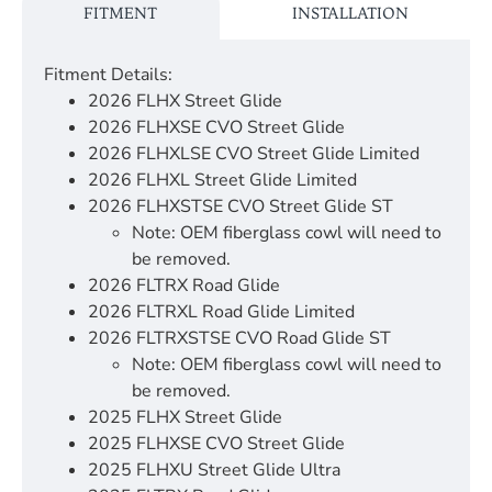
FITMENT
INSTALLATION
Fitment Details:
2026 FLHX Street Glide
2026 FLHXSE CVO Street Glide
2026 FLHXLSE CVO Street Glide Limited
2026 FLHXL Street Glide Limited
2026 FLHXSTSE CVO Street Glide ST
Note: OEM fiberglass cowl will need to
be removed.
2026 FLTRX Road Glide
2026 FLTRXL Road Glide Limited
2026 FLTRXSTSE CVO Road Glide ST
Note: OEM fiberglass cowl will need to
be removed.
2025 FLHX Street Glide
2025 FLHXSE CVO Street Glide
2025 FLHXU Street Glide Ultra