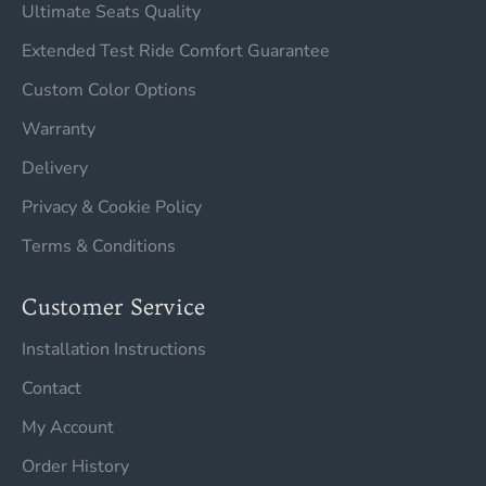
Ultimate Seats Quality
Extended Test Ride Comfort Guarantee
Custom Color Options
Warranty
Delivery
Privacy & Cookie Policy
Terms & Conditions
Customer Service
Installation Instructions
Contact
My Account
Order History