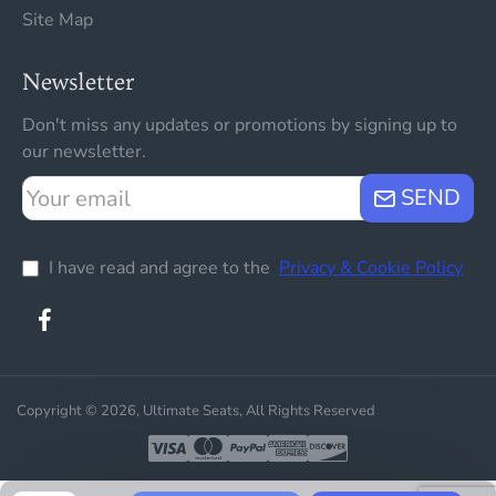
Site Map
Newsletter
Don't miss any updates or promotions by signing up to
our newsletter.
Your
SEND
email
I have read and agree to the
Privacy & Cookie Policy
Copyright © 2026, Ultimate Seats, All Rights Reserved