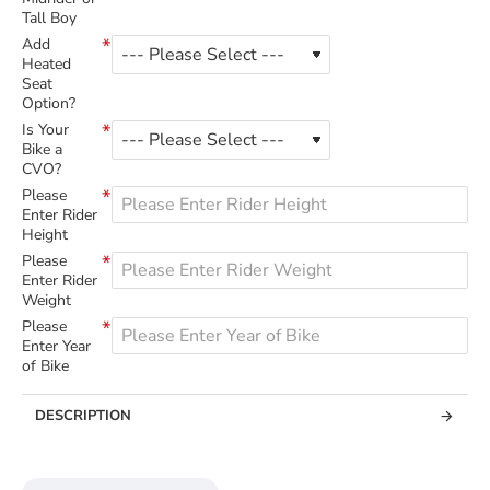
Tall Boy
Add
Heated
Seat
Option?
Is Your
Bike a
CVO?
Please
Enter Rider
Height
Please
Enter Rider
Weight
Please
Enter Year
of Bike
DESCRIPTION