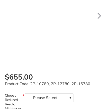
$655.00
Product Code:
2P-10780, 2P-12780, 2P-15780
Choose
Reduced
Reach,
Midrider or