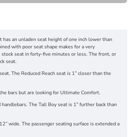
at has an unladen seat height of one inch lower than
bined with poor seat shape makes for a very
stock seat in forty-five minutes or less. The front, or
ck seat.
 seat. The Reduced Reach seat is 1” closer than the
m the bars but are looking for Ultimate Comfort.
 handlebars. The Tall Boy seat is 1” further back than
 12” wide. The passenger seating surface is extended a