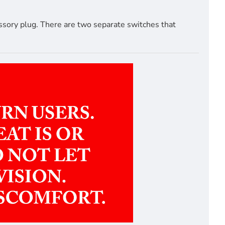
ssory plug. There are two separate switches that