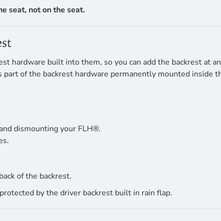
the seat, not on the seat.
st
t hardware built into them, so you can add the backrest at any 
 is part of the backrest hardware permanently mounted inside t
 and dismounting your FLH®.
es.
back of the backrest.
tected by the driver backrest built in rain flap.