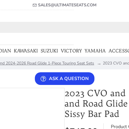
SALES@ULTIMATESEATS.COM
DIAN
KAWASAKI
SUZUKI
VICTORY
YAMAHA
ACCESS
nd 2024-2026 Road Glide 1-Piece Touring Seat Sets
2023 CVO and 
ASK A QUESTION
2023 CVO and 2
and Road Glide
Sissy Bar Pad
Product 