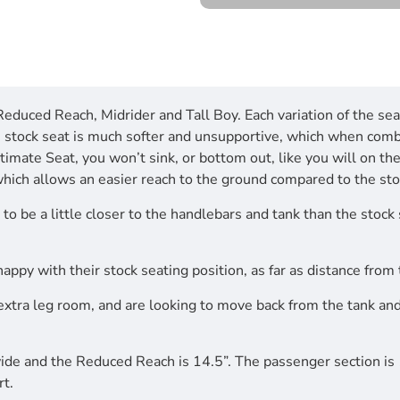
 Reduced Reach, Midrider and Tall Boy. Each variation of the se
he stock seat is much softer and unsupportive, which when com
mate Seat, you won’t sink, or bottom out, like you will on the 
which allows an easier reach to the ground compared to the sto
to be a little closer to the handlebars and tank than the stock
 happy with their stock seating position, as far as distance fro
extra leg room, and are looking to move back from the tank and
 wide and the Reduced Reach is 14.5”. The passenger section is
rt.