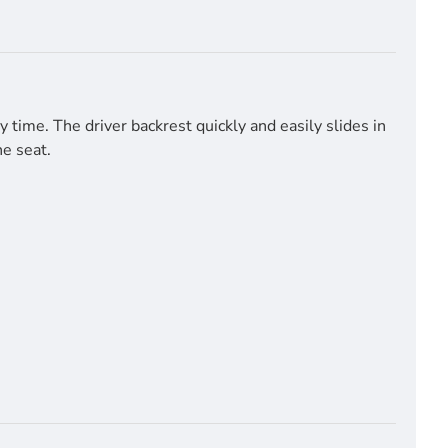
time. The driver backrest quickly and easily slides in
he seat.