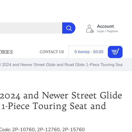
Account
Login / Register
ORIES
0 item(s) - $0.00
CONTACT US
2024 and Newer Street Glide and Road Glide 1-Piece Touring Seat and
024 and Newer Street Glide
 1-Piece Touring Seat and
Code:
2P-10760, 2P-12760, 2P-15760