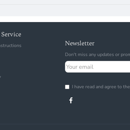
Service
Newsletter
nstructions
Don't miss any updates or prom
Your
email
y
I have read and agree to th