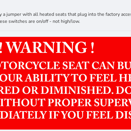
 jumper with all heated seats that plug into the factory acce
ese switches are on/off - not high/low.