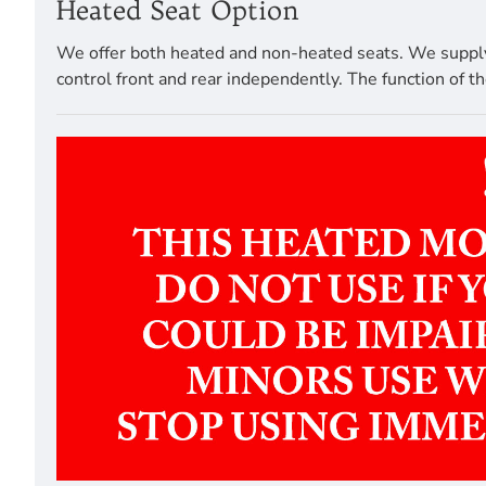
Heated Seat Option
We offer both heated and non-heated seats. We supply a
control front and rear independently. The function of th