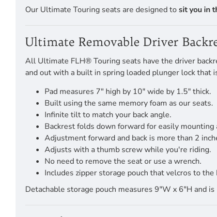
Our Ultimate Touring seats are designed to
sit you in 
Ultimate Removable Driver Backre
All Ultimate FLH® Touring seats have the driver backres
and out with a built in spring loaded plunger lock that
Pad measures 7" high by 10" wide by 1.5" thick.
Built using the same memory foam as our seats.
Infinite tilt to match your back angle.
Backrest folds down forward for easily mounting
Adjustment forward and back is more than 2 inch
Adjusts with a thumb screw while you're riding.
No need to remove the seat or use a wrench.
Includes zipper storage pouch that velcros to the 
Detachable storage pouch measures 9"W x 6"H and is pro