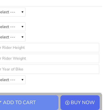
ADD TO CART
BUY NOW