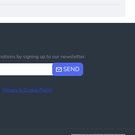
otions by signing up to our newsletter.
SEND
e
Privacy & Cookie Policy