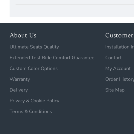
About Us
Customer 
Ultimate Seats Quality
Installation I
Extended Test Ride Comfort Guarantee
Contact
Custom Color Options
My Account
Warranty
Order Histor
Delivery
Site Map
Privacy & Cookie Policy
Terms & Conditions