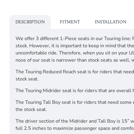
DESCRIPTION
FITMENT
INSTALLATION
We offer 3 different 1-Piece seats in our Touring line:
stock. However, it is important to keep in mind that t
uncomfortable ride. Therefore, when you sit on your Ulti
nose of our seat is narrower than stock seats as well, 
The Touring Reduced Reach seat is for riders that need 
stock seat.
The Touring Midrider seat is for riders that are overall
The Touring Tall Boy seat is for riders that need some 
the stock seat.
The driver section of the Midrider and Tall Boy is 15”
full 2.5 inches to maximize passenger space and comfo