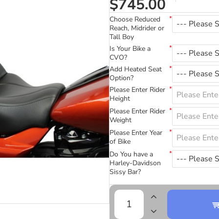
$745.00
Choose Reduced
Reach, Midrider or
Tall Boy
Is Your Bike a
CVO?
Add Heated Seat
Option?
Please Enter Rider
Height
Please Enter Rider
Weight
Please Enter Year
of Bike
Do You have a
Harley-Davidson
Sissy Bar?