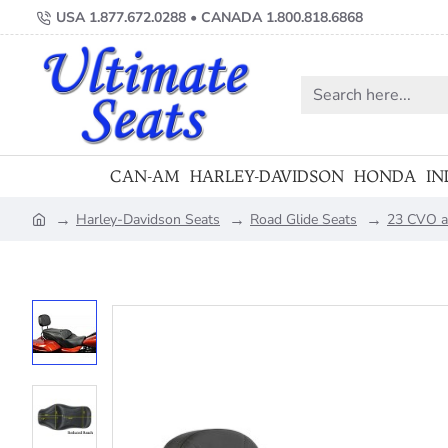
USA 1.877.672.0288 • CANADA 1.800.818.6868
Search
here...
CAN-AM
HARLEY-DAVIDSON
HONDA
IN
Harley-Davidson Seats
Road Glide Seats
23 CVO a
home