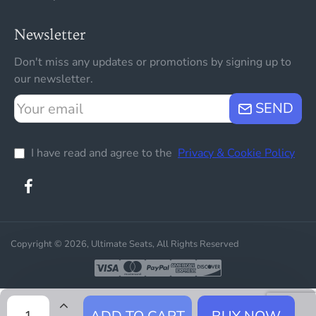
Newsletter
Don't miss any updates or promotions by signing up to
our newsletter.
Your
SEND
email
I have read and agree to the
Privacy & Cookie Policy
Copyright © 2026, Ultimate Seats, All Rights Reserved