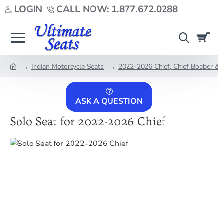
LOGIN
CALL NOW: 1.877.672.0288
Indian Motorcycle Seats
2022-2026 Chief, Chief Bobber &
home
ASK A QUESTION
Solo Seat for 2022-2026 Chief