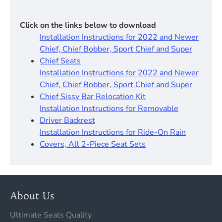
Click on the links below to download
Installation Instructions for 2022 and Newer
Chief, Chief Bobber, Sport Chief and Super
Chief Seats
Installation Instructions for 2022 and Newer
Chief, Chief Bobber, Sport Chief and Super
Chief Sissy Bar Relocation Kit
Installation Instructions for Removable
Driver Backrest
Installation Instructions for Ride-On Rain
Covers, All 2-Piece Seat Sets
About Us
Ultimate Seats Quality