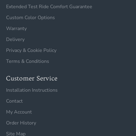
Extended Test Ride Comfort Guarantee
Custom Color Options
Warranty
Delivery
Privacy & Cookie Policy
Terms & Conditions
Customer Service
Installation Instructions
Contact
My Account
Order History
Site Map