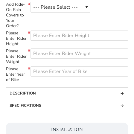
Add Ride-
On Rain
Covers to
Your
Order?
Please
Enter Rider
Height
Please
Enter Rider
Weight
Please
Enter Year
of Bike
DESCRIPTION
SPECIFICATIONS
INSTALLATION