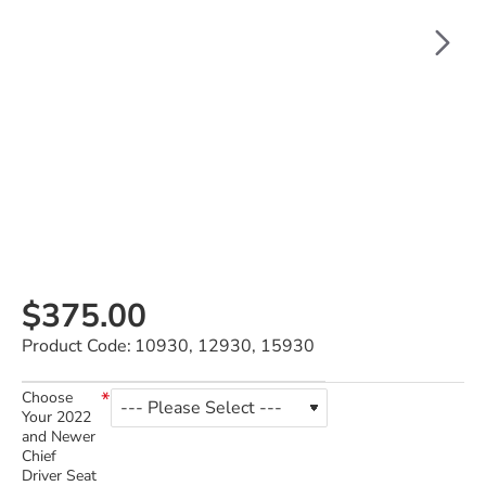
$375.00
Product Code:
10930, 12930, 15930
Choose
Your 2022
and Newer
Chief
Driver Seat