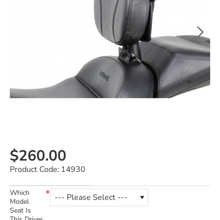
$260.00
Product Code:
14930
Which
Model
Seat Is
This Driver