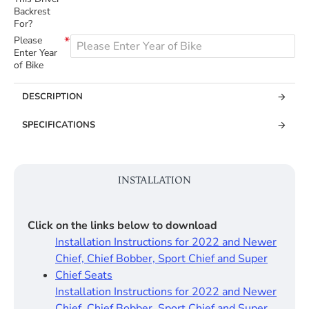
Backrest
For?
Please
Enter Year
of Bike
DESCRIPTION
SPECIFICATIONS
INSTALLATION
Click on the links below to download
Installation Instructions for 2022 and Newer
Chief, Chief Bobber, Sport Chief and Super
Chief Seats
Installation Instructions for 2022 and Newer
Chief, Chief Bobber, Sport Chief and Super