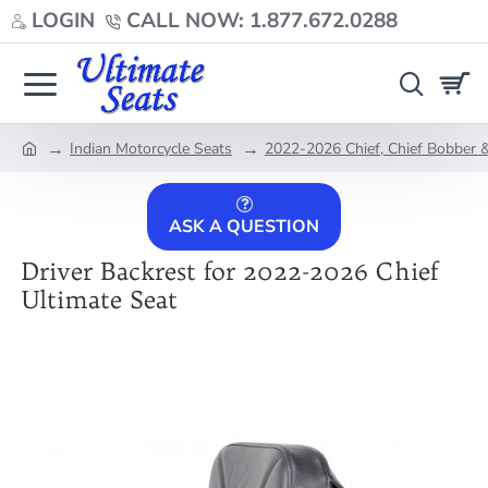
LOGIN
CALL NOW: 1.877.672.0288
Indian Motorcycle Seats
2022-2026 Chief, Chief Bobber &
home
ASK A QUESTION
Driver Backrest for 2022-2026 Chief
Ultimate Seat