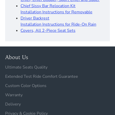
Chief Sissy Bar Relocation Kit
Installation Instructions for Removable
Driver Backrest
Installation Instructions for Ride-On Rain
Covers, All 2-Piece Seat Sets
About Us
Ultimate Seats Quality
Extended Test Ride Comfort Guarantee
Custom Color Options
Warranty
Delivery
Privacy & Cookie Policy