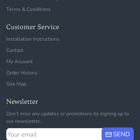
Terms & Conditions
Customer Service
Installation Instructions
Contact
My Account
Order History
Site Map
Newsletter
Don't miss any updates or promotions by signing up to
our newsletter.
Your
SEND
email