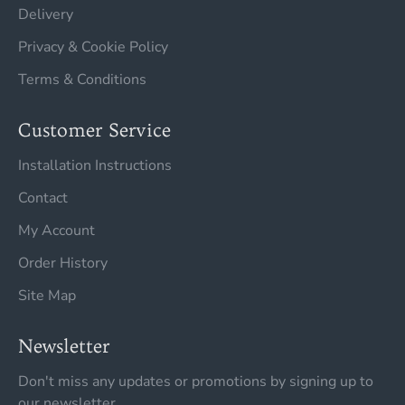
Delivery
Privacy & Cookie Policy
Terms & Conditions
Customer Service
Installation Instructions
Contact
My Account
Order History
Site Map
Newsletter
Don't miss any updates or promotions by signing up to
our newsletter.