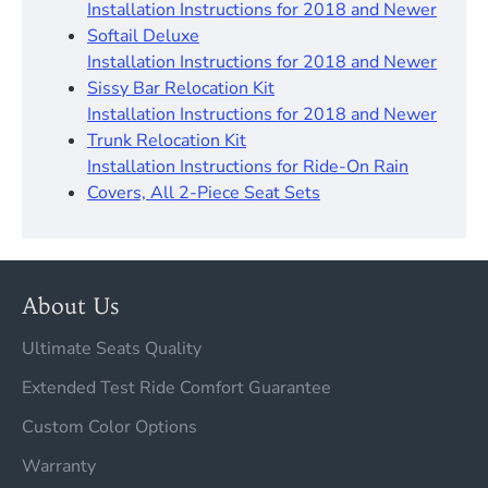
Installation Instructions for 2018 and Newer
Softail Deluxe
Installation Instructions for 2018 and Newer
Sissy Bar Relocation Kit
Installation Instructions for 2018 and Newer
Trunk Relocation Kit
Installation Instructions for Ride-On Rain
Covers, All 2-Piece Seat Sets
About Us
Ultimate Seats Quality
Extended Test Ride Comfort Guarantee
Custom Color Options
Warranty