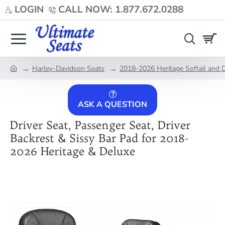
LOGIN
CALL NOW: 1.877.672.0288
Harley-Davidson Seats
2018-2026 Heritage Softail and 
home
ASK A QUESTION
Driver Seat, Passenger Seat, Driver
Backrest & Sissy Bar Pad for 2018-
2026 Heritage & Deluxe