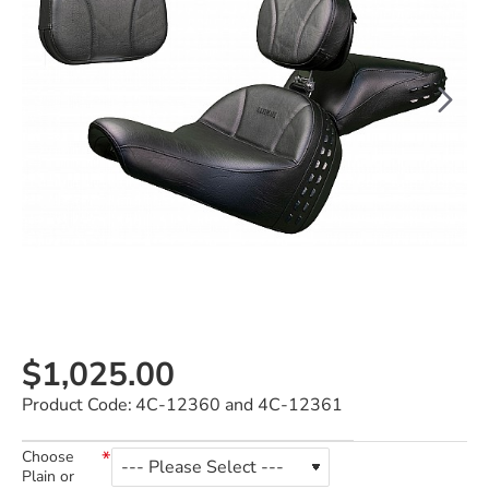
$1,025.00
Product Code:
4C-12360 and 4C-12361
Choose
Plain or