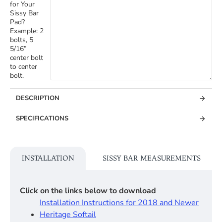
for Your
Sissy Bar
Pad?
Example: 2
bolts, 5
5/16”
center bolt
to center
bolt.
DESCRIPTION
SPECIFICATIONS
INSTALLATION
SISSY BAR MEASUREMENTS
Click on the links below to download
Installation Instructions for 2018 and Newer
Heritage Softail