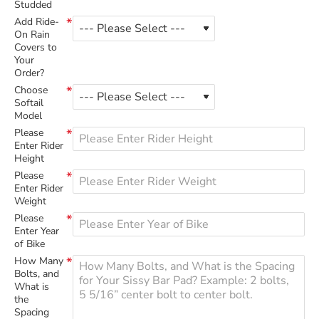
Studded
Add Ride-
On Rain
Covers to
Your
Order?
Choose
Softail
Model
Please
Enter Rider
Height
Please
Enter Rider
Weight
Please
Enter Year
of Bike
How Many
Bolts, and
What is
the
Spacing