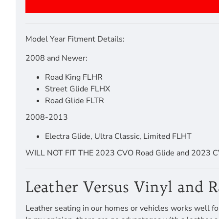
Model Year Fitment Details:
2008 and Newer:
Road King FLHR
Street Glide FLHX
Road Glide FLTR
2008-2013
Electra Glide, Ultra Classic, Limited FLHT
WILL NOT FIT THE 2023 CVO Road Glide and 2023 CV
Leather Versus Vinyl and 
Leather seating in our homes or vehicles works well fo