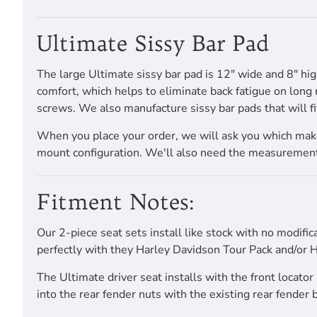
Ultimate Sissy Bar Pad
The large Ultimate sissy bar pad is 12" wide and 8" h
comfort, which helps to eliminate back fatigue on long 
screws. We also manufacture sissy bar pads that will fi
When you place your order, we will ask you which make 
mount configuration. We'll also need the measurements,
Fitment Notes:
Our 2-piece seat sets install like stock with no modific
perfectly with they Harley Davidson Tour Pack and/or H
The Ultimate driver seat installs with the front locato
into the rear fender nuts with the existing rear fender