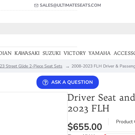
SALES@ULTIMATESEATS.COM
DIAN
KAWASAKI
SUZUKI
VICTORY
YAMAHA
ACCESS
3 Street Glide 2-Piece Seat Sets
2008-2023 FLH Driver & Passeng
ASK A QUESTION
Driver Seat and
2023 FLH
Product 
$655.00