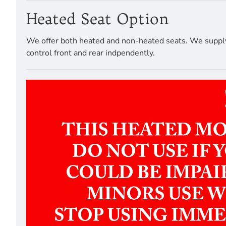
Heated Seat Option
We offer both heated and non-heated seats. We supply a
control front and rear indpendently.