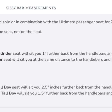
SISSY BAR MEASUREMENTS
 solo or in combination with the Ultimate passenger seat for 2
he seat, not on the seat.
drider
seat will sit you 1" further back from the handlebars and
er
seat will sit you at the same distance to the handlebars and
ll Boy
seat will sit you 2.5" inches further back from the handl
e
Tall Boy
will sit you 1.5" further back from the handlebars an