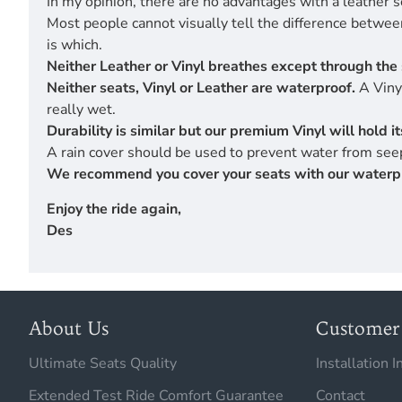
In my opinion, there are no advantages with a leather s
Most people cannot visually tell the difference betwe
is which.
Neither Leather or Vinyl breathes except through the 
Neither seats, Vinyl or Leather are waterproof.
A Vinyl
really wet.
Durability is similar but our premium Vinyl will hold 
A rain cover should be used to prevent water from seep
We recommend you cover your seats with our waterproof
Enjoy the ride again,
Des
About Us
Customer 
Ultimate Seats Quality
Installation I
Extended Test Ride Comfort Guarantee
Contact