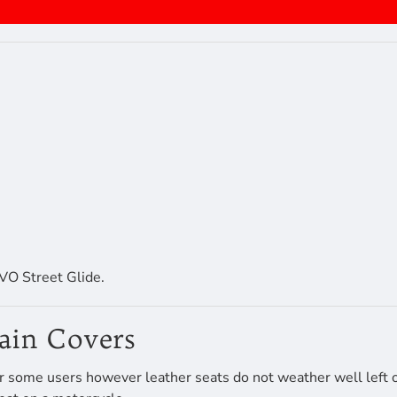
O Street Glide.
Rain Covers
r some users however leather seats do not weather well left ou