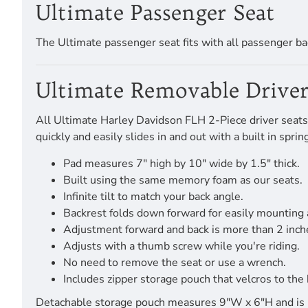
Ultimate Passenger Seat
The Ultimate passenger seat fits with all passenger ba
Ultimate Removable Driver
All Ultimate Harley Davidson FLH 2-Piece driver seats 
quickly and easily slides in and out with a built in spr
Pad measures 7" high by 10" wide by 1.5" thick.
Built using the same memory foam as our seats.
Infinite tilt to match your back angle.
Backrest folds down forward for easily mounting
Adjustment forward and back is more than 2 inch
Adjusts with a thumb screw while you're riding.
No need to remove the seat or use a wrench.
Includes zipper storage pouch that velcros to the 
Detachable storage pouch measures 9"W x 6"H and is pro