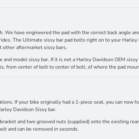
igh. We have engineered the pad with the correct back angle a
rides. The Ultimate sissy bar pad bolts right on to your Harle
t other aftermarket sissy bars.
and model sissy bar. If it is not a Harley Davidson OEM sissy 
 from center of bolt to center of bolt, of where the pad mount
ations. If your bike originally had a 1-piece seat, you can now 
arley Davidson Sissy bar.
r bracket and two grooved nuts (supplied) onto the existing rea
 bolt and can be removed in seconds.