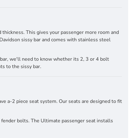
nd thickness. This gives your passenger more room and
y Davidson sissy bar and comes with stainless steel
bar, we'll need to know whether its 2, 3 or 4 bolt
s to the sissy bar.
have a-2 piece seat system. Our seats are designed to fit
r fender bolts. The Ultimate passenger seat installs