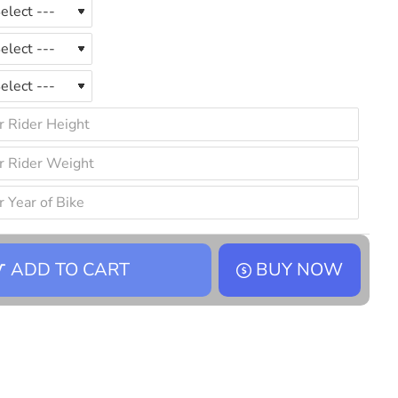
ADD TO CART
BUY NOW