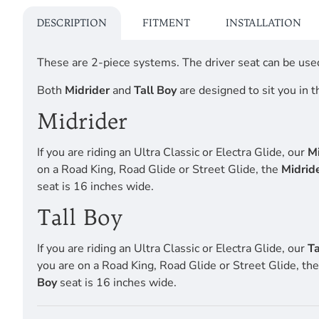
DESCRIPTION
FITMENT
INSTALLATION
These are 2-piece systems. The driver seat can be used
Both
Midrider
and
Tall Boy
are designed to sit you in t
Midrider
If you are riding an Ultra Classic or Electra Glide, our
Mi
on a Road King, Road Glide or Street Glide, the
Midrid
seat is 16 inches wide.
Tall Boy
If you are riding an Ultra Classic or Electra Glide, our
Ta
you are on a Road King, Road Glide or Street Glide, th
Boy
seat is 16 inches wide.