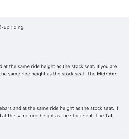
-up riding.
 at the same ride height as the stock seat. If you are
 the same ride height as the stock seat. The
Midrider
ebars and at the same ride height as the stock seat. If
d at the same ride height as the stock seat. The
Tall