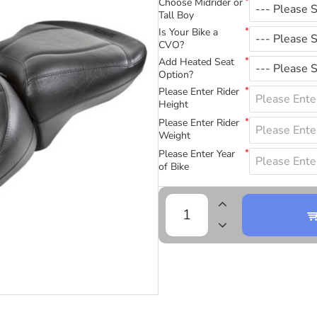
Choose Midrider or
Tall Boy
Is Your Bike a
CVO?
Add Heated Seat
Option?
Please Enter Rider
Height
Please Enter Rider
Weight
Please Enter Year
of Bike