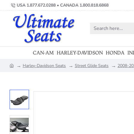
USA 1.877.672.0288 • CANADA 1.800.818.6868
Search
here...
CAN-AM
HARLEY-DAVIDSON
HONDA
IN
Harley-Davidson Seats
Street Glide Seats
2008-202
home