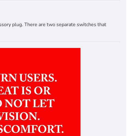
ssory plug. There are two separate switches that