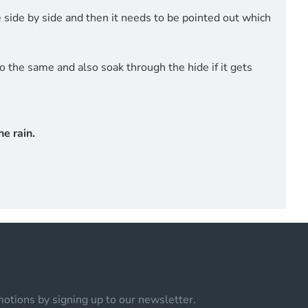
side by side and then it needs to be pointed out which
do the same and also soak through the hide if it gets
e rain.
otions by signing up to our newsletter.