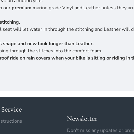
eat on a motorcycle.
en our
premium
marine grade Vinyl and Leather unless they are 
stitching.
 seat will let water in through the stitching and Leather will 
its shape and new look longer than Leather.
ing through the stitches into the comfort foam.
 ride on rain covers when your bike is sitting or riding in th
Service
Newsletter
nstructions
Don't miss any updates or prom