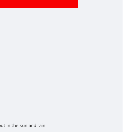
t in the sun and rain.