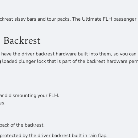
ckrest sissy bars and tour packs. The Ultimate FLH passenger 
 Backrest
have the driver backrest hardware built into them, so you can 
ing loaded plunger lock that is part of the backrest hardware p
 and dismounting your FLH.
es.
back of the backrest.
tected by the driver backrest built in rain flap.