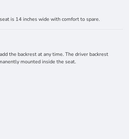
seat is 14 inches wide with comfort to spare.
add the backrest at any time. The driver backrest
ermanently mounted inside the seat.