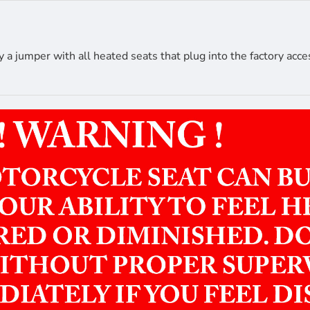
 jumper with all heated seats that plug into the factory acce