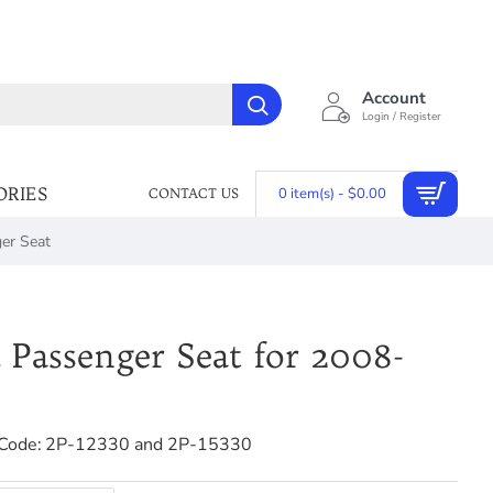
Account
Login / Register
ORIES
0 item(s) - $0.00
CONTACT US
er Seat
 Passenger Seat for 2008-
Code:
2P-12330 and 2P-15330