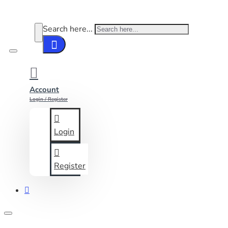
Search here...
Account
Login / Register
Login
Register