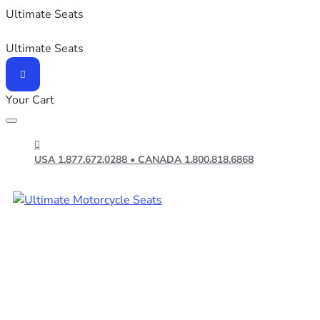
Ultimate Seats
Ultimate Seats
Your Cart
USA 1.877.672.0288 • CANADA 1.800.818.6868