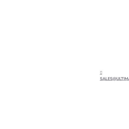
SALES@ULTIM