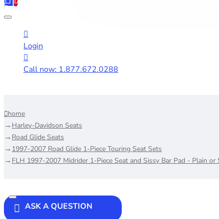
0
Login
Call now: 1.877.672.0288
home
Harley-Davidson Seats
Road Glide Seats
1997-2007 Road Glide 1-Piece Touring Seat Sets
FLH 1997-2007 Midrider 1-Piece Seat and Sissy Bar Pad - Plain or
ASK A QUESTION