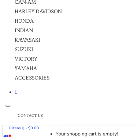
CAN-AM
HARLEY-DAVIDSON
HONDA
INDIAN
KAWASAKI
SUZUKI
VICTORY
YAMAHA
ACCESSORIES
CONTACT US
0 item(s) - $0.00
Your shopping cart is empty!