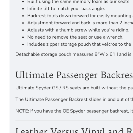
Built using the same memory foam as our seats.
Infinite tilt to match your back angle.
Backrest folds down forward for easily mounting
Adjustment forward and back is more than 2 inch
Adjusts with a thumb screw while you're riding.
No need to remove the seat or use a wrench.
Includes zipper storage pouch that velcros to the 
Detachable storage pouch measures 9"W x 6"H and is pro
Ultimate Passenger Backres
Ultimate Spyder GS / RS seats are built without the pa
The Ultimate Passenger Backrest slides in and out of t
NOTE: If you have the OE Spyder passenger backrest, it a
Leather Versus Vinyl and 