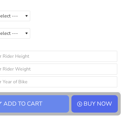
ADD TO CART
BUY NOW