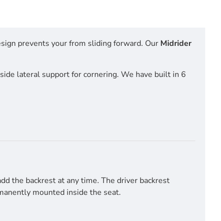
esign prevents your from sliding forward. Our
Midrider
side lateral support for cornering. We have built in 6
d the backrest at any time. The driver backrest
ermanently mounted inside the seat.