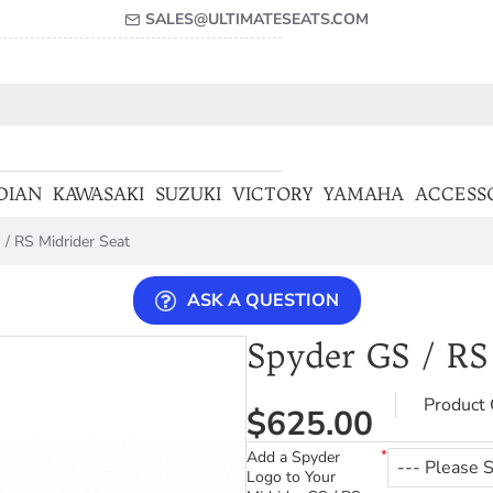
SALES@ULTIMATESEATS.COM
DIAN
KAWASAKI
SUZUKI
VICTORY
YAMAHA
ACCESS
/ RS Midrider Seat
ASK A QUESTION
Spyder GS / RS
Product 
$625.00
Add a Spyder
Logo to Your