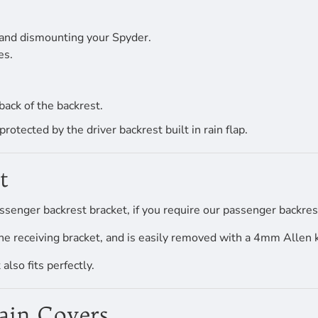
 and dismounting your Spyder.
es.
back of the backrest.
tected by the driver backrest built in rain flap.
t
ssenger backrest bracket, if you require our passenger backrest
he receiving bracket, and is easily removed with a 4mm Allen 
lso fits perfectly.
Rain Covers