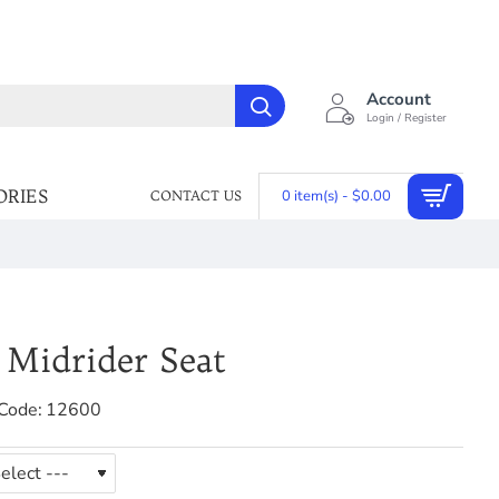
Account
Login / Register
ORIES
0 item(s) - $0.00
CONTACT US
 Midrider Seat
Code:
12600