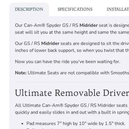
DESCRIPTION
SPECIFICATIONS
INSTALLA
Our Can-Am® Spyder GS / RS
Midrider
seat is design
seat will sit you at the same height and same the same
Our GS / RS
Midrider
seats are designed to sit the driv
inches of lower back support, so when you twist that th
Now you can have the ride you've been waiting for.
Note:
Ultimate Seats are not compatible with Smooth
Ultimate Removable Driver
All Ultimate Can-Am® Spyder GS / RS Midrider seats hav
quickly and easily slides in and out with a built in spr
Pad measures 7" high by 10" wide by 1.5" thick.