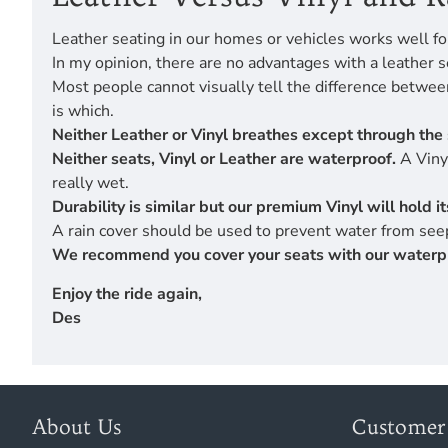
Leather seating in our homes or vehicles works well fo
In my opinion, there are no advantages with a leather s
Most people cannot visually tell the difference betwe
is which.
Neither Leather or Vinyl breathes except through the 
Neither seats, Vinyl or Leather are waterproof.
A Vinyl
really wet.
Durability is similar but our premium Vinyl will hold 
A rain cover should be used to prevent water from seep
We recommend you cover your seats with our waterproof
Enjoy the ride again,
Des
About Us
Customer 