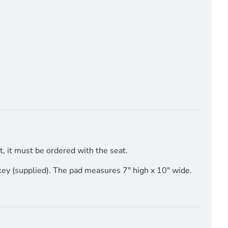
, it must be ordered with the seat.
key (supplied). The pad measures 7" high x 10" wide.