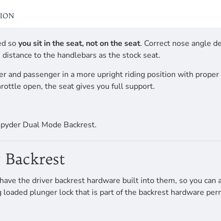
TION
ed so
you sit in the seat, not on the seat
. Correct nose angle d
 distance to the handlebars as the stock seat.
er and passenger in a more upright riding position with proper 
rottle open, the seat gives you full support.
spyder Dual Mode Backrest.
 Backrest
e the driver backrest hardware built into them, so you can ad
ing loaded plunger lock that is part of the backrest hardware p