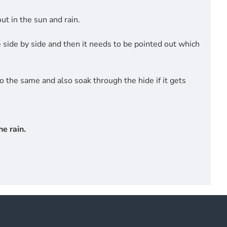
t in the sun and rain.
side by side and then it needs to be pointed out which
do the same and also soak through the hide if it gets
e rain.