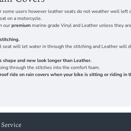
r some users however leather seats do not weather well left ou
eat on a motorcycle.
en our
premium
marine grade Vinyl and Leather unless they are 
stitching.
 seat will let water in through the stitching and Leather will 
its shape and new look longer than Leather.
ing through the stitches into the comfort foam.
 ride on rain covers when your bike is sitting or riding in th
Service