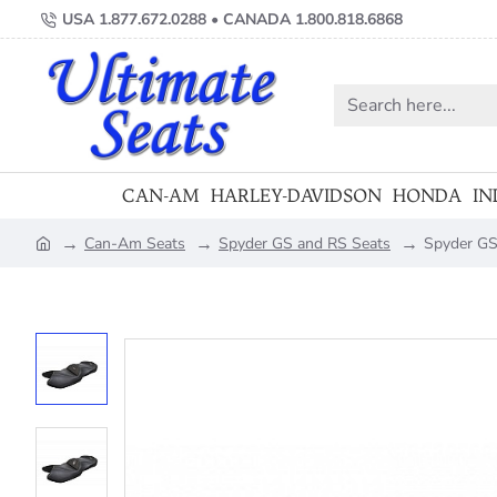
USA 1.877.672.0288 • CANADA 1.800.818.6868
Search
here...
CAN-AM
HARLEY-DAVIDSON
HONDA
IN
Can-Am Seats
Spyder GS and RS Seats
Spyder GS 
home