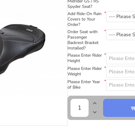
Midrider GS / RS
Spyder Seat?
Add Ride-On Rain
Covers to Your
Order?
Order Seat with
Passenger
Backrest Bracket
Installed?
Please Enter Rider
Height
Please Enter Rider
Weight
Please Enter Year
of Bike