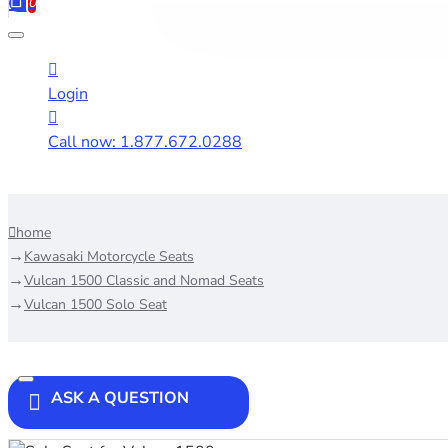
0
Login
Call now: 1.877.672.0288
home
Kawasaki Motorcycle Seats
Vulcan 1500 Classic and Nomad Seats
Vulcan 1500 Solo Seat
ASK A QUESTION