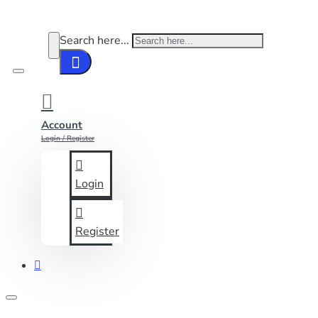
Search here...
Account
Login / Register
Login
Register