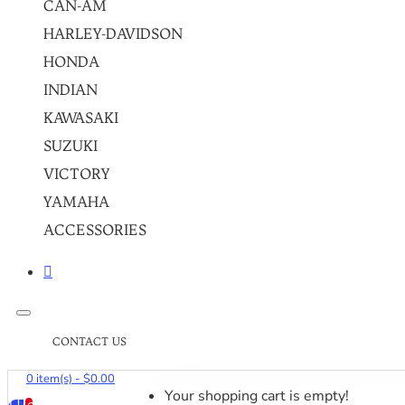
CAN-AM
HARLEY-DAVIDSON
HONDA
INDIAN
KAWASAKI
SUZUKI
VICTORY
YAMAHA
ACCESSORIES
CONTACT US
0 item(s) - $0.00
Your shopping cart is empty!