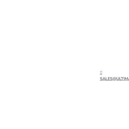
SALES@ULTIM