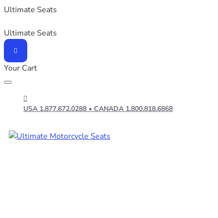
Ultimate Seats
Ultimate Seats
Your Cart
USA 1.877.672.0288 • CANADA 1.800.818.6868