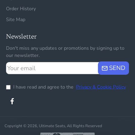
Order History
Site Map
Newsletter
Don't miss any updates or promotions by signing up to
our newsletter.
Your
SEND
email
I have read and agree to the
Privacy & Cookie Policy
Copyright © 2026, Ultimate Seats, All Rights Reserved