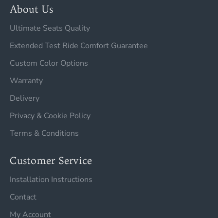
About Us
Ultimate Seats Quality
Extended Test Ride Comfort Guarantee
Custom Color Options
Warranty
Delivery
Privacy & Cookie Policy
Terms & Conditions
Customer Service
Installation Instructions
Contact
My Account