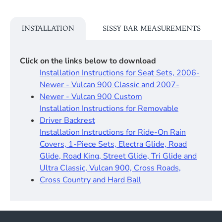
INSTALLATION
SISSY BAR MEASUREMENTS
Click on the links below to download
Installation Instructions for Seat Sets, 2006-
Newer - Vulcan 900 Classic and 2007-
Newer - Vulcan 900 Custom
Installation Instructions for Removable
Driver Backrest​
Installation Instructions for Ride-On Rain
Covers, 1-Piece Sets, Electra Glide, Road
Glide, Road King, Street Glide, Tri Glide and
Ultra Classic, Vulcan 900, Cross Roads,
Cross Country and Hard Ball