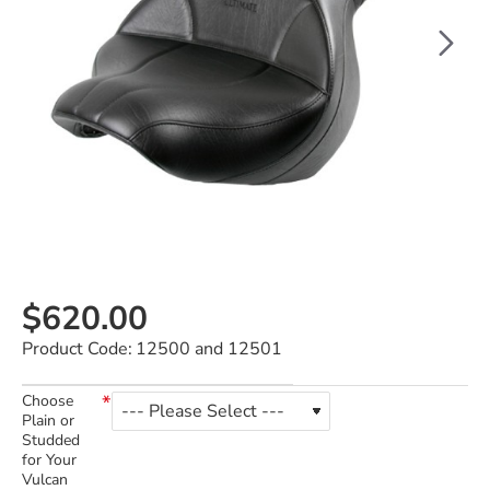
$620.00
Product Code:
12500 and 12501
Choose
Plain or
Studded
for Your
Vulcan