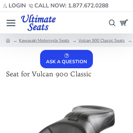
LOGIN
CALL NOW: 1.877.672.0288
Kawasaki Motorcycle Seats
Vulcan 900 Classic Seats
home
ASK A QUESTION
Seat for Vulcan 900 Classic