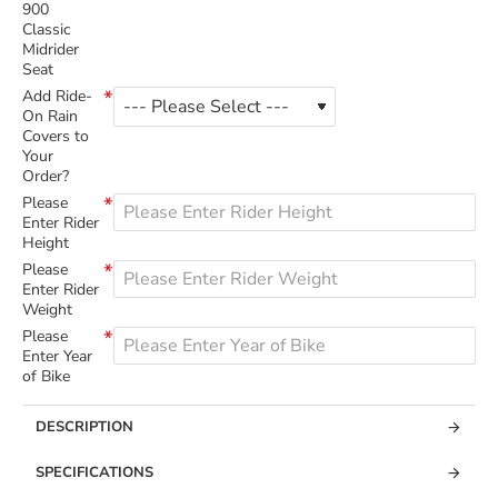
900
Classic
Midrider
Seat
Add Ride-
On Rain
Covers to
Your
Order?
Please
Enter Rider
Height
Please
Enter Rider
Weight
Please
Enter Year
of Bike
DESCRIPTION
SPECIFICATIONS