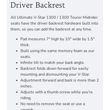
Driver Backrest
All Ultimate V-Star 1300 / 1300 Tourer Midrider
seats have the driver backrest hardware built into
them, so you can add the backrest at any time.
Pad measures 7" high by 10" wide by 1.5"
thick.
Built using the same memory foam as our
seats.
Infinite tilt to match your back angle.
Backrest folds down forward for easily
mounting and dismounting your V-Star.
Adjustment forward and back is more than 2
inches.
Adjusts with a thumb screw while you're
riding.
No need to remove the seat or use a
wrench.