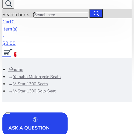
Search here...
Cart
0
item(s)
-
$0.00
0
home
Yamaha Motorcycle Seats
V-Star 1300 Seats
V-Star 1300 Solo Seat
ASK A QUESTION