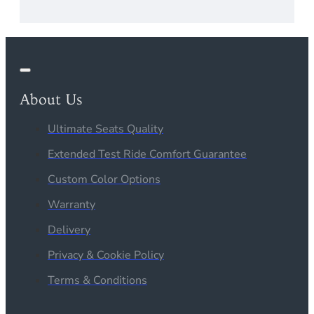
About Us
Ultimate Seats Quality
Extended Test Ride Comfort Guarantee
Custom Color Options
Warranty
Delivery
Privacy & Cookie Policy
Terms & Conditions