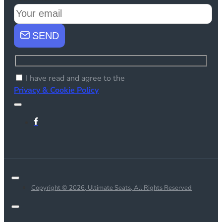
SEND
I have read and agree to the
Privacy & Cookie Policy
Copyright © 2026, Ultimate Seats, All Rights Reserved