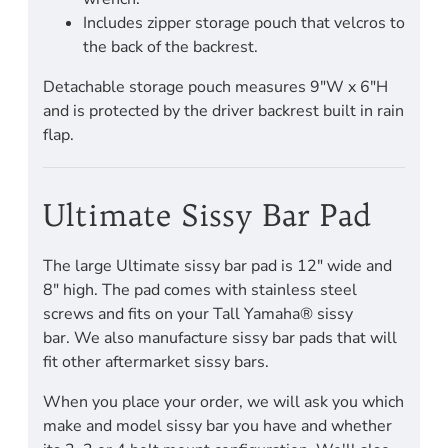
Includes zipper storage pouch that velcros to
the back of the backrest.
Detachable storage pouch measures 9"W x 6"H
and is protected by the driver backrest built in rain
flap.
Ultimate Sissy Bar Pad
The large Ultimate sissy bar pad is 12" wide and
8" high. The pad comes with stainless steel
screws and fits on your Tall Yamaha® sissy
bar. We also manufacture sissy bar pads that will
fit other aftermarket sissy bars.
When you place your order, we will ask you which
make and model sissy bar you have and whether