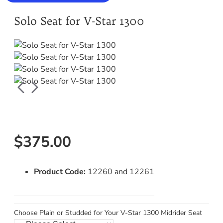
Solo Seat for V-Star 1300
$375.00
Product Code:
12260 and 12261
Choose Plain or Studded for Your V-Star 1300 Midrider Seat