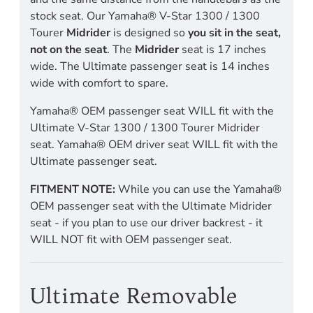
stock seat. Our Yamaha® V-Star 1300 / 1300
Tourer
Midrider
is designed so
you sit in the seat,
not on the seat
. The
Midrider
seat is 17 inches
wide. The Ultimate passenger seat is 14 inches
wide with comfort to spare.
Yamaha® OEM passenger seat WILL fit with the
Ultimate V-Star 1300 / 1300 Tourer Midrider
seat. Yamaha® OEM driver seat WILL fit with the
Ultimate passenger seat.
FITMENT NOTE:
While you can use the Yamaha®
OEM passenger seat with the Ultimate Midrider
seat - if you plan to use our driver backrest - it
WILL NOT fit with OEM passenger seat.
Ultimate Removable