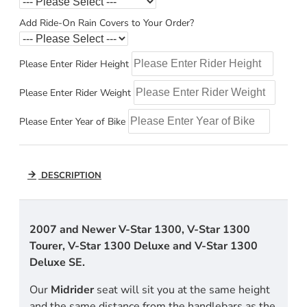
Add Ride-On Rain Covers to Your Order?
Please Enter Rider Height
Please Enter Rider Weight
Please Enter Year of Bike
DESCRIPTION
2007 and Newer V-Star 1300, V-Star 1300
Tourer, V-Star 1300 Deluxe and V-Star 1300
Deluxe SE.
Our
Midrider
seat will sit you at the same height
and the same distance from the handlebars as the