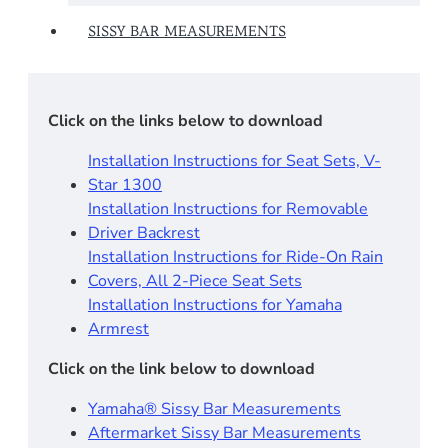
SISSY BAR MEASUREMENTS
Click on the links below to download
Installation Instructions for Seat Sets, V-
Star 1300
Installation Instructions for Removable
Driver Backrest​
Installation Instructions for Ride-On Rain
Covers, All 2-Piece Seat Sets
Installation Instructions for Yamaha
Armrest
Click on the link below to download
Yamaha® Sissy Bar Measurements
Aftermarket Sissy Bar Measurements