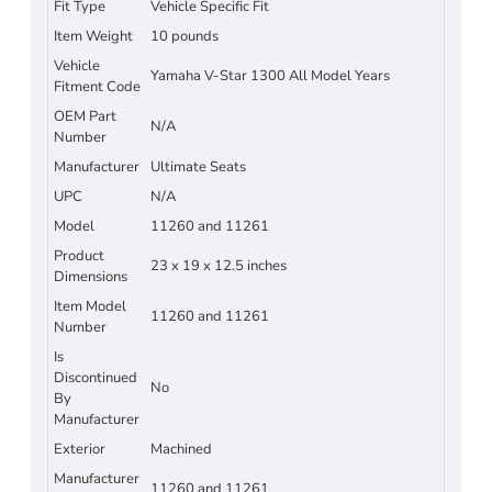
Fit Type
Vehicle Specific Fit
Item Weight
10 pounds
Vehicle
Yamaha V-Star 1300 All Model Years
Fitment Code
OEM Part
N/A
Number
Manufacturer
Ultimate Seats
UPC
N/A
Model
11260 and 11261
Product
23 x 19 x 12.5 inches
Dimensions
Item Model
11260 and 11261
Number
Is
Discontinued
No
By
Manufacturer
Exterior
Machined
Manufacturer
11260 and 11261