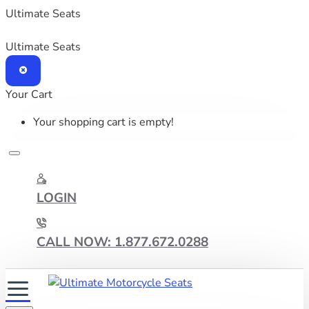
Ultimate Seats
Ultimate Seats
Your Cart
Your shopping cart is empty!
LOGIN
CALL NOW: 1.877.672.0288