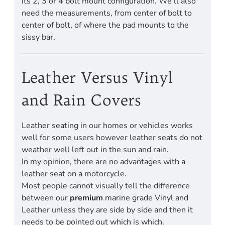
its 2, 3 or 4 bolt mount configuration. We'll also
need the measurements, from center of bolt to
center of bolt, of where the pad mounts to the
sissy bar.
Leather Versus Vinyl
and Rain Covers
Leather seating in our homes or vehicles works
well for some users however leather seats do not
weather well left out in the sun and rain.
In my opinion, there are no advantages with a
leather seat on a motorcycle.
Most people cannot visually tell the difference
between our
premium
marine grade Vinyl and
Leather unless they are side by side and then it
needs to be pointed out which is which.