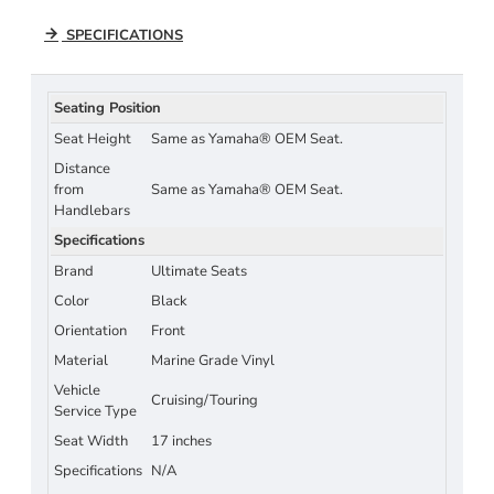
SPECIFICATIONS
Seating Position
Seat Height
Same as Yamaha® OEM Seat.
Distance
from
Same as Yamaha® OEM Seat.
Handlebars
Specifications
Brand
Ultimate Seats
Color
Black
Orientation
Front
Material
Marine Grade Vinyl
Vehicle
Cruising/Touring
Service Type
Seat Width
17 inches
Specifications
N/A