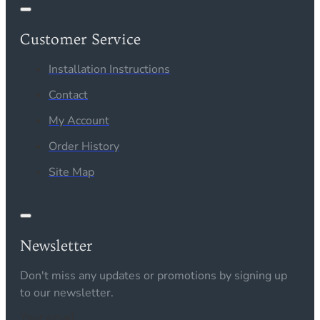
Customer Service
Installation Instructions
Contact
My Account
Order History
Site Map
Newsletter
Don't miss any updates or promotions by signing up
to our newsletter.
Your email