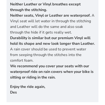
Neither Leather or Vinyl breathes except
through the stitching.
Neither seats, Vinyl or Leather are waterproof.
A
Vinyl seat will let water in through the stitching
and Leather will do the same and also soak
through the hide if it gets really wet.
Durability is similar but our premium Vinyl will
hold its shape and new look longer than Leather.
A rain cover should be used to prevent water
from seeping through the stitches into the
comfort foam.
We recommend you cover your seats with our
waterproof ride on rain covers when your bike is
sitting or riding in the rain.
Enjoy the ride again,
Des