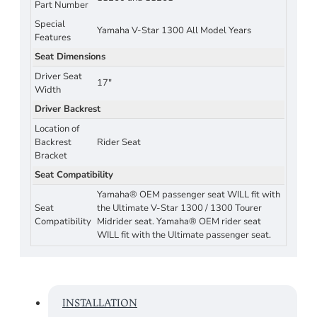
Part Number
Special
Yamaha V-Star 1300 All Model Years
Features
Seat Dimensions
Driver Seat
17"
Width
Driver Backrest
Location of
Backrest
Rider Seat
Bracket
Seat Compatibility
Yamaha® OEM passenger seat WILL fit with
Seat
the Ultimate V-Star 1300 / 1300 Tourer
Compatibility
Midrider seat. Yamaha® OEM rider seat
WILL fit with the Ultimate passenger seat.
INSTALLATION