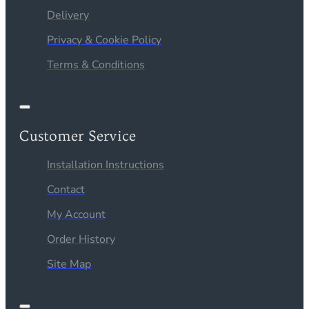
Delivery
Privacy & Cookie Policy
Terms & Conditions
Customer Service
Installation Instructions
Contact
My Account
Order History
Site Map