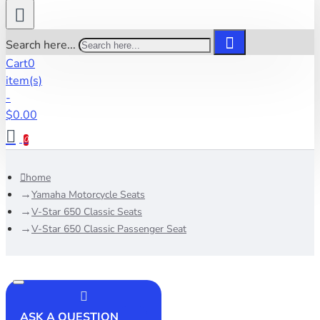
Search here...
Cart
0
item(s)
-
$0.00
0
home
Yamaha Motorcycle Seats
V-Star 650 Classic Seats
V-Star 650 Classic Passenger Seat
ASK A QUESTION