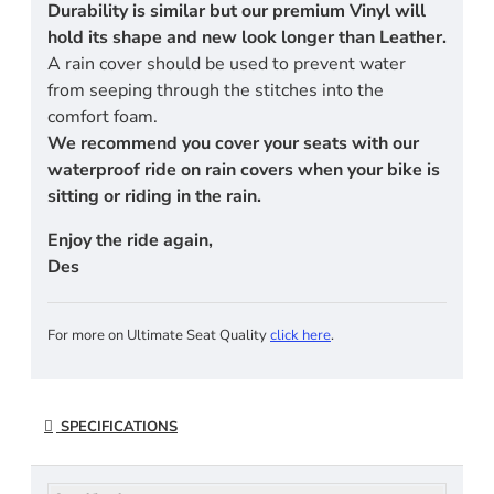
Durability is similar but our premium Vinyl will
hold its shape and new look longer than Leather.
A rain cover should be used to prevent water
from seeping through the stitches into the
comfort foam.
We recommend you cover your seats with our
waterproof ride on rain covers when your bike is
sitting or riding in the rain.
Enjoy the ride again,
Des
For more on Ultimate Seat Quality
click here
.
SPECIFICATIONS