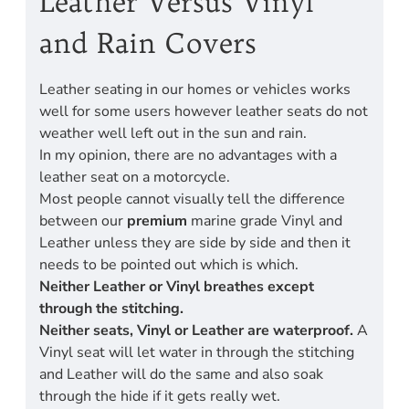
Leather Versus Vinyl
and Rain Covers
Leather seating in our homes or vehicles works
well for some users however leather seats do not
weather well left out in the sun and rain.
In my opinion, there are no advantages with a
leather seat on a motorcycle.
Most people cannot visually tell the difference
between our
premium
marine grade Vinyl and
Leather unless they are side by side and then it
needs to be pointed out which is which.
Neither Leather or Vinyl breathes except
through the stitching.
Neither seats, Vinyl or Leather are waterproof.
A
Vinyl seat will let water in through the stitching
and Leather will do the same and also soak
through the hide if it gets really wet.