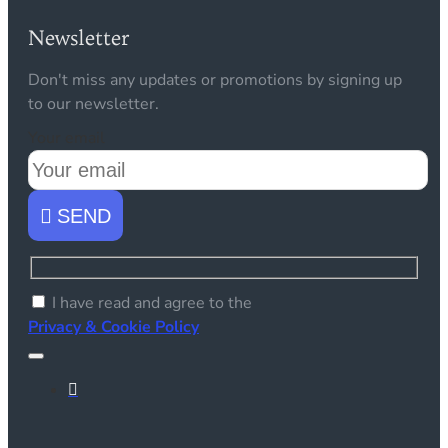
Newsletter
Don't miss any updates or promotions by signing up
to our newsletter.
Your email
SEND
I have read and agree to the
Privacy & Cookie Policy