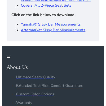
Covers, All 2-Piece Seat Sets
Click on the link below to download
Yamaha® Sissy Bar Measurements
Aftermarket Sissy Bar Measurements
About Us
Ultimate Seats Quality
Extended Test Ride Comfort Guarantee
Custom Color Options
Warranty