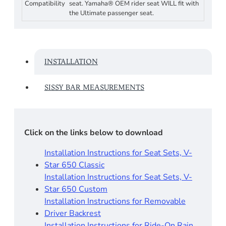
Compatibility
seat. Yamaha® OEM rider seat WILL fit with
the Ultimate passenger seat.
INSTALLATION
SISSY BAR MEASUREMENTS
Click on the links below to download
Installation Instructions for Seat Sets, V-
Star 650 Classic
Installation Instructions for Seat Sets, V-
Star 650 Custom
Installation Instructions for Removable
Driver Backrest​
Installation Instructions for Ride-On Rain