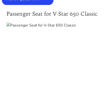
Passenger Seat for V-Star 650 Classic