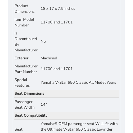
Product
18 x 17 x 7.5 inches
Dimensions
Item Model
11700 and 11701
Number
Is
Discontinued
No
By
Manufacturer
Exterior
Machined
Manufacturer
11700 and 11701
Part Number
Special
Yamaha V-Star 650 Classic All Model Years
Features
Seat Dimensions
Passenger
14"
Seat Width
Seat Compatibility
Yamaha® OEM passenger seat WILL fit with
Seat
the Ultimate V-Star 650 Classic Lowrider