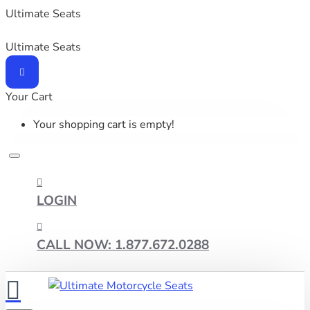
Ultimate Seats
Ultimate Seats
Your Cart
Your shopping cart is empty!
LOGIN
CALL NOW: 1.877.672.0288