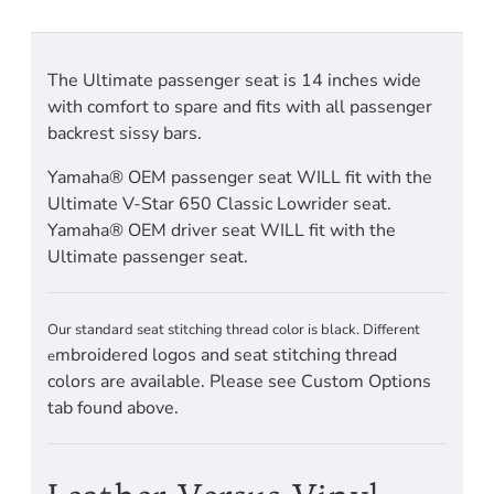
The Ultimate passenger seat is 14 inches wide
with comfort to spare and fits with all passenger
backrest sissy bars.
Yamaha® OEM passenger seat WILL fit with the
Ultimate V-Star 650 Classic Lowrider seat.
Yamaha® OEM driver seat WILL fit with the
Ultimate passenger seat.
Our standard seat stitching thread color is black. Different
mbroidered logos and seat stitching thread
e
colors are available. Please see Custom Options
tab found above.