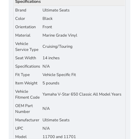
Specifications
Brand
Ultimate Seats
Color
Black
Orientation
Front
Material
Marine Grade Vinyl
Vehicle
Cruising/Touring
Service Type
Seat Width
14 inches
Specifications
N/A
Fit Type
Vehicle Specific Fit
Item Weight
5 pounds
Vehicle
Yamaha V-Star 650 Classic All Model Years
Fitment Code
OEM Part
N/A
Number
Manufacturer
Ultimate Seats
UPC
N/A
Model
11700 and 11701