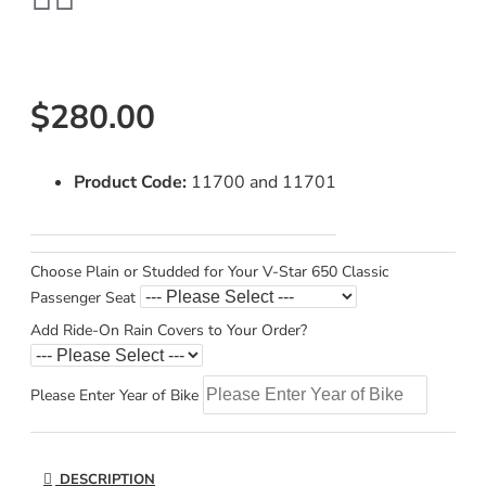
$280.00
Product Code:
11700 and 11701
Choose Plain or Studded for Your V-Star 650 Classic
Passenger Seat
Add Ride-On Rain Covers to Your Order?
Please Enter Year of Bike
DESCRIPTION