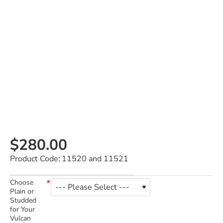
$280.00
Product Code:
11520 and 11521
Choose
Plain or
Studded
for Your
Vulcan