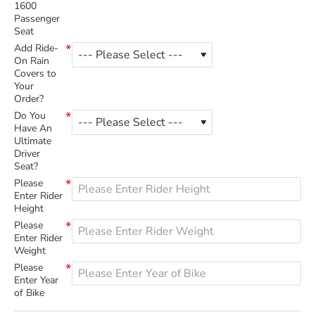
1600
Passenger
Seat
Add Ride-
On Rain
Covers to
Your
Order?
Do You
Have An
Ultimate
Driver
Seat?
Please
Enter Rider
Height
Please
Enter Rider
Weight
Please
Enter Year
of Bike