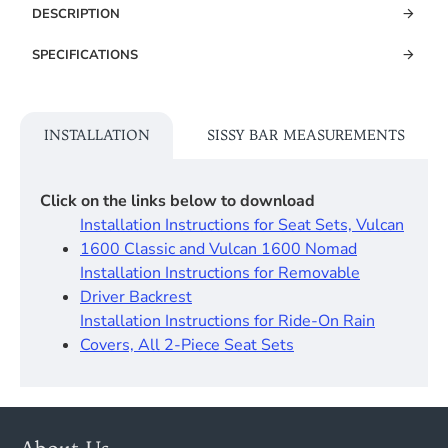
DESCRIPTION
SPECIFICATIONS
INSTALLATION
SISSY BAR MEASUREMENTS
Click on the links below to download
Installation Instructions for Seat Sets, Vulcan
1600 Classic and Vulcan 1600 Nomad
Installation Instructions for Removable
Driver Backrest​
Installation Instructions for Ride-On Rain
Covers, All 2-Piece Seat Sets