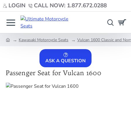
LOGIN
CALL NOW: 1.877.672.0288
Kawasaki Motorcycle Seats
Vulcan 1600 Classic and No
home
ASK A QUESTION
Passenger Seat for Vulcan 1600