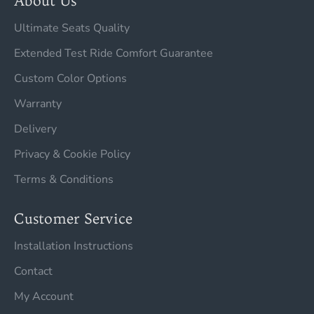
About Us
Ultimate Seats Quality
Extended Test Ride Comfort Guarantee
Custom Color Options
Warranty
Delivery
Privacy & Cookie Policy
Terms & Conditions
Customer Service
Installation Instructions
Contact
My Account