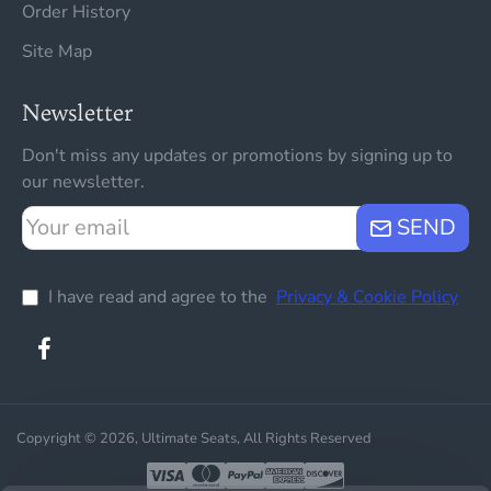
Order History
Site Map
Newsletter
Don't miss any updates or promotions by signing up to
our newsletter.
Your
SEND
email
I have read and agree to the
Privacy & Cookie Policy
Copyright © 2026, Ultimate Seats, All Rights Reserved