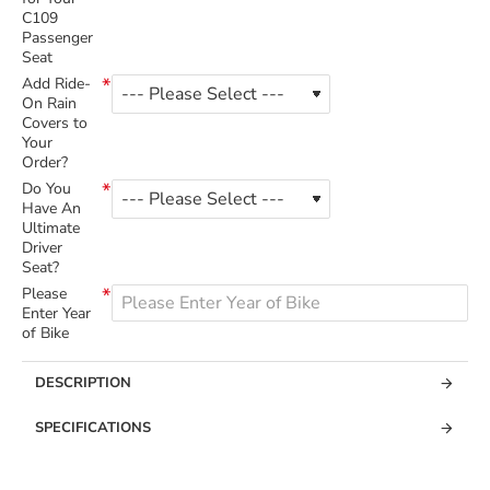
C109
Passenger
Seat
Add Ride-
On Rain
Covers to
Your
Order?
Do You
Have An
Ultimate
Driver
Seat?
Please
Enter Year
of Bike
DESCRIPTION
SPECIFICATIONS