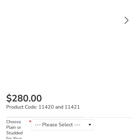
$280.00
Product Code:
11420 and 11421
Choose
Plain or
Studded
for Your