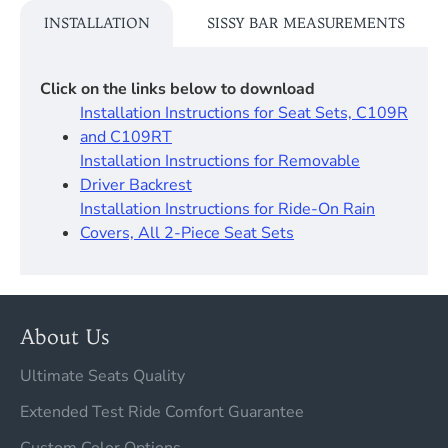
INSTALLATION
SISSY BAR MEASUREMENTS
Click on the links below to download
Installation Instructions for Seat Sets, C109R
and C109RT
Installation Instructions for Removable
Driver Backrest​
Installation Instructions for Ride-On Rain
Covers, All 2-Piece Seat Sets
About Us
Ultimate Seats Quality
Extended Test Ride Comfort Guarantee