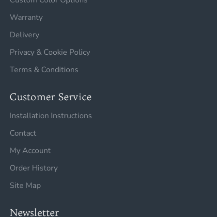
Custom Color Options
Warranty
Delivery
Privacy & Cookie Policy
Terms & Conditions
Customer Service
Installation Instructions
Contact
My Account
Order History
Site Map
Newsletter