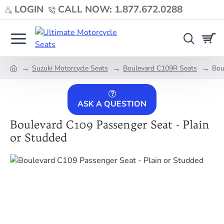
LOGIN
CALL NOW: 1.877.672.0288
Suzuki Motorcycle Seats
Boulevard C109R Seats
Bou
home
ASK A QUESTION
Boulevard C109 Passenger Seat - Plain
or Studded